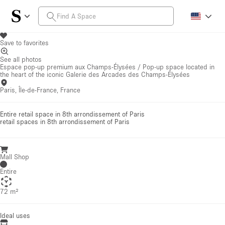
Save to favorites
See all photos
Espace pop-up premium aux Champs-Élysées / Pop-up space located in
the heart of the iconic Galerie des Arcades des Champs-Élysées
Paris, Île-de-France, France
Entire retail space in 8th arrondissement of Paris
retail spaces
in 8th arrondissement of Paris
Mall Shop
Entire
72 m²
Ideal uses