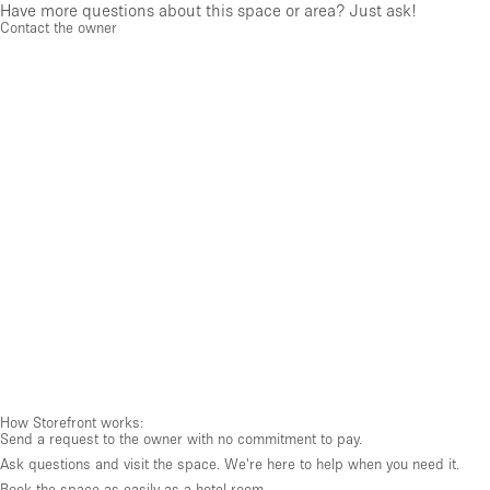
Have more questions about this space or area? Just ask!
Contact the owner
How Storefront works:
Send a request to the owner with no commitment to pay.
Ask questions and visit the space. We're here to help when you need it.
Book the space as easily as a hotel room.