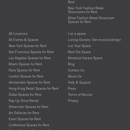
Rent
New York Fashion Week
Showrooms for Rent
Milan Fashion Week Showroom
Spaces for Rent
All Locations
List a space
All Events & Spaces
Listing Owners: Get more bookings!
New York Spaces for Rent
List Your Space
San Francisco Spaces for Rent
Rent Out Space
Los Angeles Spaces for Rent
Monetize Vacant Space
Miami Spaces for Rent
Blog
Paris Spaces for Rent
Contact Us
London Spaces for Rent
About Us
Amsterdam Spaces for Rent
Help & Support
Hong-Kong Retail Spaces for Rent
Press
Dubai Spaces for Rent
Terms of Service
Pop-Up Store Rental
Privacy
Showroom Spaces for Rent
Art Galleries for Rent
Event Spaces for Rent
Conference Spaces for Rent