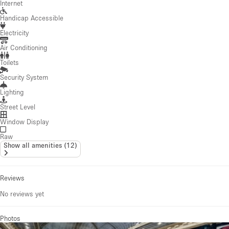
Internet
Handicap Accessible
Electricity
Air Conditioning
Toilets
Security System
Lighting
Street Level
Window Display
Raw
Show all amenities
(
12
)
Reviews
No reviews yet
Photos