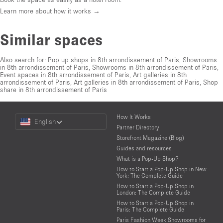
Learn more about how it works →
Similar spaces
Also search for:
Pop up shops in 8th arrondissement of Paris
,
Showrooms
in 8th arrondissement of Paris
,
Showrooms in 8th arrondissement of Paris
,
Event spaces in 8th arrondissement of Paris
,
Art galleries in 8th
arrondissement of Paris
,
Art galleries in 8th arrondissement of Paris
,
Shop
share in 8th arrondissement of Paris
Choose
How It Works
English
a
Partner Directory
Language
Storefront Magazine (Blog)
Guides and resources
What is a Pop-Up Shop?
How to Start a Pop-Up Shop in New
York: The Complete Guide
How to Start a Pop-Up Shop in
London: The Complete Guide
How to Start a Pop-Up Shop in
Paris: The Complete Guide
Paris Fashion Week Showrooms for