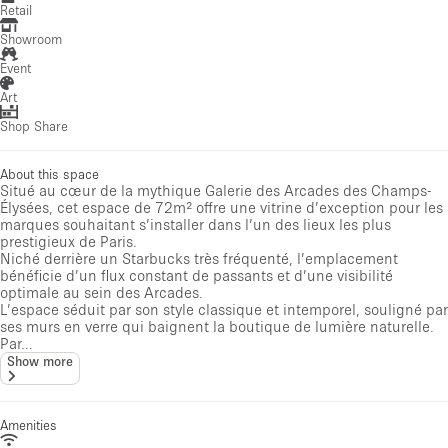
Retail
Showroom
Event
Art
Shop Share
About this space
Situé au cœur de la mythique Galerie des Arcades des Champs-
Élysées, cet espace de 72m² offre une vitrine d’exception pour les
marques souhaitant s’installer dans l’un des lieux les plus
prestigieux de Paris.
Niché derrière un Starbucks très fréquenté, l’emplacement
bénéficie d’un flux constant de passants et d’une visibilité
optimale au sein des Arcades.
L’espace séduit par son style classique et intemporel, souligné par
ses murs en verre qui baignent la boutique de lumière naturelle.
Par...
Show more
Amenities