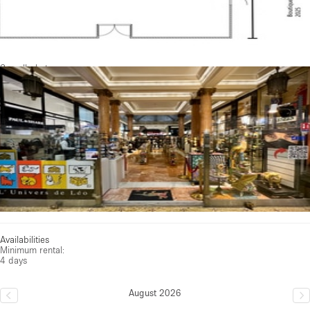
See all photos
Availabilities
Minimum rental:
4 days
August 2026