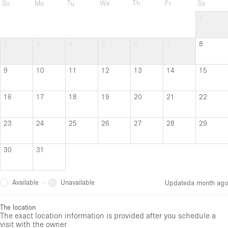
Su
Mo
Tu
We
Th
Fr
Sa
1
2
3
4
5
6
7
8
9
10
11
12
13
14
15
16
17
18
19
20
21
22
23
24
25
26
27
28
29
30
31
Available
Unavailable
·
Updated
a month ago
The location
The exact location information is provided after you schedule a
visit with the owner