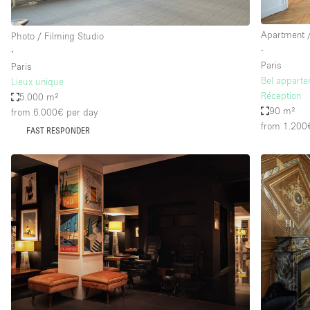
Apartment /
Photo / Filming Studio
∙
∙
Paris
Paris
Bel appart
Lieux unique
Réception
5.000 m²
90 m²
from 6.000€
per day
from 1.200
FAST RESPONDER