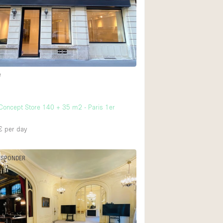
Rooftop
Shop Share
Truck
Warehouse
e
7
Animals Friendly
oncept Store 140 + 35 m2 - Paris 1er
Bathroom
Concierge
€
per day
Daylight
ESPONDER
Elevator
Furniture
Garment Rack
Handicap Accessib