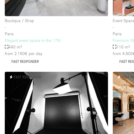
Boutique / Shop
Event Spac
∙
∙
Paris
Paris
Elegant event space in the 17th
Premium Sh
440 m²
110 m²
from 2.160€
per day
from 4.800
FAST RESPONDER
FAST RE
FAST RESPONDER
FAST R