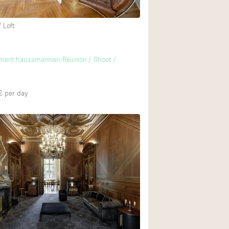
 Loft
ement haussmannien Réunion / Shoot /
€
per day