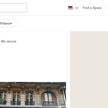
Find a Space
Filters
Apartment / Loft
Atelier / Workshop
. We secure.
Booth / Kiosk / St
Conference Room
Creative Space
Fair / Festival
Lobby Space
Mansion / House
Office Space
Photo / Filming St
2