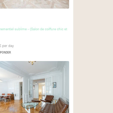
ementiel sublime - (Salon de coiffure chic et
€
per day
SPONDER