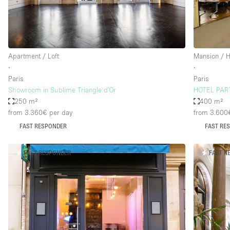
Haussmann Style
Industrial
Kitchen
Apartment / Loft
Mansion / 
Lighting
∙
∙
Paris
Paris
Living Space
Showroom in Sublime Triangle d'Or
HOTEL PART
Office Equipment
250 m²
400 m²
from 3.360€
per day
from 3.600
Raw
FAST RESPONDER
FAST RE
Security System
Sound & Video Equipment
FAST RESPONDER
FAST R
Stock Room
Stunning View
Toilets
Whitebox / Minimal