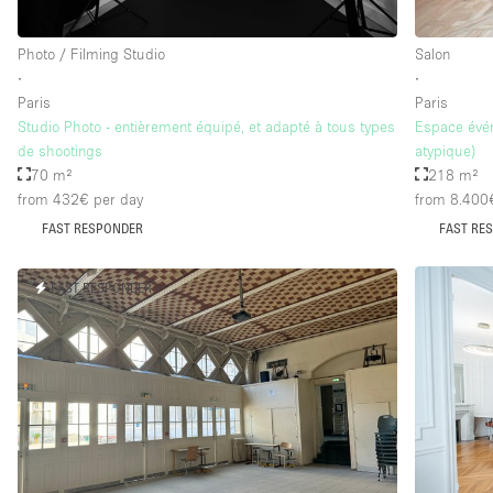
Photo / Filming Studio
Salon
∙
∙
Paris
Paris
Studio Photo - entièrement équipé, et adapté à tous types
Espace évén
de shootings
atypique)
70 m²
218 m²
from 432€
per day
from 8.400
FAST RESPONDER
FAST RE
FAST RESPONDER