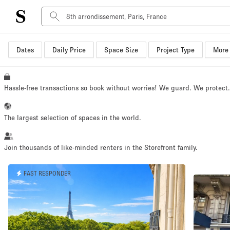
Dates
Daily Price
Space Size
Project Type
More 
Space Type
Advertisement Space
Art Gallery
Hassle-free transactions so book without worries! We guard. We protect
Boat
Boutique / Shop
The largest selection of spaces in the world.
Container
Event Space
Join thousands of like-minded renters in the Storefront family.
Hall
FAST RESPONDER
Mall Shop
Meeting Space
Other