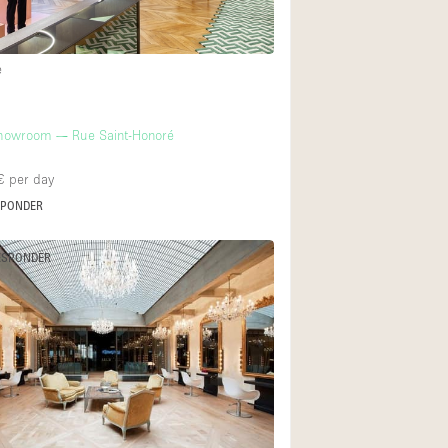
e
owroom — Rue Saint-Honoré
€
per day
SPONDER
ESPONDER