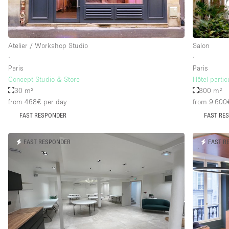
Floor/Access
Basement
Atelier / Workshop Studio
Salon
Ground floor street
∙
∙
Paris
Paris
Terrace
Concept Studio & Store
Hôtel parti
Other
30 m²
800 m²
from 468€
per day
from 9.600
FAST RESPONDER
FAST RE
FAST RESPONDER
FAST R