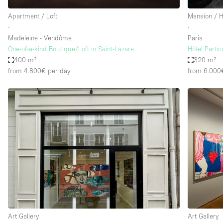
Apartment / Loft
Mansion / 
∙
∙
Madeleine - Vendôme
Paris
One-of-a-kind Boutique/Loft in Saint-Lazare
Hôtel Partic
400 m²
320 m²
from 4.800€
per day
from 6.000
Art Gallery
Art Gallery