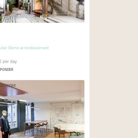
Ground floor backy
Shopping mall
Upstairs
culier 8ème arrondissement
€
per day
SPONDER
ESPONDER