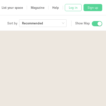
List your space
Magazine
Help
Log in
Sign up
Sort by
Recommended
Show Map
 Studio
and
3
4
udio
4