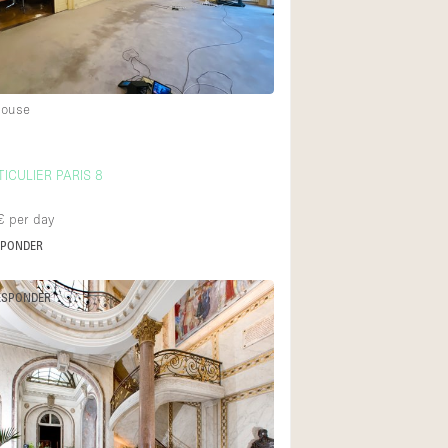
Heating
Internet
Large Door Entran
House
Liquor Licence
Multiple Rooms
ICULIER PARIS 8
Private Parking
€
per day
Rooftop / Terrace
SPONDER
Smoking Area
Soundproof
ESPONDER
Street Level
Terrace
Water Access
Window Display