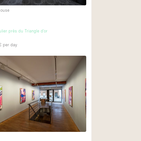
House
ulier près du Triangle d'or
€
per day