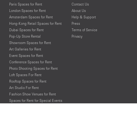
Paris Spaces for Rent
Contact Us
London Spaces for Rent
About Us
Amsterdam Spaces for Rent
Help & Support
Hong-Kong Retail Spaces for Rent
Press
Dubai Spaces for Rent
Terms of Service
Pop-Up Store Rental
Privacy
Showroom Spaces for Rent
Art Galleries for Rent
Event Spaces for Rent
Conference Spaces for Rent
Photo Shooting Spaces for Rent
Loft Spaces For Rent
Rooftop Spaces for Rent
Art Studio For Rent
Fashion Show Venues for Rent
Spaces for Rent for Special Events
Retail Spaces for Rent near
Historical Landmarks