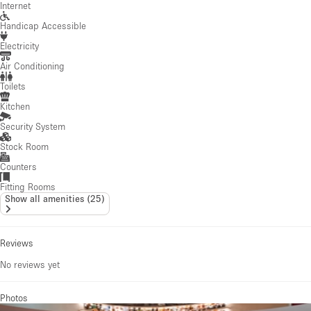
Internet
Handicap Accessible
Electricity
Air Conditioning
Toilets
Kitchen
Security System
Stock Room
Counters
Fitting Rooms
Show all amenities
(
25
)
Reviews
No reviews yet
Photos