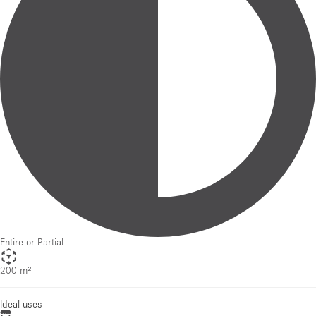
Entire or Partial
200 m²
Ideal uses