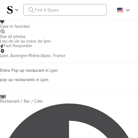
Save to favorites
See all photos
Lieu de vie au coeur de lyon
Fast Responder
Lyon, Auvergne-Rhône-Alpes, France
Entire Pop-up restaurant in Lyon
·
pop up restaurants
in Lyon
Restaurant / Bar / Cafe