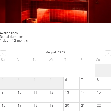
Availabilities
Rental duration:
1 day – 12 months
August 2026
Su
Mo
Tu
We
Th
Fr
Sa
1
2
3
4
5
6
7
8
9
10
11
12
13
14
15
16
17
18
19
20
21
22