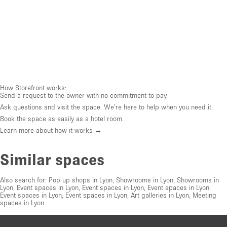
How Storefront works:
Send a request to the owner with no commitment to pay.
Ask questions and visit the space. We're here to help when you need it.
Book the space as easily as a hotel room.
Learn more about how it works →
Similar spaces
Also search for:
Pop up shops in Lyon
,
Showrooms in Lyon
,
Showrooms in
Lyon
,
Event spaces in Lyon
,
Event spaces in Lyon
,
Event spaces in Lyon
,
Event spaces in Lyon
,
Event spaces in Lyon
,
Art galleries in Lyon
,
Meeting
spaces in Lyon