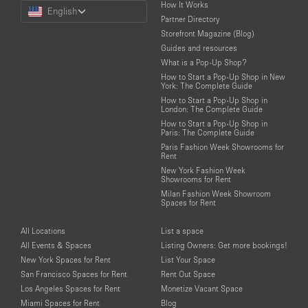
Choose
How It Works
English
a
Partner Directory
Language
Storefront Magazine (Blog)
Guides and resources
What is a Pop-Up Shop?
How to Start a Pop-Up Shop in New
York: The Complete Guide
How to Start a Pop-Up Shop in
London: The Complete Guide
How to Start a Pop-Up Shop in
Paris: The Complete Guide
Paris Fashion Week Showrooms for
Rent
New York Fashion Week
Showrooms for Rent
Milan Fashion Week Showroom
Spaces for Rent
All Locations
List a space
All Events & Spaces
Listing Owners: Get more bookings!
New York Spaces for Rent
List Your Space
San Francisco Spaces for Rent
Rent Out Space
Los Angeles Spaces for Rent
Monetize Vacant Space
Miami Spaces for Rent
Blog