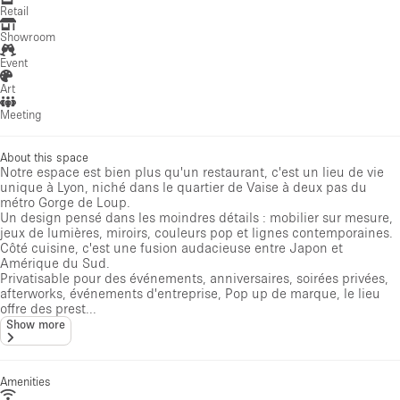
Retail
Showroom
Event
Art
Meeting
About this space
Notre espace est bien plus qu'un restaurant, c'est un lieu de vie
unique à Lyon, niché dans le quartier de Vaise à deux pas du
métro Gorge de Loup.
Un design pensé dans les moindres détails : mobilier sur mesure,
jeux de lumières, miroirs, couleurs pop et lignes contemporaines.
Côté cuisine, c'est une fusion audacieuse entre Japon et
Amérique du Sud.
Privatisable pour des événements, anniversaires, soirées privées,
afterworks, événements d'entreprise, Pop up de marque, le lieu
offre des prest...
Show more
Amenities