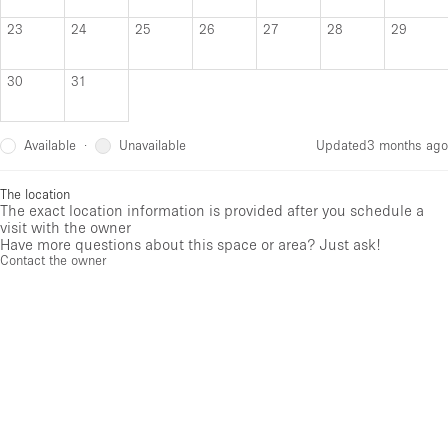
23
24
25
26
27
28
29
30
31
Available
Unavailable
·
Updated
3 months ago
The location
The exact location information is provided after you schedule a
visit with the owner
Have more questions about this space or area? Just ask!
Contact the owner