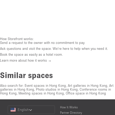
How Storefront works:
Send a request to the owner with no commitment to pay.
Ask questions and visit the space. We're here to help when you need it.
Book the space as easily as a hotel room.
Learn more about how it works →
Similar spaces
Also search for:
Event spaces in Hong Kong
,
Art galleries in Hong Kong
,
Art
galleries in Hong Kong
,
Photo studios in Hong Kong
,
Conference rooms in
Hong Kong
,
Meeting spaces in Hong Kong
,
Office space in Hong Kong
Choose
How It Works
English
a
Partner Directory
Language