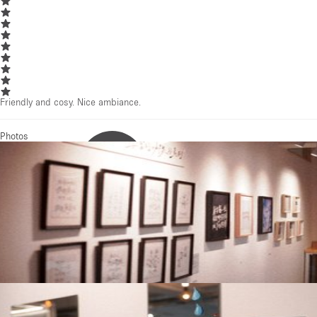
Friendly and cosy. Nice ambiance.
Photos