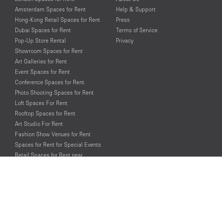
Amsterdam Spaces for Rent
Help & Support
Hong-Kong Retail Spaces for Rent
Press
Dubai Spaces for Rent
Terms of Service
Pop-Up Store Rental
Privacy
Showroom Spaces for Rent
Art Galleries for Rent
Event Spaces for Rent
Conference Spaces for Rent
Photo Shooting Spaces for Rent
Loft Spaces For Rent
Rooftop Spaces for Rent
Art Studio For Rent
Fashion Show Venues for Rent
Spaces for Rent for Special Events
Retail Spaces for Rent near
Historical Landmarks