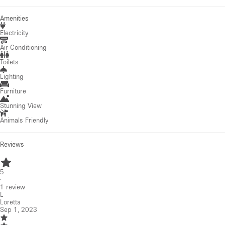
Amenities
Electricity
Air Conditioning
Toilets
Lighting
Furniture
Stunning View
Animals Friendly
Reviews
5
·
1
review
L
Loretta
Sep 1, 2023