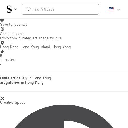
Save to favorites
See all photos
Exhibition/ curated art space for hire
Hong Kong, Hong Kong Island, Hong Kong
5
·
1
review
·
Entire art gallery in Hong Kong
art galleries
in Hong Kong
Creative Space