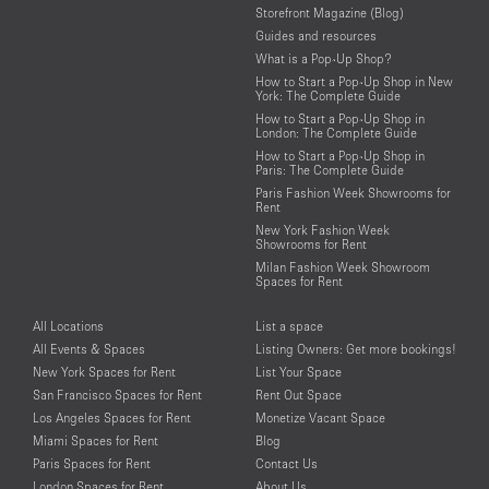
Storefront Magazine (Blog)
Guides and resources
What is a Pop-Up Shop?
How to Start a Pop-Up Shop in New
York: The Complete Guide
How to Start a Pop-Up Shop in
London: The Complete Guide
How to Start a Pop-Up Shop in
Paris: The Complete Guide
Paris Fashion Week Showrooms for
Rent
New York Fashion Week
Showrooms for Rent
Milan Fashion Week Showroom
Spaces for Rent
All Locations
List a space
All Events & Spaces
Listing Owners: Get more bookings!
New York Spaces for Rent
List Your Space
San Francisco Spaces for Rent
Rent Out Space
Los Angeles Spaces for Rent
Monetize Vacant Space
Miami Spaces for Rent
Blog
Paris Spaces for Rent
Contact Us
London Spaces for Rent
About Us