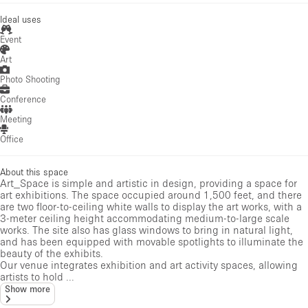
Ideal uses
Event
Art
Photo Shooting
Conference
Meeting
Office
About this space
Art_Space is simple and artistic in design, providing a space for
art exhibitions. The space occupied around 1,500 feet, and there
are two floor-to-ceiling white walls to display the art works, with a
3-meter ceiling height accommodating medium-to-large scale
works. The site also has glass windows to bring in natural light,
and has been equipped with movable spotlights to illuminate the
beauty of the exhibits.
Our venue integrates exhibition and art activity spaces, allowing
artists to hold ...
Show more