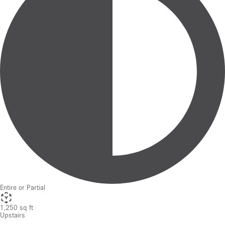
Entire or Partial
1,250 sq ft
Upstairs