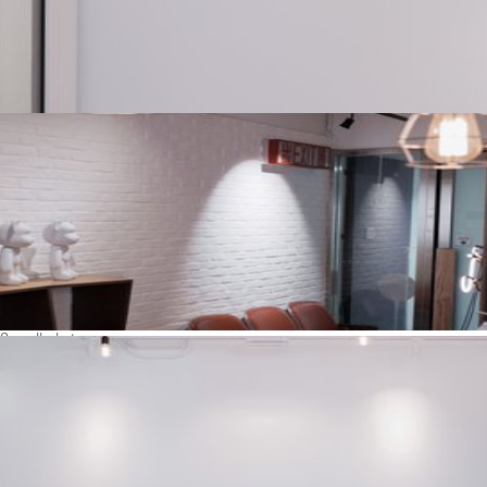
See all photos