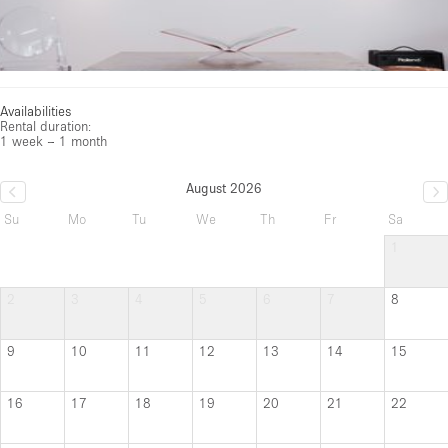
Availabilities
Rental duration:
1 week – 1 month
August 2026
Su
Mo
Tu
We
Th
Fr
Sa
1
2
3
4
5
6
7
8
9
10
11
12
13
14
15
16
17
18
19
20
21
22