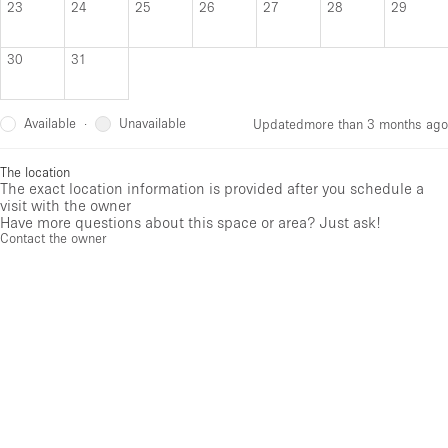
23
24
25
26
27
28
29
30
31
Available
Unavailable
·
Updated
more than 3 months ago
The location
The exact location information is provided after you schedule a
visit with the owner
Have more questions about this space or area? Just ask!
Contact the owner