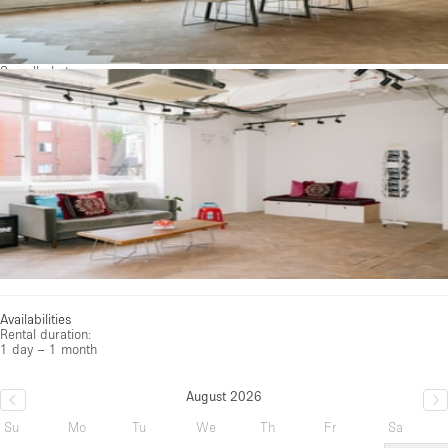
See all photos
Availabilities
Rental duration:
1 day – 1 month
August 2026
Su
Mo
Tu
We
Th
Fr
Sa