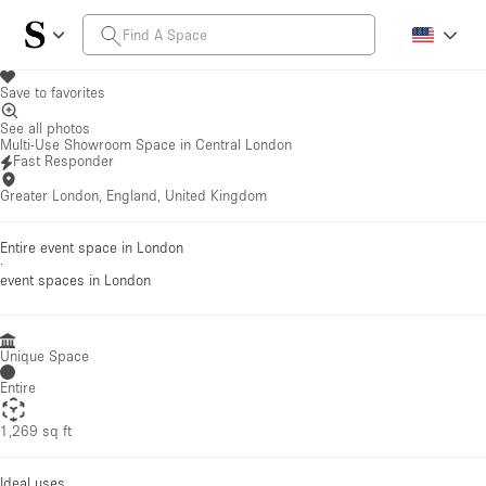
Save to favorites
See all photos
Multi-Use Showroom Space in Central London
Fast Responder
Greater London, England, United Kingdom
Entire event space in London
·
event spaces
in London
Unique Space
Entire
1,269 sq ft
Ideal uses