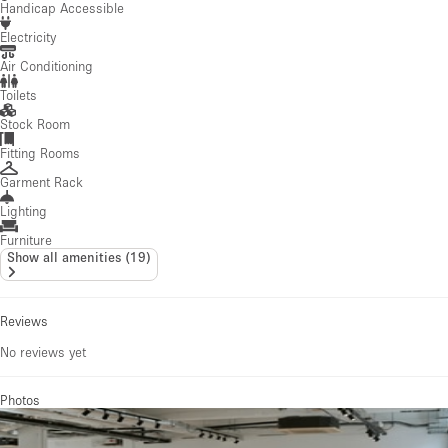
Handicap Accessible
Electricity
Air Conditioning
Toilets
Stock Room
Fitting Rooms
Garment Rack
Lighting
Furniture
Show all amenities
(
19
)
Reviews
No reviews yet
Photos