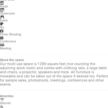
Retail
Showroom
Event
Art
Photo Shooting
Conference
Meeting
About this space
Our multi-use space is 1269 square feet (not counting the
adjoining stock room) and comes with clothing rails, a large table
and chairs, a projector, speakers and more. All furniture is
moveable and can be taken out of the space if desired too. Perfect
for sample sales, photoshoots, meetings, conferences and other
events.
Amenities
Internet