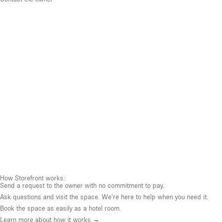
How Storefront works:
Send a request to the owner with no commitment to pay.
Ask questions and visit the space. We're here to help when you need it.
Book the space as easily as a hotel room.
Learn more about how it works →