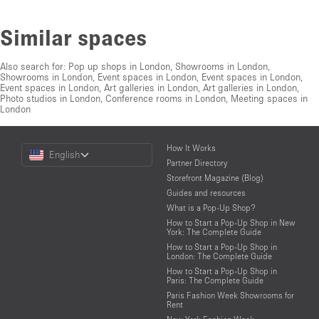
Similar spaces
Also search for:
Pop up shops in London
,
Showrooms in London
,
Showrooms in London
,
Event spaces in London
,
Event spaces in London
,
Event spaces in London
,
Art galleries in London
,
Art galleries in London
,
Photo studios in London
,
Conference rooms in London
,
Meeting spaces in
London
Choose
How It Works
English
a
Partner Directory
Language
Storefront Magazine (Blog)
Guides and resources
What is a Pop-Up Shop?
How to Start a Pop-Up Shop in New
York: The Complete Guide
How to Start a Pop-Up Shop in
London: The Complete Guide
How to Start a Pop-Up Shop in
Paris: The Complete Guide
Paris Fashion Week Showrooms for
Rent