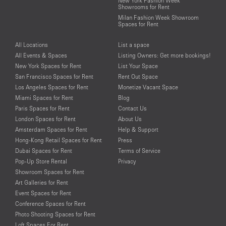
New York Fashion Week
Showrooms for Rent
Milan Fashion Week Showroom
Spaces for Rent
All Locations
List a space
All Events & Spaces
Listing Owners: Get more bookings!
New York Spaces for Rent
List Your Space
San Francisco Spaces for Rent
Rent Out Space
Los Angeles Spaces for Rent
Monetize Vacant Space
Miami Spaces for Rent
Blog
Paris Spaces for Rent
Contact Us
London Spaces for Rent
About Us
Amsterdam Spaces for Rent
Help & Support
Hong-Kong Retail Spaces for Rent
Press
Dubai Spaces for Rent
Terms of Service
Pop-Up Store Rental
Privacy
Showroom Spaces for Rent
Art Galleries for Rent
Event Spaces for Rent
Conference Spaces for Rent
Photo Shooting Spaces for Rent
Loft Spaces For Rent