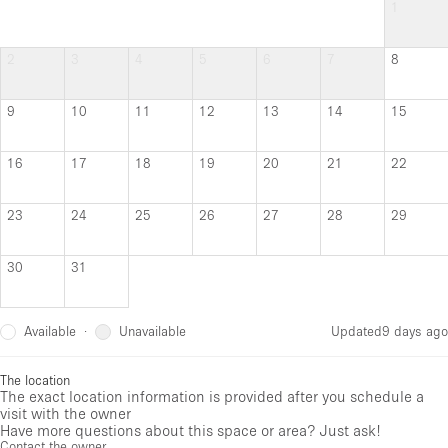
1
2
3
4
5
6
7
8
9
10
11
12
13
14
15
16
17
18
19
20
21
22
23
24
25
26
27
28
29
30
31
Available
Unavailable
·
Updated
9 days ago
The location
The exact location information is provided after you schedule a
visit with the owner
Have more questions about this space or area? Just ask!
Contact the owner