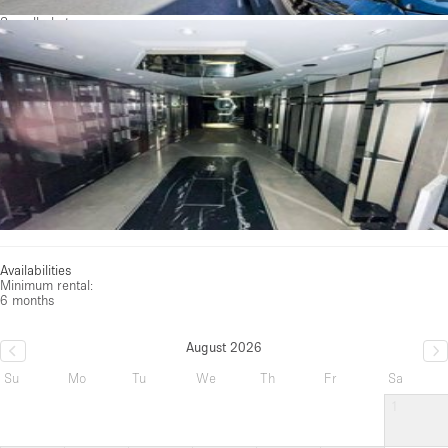
See all photos
Availabilities
Minimum rental:
6 months
August 2026
Su
Mo
Tu
We
Th
Fr
Sa
1