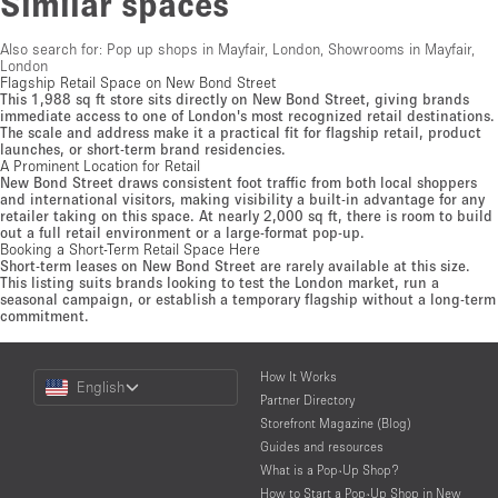
Similar spaces
Also search for:
Pop up shops in Mayfair, London
,
Showrooms in Mayfair,
London
Flagship Retail Space on New Bond Street
This 1,988 sq ft store sits directly on New Bond Street, giving brands
immediate access to one of London's most recognized retail destinations.
The scale and address make it a practical fit for flagship retail, product
launches, or short-term brand residencies.
A Prominent Location for Retail
New Bond Street draws consistent foot traffic from both local shoppers
and international visitors, making visibility a built-in advantage for any
retailer taking on this space. At nearly 2,000 sq ft, there is room to build
out a full retail environment or a large-format pop-up.
Booking a Short-Term Retail Space Here
Short-term leases on New Bond Street are rarely available at this size.
This listing suits brands looking to test the London market, run a
seasonal campaign, or establish a temporary flagship without a long-term
commitment.
Choose
How It Works
English
a
Partner Directory
Language
Storefront Magazine (Blog)
Guides and resources
What is a Pop-Up Shop?
How to Start a Pop-Up Shop in New