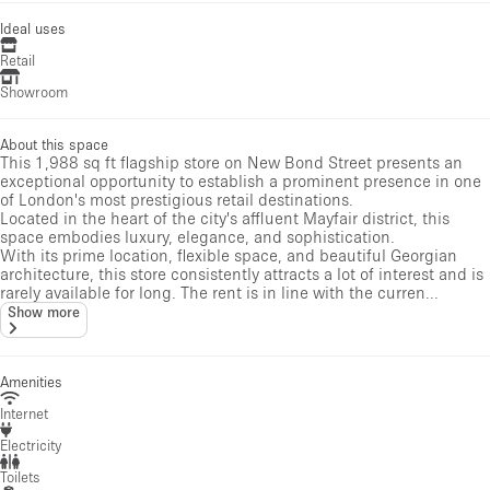
Ideal uses
Retail
Showroom
About this space
This 1,988 sq ft flagship store on New Bond Street presents an
exceptional opportunity to establish a prominent presence in one
of London's most prestigious retail destinations.
Located in the heart of the city's affluent Mayfair district, this
space embodies luxury, elegance, and sophistication.
With its prime location, flexible space, and beautiful Georgian
architecture, this store consistently attracts a lot of interest and is
rarely available for long. The rent is in line with the curren...
Show more
Amenities
Internet
Electricity
Toilets