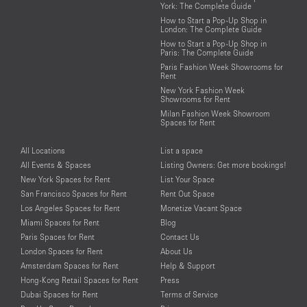
York: The Complete Guide
How to Start a Pop-Up Shop in
London: The Complete Guide
How to Start a Pop-Up Shop in
Paris: The Complete Guide
Paris Fashion Week Showrooms for
Rent
New York Fashion Week
Showrooms for Rent
Milan Fashion Week Showroom
Spaces for Rent
All Locations
List a space
All Events & Spaces
Listing Owners: Get more bookings!
New York Spaces for Rent
List Your Space
San Francisco Spaces for Rent
Rent Out Space
Los Angeles Spaces for Rent
Monetize Vacant Space
Miami Spaces for Rent
Blog
Paris Spaces for Rent
Contact Us
London Spaces for Rent
About Us
Amsterdam Spaces for Rent
Help & Support
Hong-Kong Retail Spaces for Rent
Press
Dubai Spaces for Rent
Terms of Service