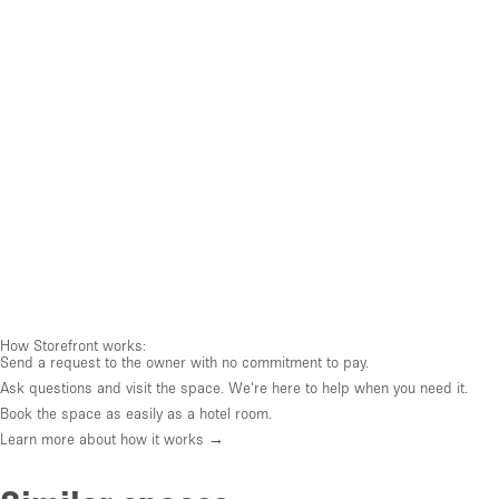
How Storefront works:
Send a request to the owner with no commitment to pay.
Ask questions and visit the space. We're here to help when you need it.
Book the space as easily as a hotel room.
Learn more about how it works →