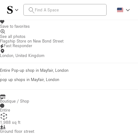
Save to favorites
See all photos
Flagship Store on New Bond Street
Fast Responder
London, United Kingdom
Entire Pop-up shop in Mayfair, London
·
pop up shops
in Mayfair, London
Boutique / Shop
Entire
1,988 sq ft
Ground floor street