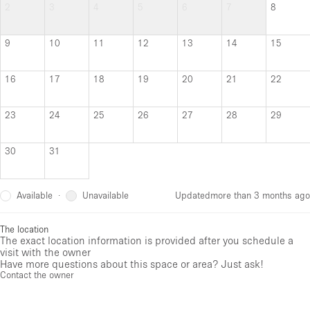
2
3
4
5
6
7
8
9
10
11
12
13
14
15
16
17
18
19
20
21
22
23
24
25
26
27
28
29
30
31
Available
Unavailable
·
Updated
more than 3 months ago
The location
The exact location information is provided after you schedule a
visit with the owner
Have more questions about this space or area? Just ask!
Contact the owner