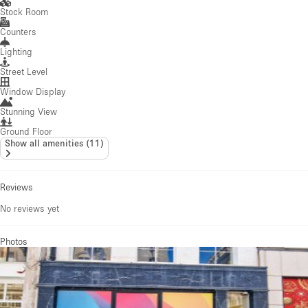
Stock Room
Counters
Lighting
Street Level
Window Display
Stunning View
Ground Floor
Show all amenities
(
11
)
Reviews
No reviews yet
Photos