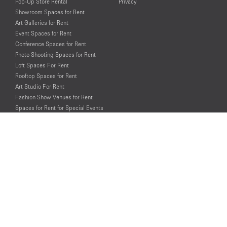
Pop-Up Store Rental
Privacy
Showroom Spaces for Rent
Art Galleries for Rent
Event Spaces for Rent
Conference Spaces for Rent
Photo Shooting Spaces for Rent
Loft Spaces For Rent
Rooftop Spaces for Rent
Art Studio For Rent
Fashion Show Venues for Rent
Spaces for Rent for Special Events
Retail Spaces for Rent near
Historical Landmarks