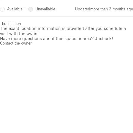
Available
Unavailable
·
Updated
more than 3 months ago
The location
The exact location information is provided after you schedule a
visit with the owner
Have more questions about this space or area? Just ask!
Contact the owner