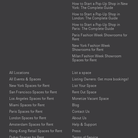
How to Start a Pop-Up Shop in New
York: The Complete Guide
How to Start a Pop-Up Shop in
London: The Complete Guide
How to Start a Pop-Up Shop in
Paris: The Complete Guide
Paris Fashion Week Showrooms for
Rent
New York Fashion Week
Showrooms for Rent
Milan Fashion Week Showroom
Spaces for Rent
All Locations
List a space
All Events & Spaces
Listing Owners: Get more bookings!
New York Spaces for Rent
List Your Space
San Francisco Spaces for Rent
Rent Out Space
Los Angeles Spaces for Rent
Monetize Vacant Space
Miami Spaces for Rent
Blog
Paris Spaces for Rent
Contact Us
London Spaces for Rent
About Us
Amsterdam Spaces for Rent
Help & Support
Hong-Kong Retail Spaces for Rent
Press
Dubai Spaces for Rent
Terms of Service