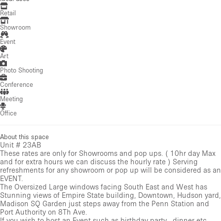
Retail
Showroom
Event
Art
Photo Shooting
Conference
Meeting
Office
About this space
Unit # 23AB
These rates are only for Showrooms and pop ups. ( 10hr day Max
and for extra hours we can discuss the hourly rate ) Serving
refreshments for any showroom or pop up will be considered as an
EVENT.
The Oversized Large windows facing South East and West has
Stunning views of Empire State building, Downtown, Hudson yard,
Madison SQ Garden just steps away from the Penn Station and
Port Authority on 8Th Ave.
If you wish to host an Event such as birthday party , dinner etc,