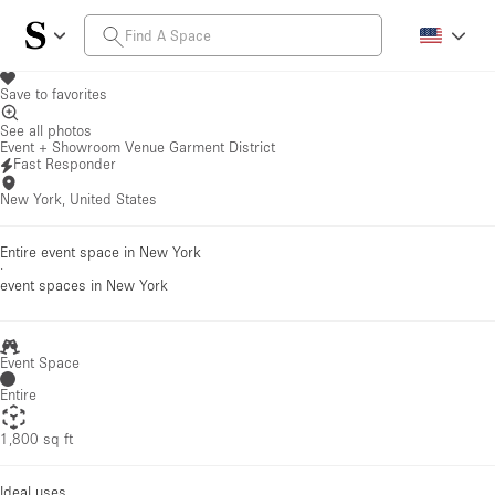
Save to favorites
See all photos
Event + Showroom Venue Garment District
Fast Responder
New York, United States
Entire event space in New York
·
event spaces
in New York
Event Space
Entire
1,800 sq ft
Ideal uses