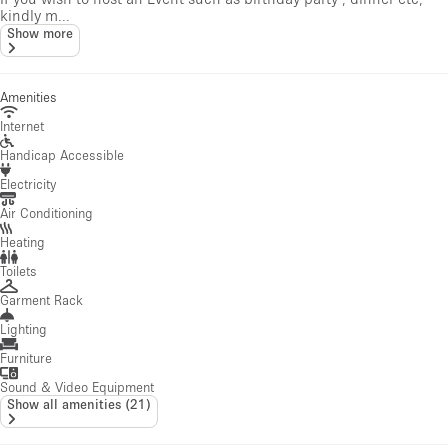
kindly m...
Show more
Amenities
Internet
Handicap Accessible
Electricity
Air Conditioning
Heating
Toilets
Garment Rack
Lighting
Furniture
Sound & Video Equipment
Show all amenities
(
21
)