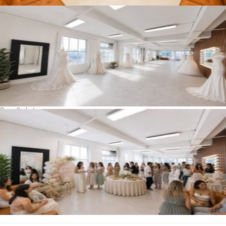
See all photos