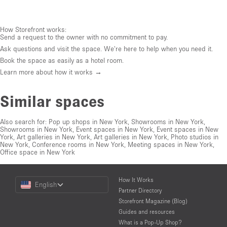
How Storefront works:
Send a request to the owner with no commitment to pay.
Ask questions and visit the space. We're here to help when you need it.
Book the space as easily as a hotel room.
Learn more about how it works →
Similar spaces
Also search for:
Pop up shops in New York
,
Showrooms in New York
,
Showrooms in New York
,
Event spaces in New York
,
Event spaces in New
York
,
Art galleries in New York
,
Art galleries in New York
,
Photo studios in
New York
,
Conference rooms in New York
,
Meeting spaces in New York
,
Office space in New York
Choose
How It Works
English
a
Partner Directory
Language
Storefront Magazine (Blog)
Guides and resources
What is a Pop-Up Shop?