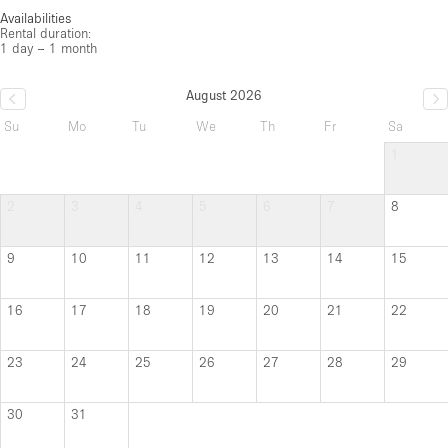
Availabilities
Rental duration:
1 day – 1 month
August 2026
Su
Mo
Tu
We
Th
Fr
Sa
1
2
3
4
5
6
7
8
9
10
11
12
13
14
15
16
17
18
19
20
21
22
23
24
25
26
27
28
29
30
31