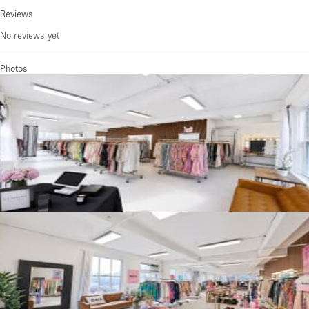
Reviews
No reviews yet
Photos