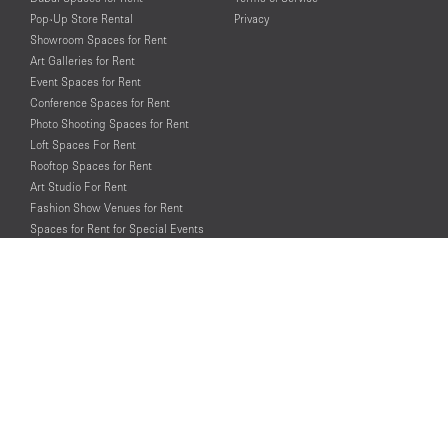
Pop-Up Store Rental
Privacy
Showroom Spaces for Rent
Art Galleries for Rent
Event Spaces for Rent
Conference Spaces for Rent
Photo Shooting Spaces for Rent
Loft Spaces For Rent
Rooftop Spaces for Rent
Art Studio For Rent
Fashion Show Venues for Rent
Spaces for Rent for Special Events
Retail Spaces for Rent near
Historical Landmarks