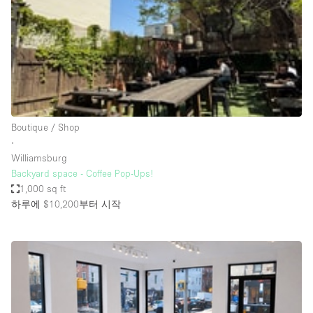
Restaurant / Bar / Cafe
Rooftop
Salon
Shop Share
Stall / Market Stall
Truck
Boutique / Shop
∙
Unique Space
Williamsburg
Backyard space - Coffee Pop-Ups!
Warehouse
1,000 sq ft
하루에 $10,200
부터 시작
공간 기능
Air Conditioning
Animals Friendly
Bar