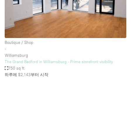
Bathroom
Car Display
Concierge
Counters
Boutique / Shop
Daylight
∙
Williamsburg
Electricity
The Grand Bedford in Williamsburg - Prime storefront visibility
Elevator
750 sq ft
하루에 $2,143
부터 시작
Fitting Rooms
Furniture
Garden
Garment Rack
Ground Floor
Handicap Accessible