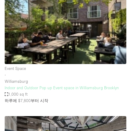
Photo
Conference
Meeting
Office
Shop Share
Shooting
공간 유형
Advertisement Space
Event Space
Apartment / Loft
∙
Williamsburg
Art Gallery
Indoor and Outdoor Pop up Event space in Williamsburg Brooklyn
Atelier / Workshop Studio
1,000 sq ft
하루에 $7,800
부터 시작
Boat
Booth / Kiosk / Stand
Boutique / Shop