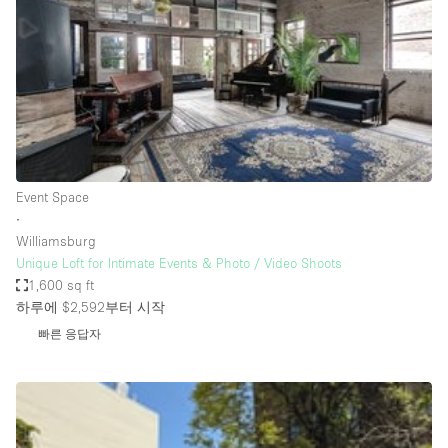
Conference Room
Container
Creative Space
Event Space
Fair / Festival
Hall
Event Space
Lobby Space
∙
Williamsburg
Mall Shop
Unique Loft for Intimate Events & Photo / Video Shoots
Mansion / House
1,600 sq ft
하루에 $2,592
부터 시작
Meeting Space
빠른 응답자
Office Space
Other
Photo / Filming Studio