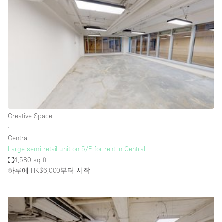
Photo
Conference
Meeting
Office
Shop Share
Shooting
공간 유형
Advertisement Space
Creative Space
Apartment / Loft
∙
Central
Art Gallery
Large semi retail unit on 5/F for rent in Central
Atelier / Workshop Studio
4,580 sq ft
하루에 HK$6,000
부터 시작
Boat
Booth / Kiosk / Stand
Boutique / Shop