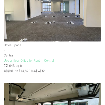
Office Space
∙
Central
Upper floor Office for Rent in Central
4,943 sq ft
하루에 HK$14,829
부터 시작