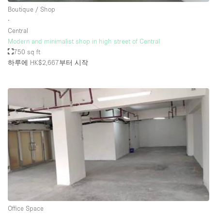
Boutique / Shop
∙
Central
Modern and minimalist shop in high street of Central
750 sq ft
하루에 HK$2,667
부터 시작
Office Space