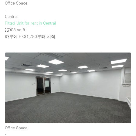
Office Space
∙
Central
Fitted Unit for rent in Central
905 sq ft
하루에 HK$1,780
부터 시작
Office Space
∙