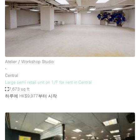
Conference Room
Container
Creative Space
Event Space
Fair / Festival
Hall
Atelier / Workshop Studio
Lobby Space
∙
Central
Mall Shop
Large semi retail unit on 1/F for rent in Central
Mansion / House
7,673 sq ft
하루에 HK$9,977
부터 시작
Meeting Space
Office Space
Other
Photo / Filming Studio