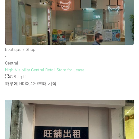
Boutique / Shop
∙
Central
High Visibility Central Retail Store for Lease
428 sq ft
하루에 HK$3,420
부터 시작