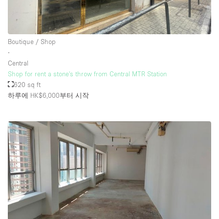
Boutique / Shop
∙
Central
Shop for rent a stone's throw from Central MTR Station
620 sq ft
하루에 HK$6,000
부터 시작