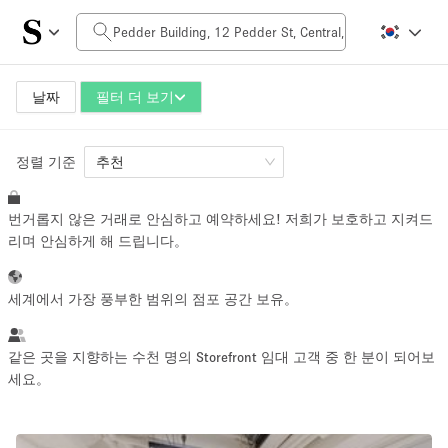
일일 비용
HK$0
HK$50,000+
날짜
필터 더 보기
정렬 기준
공간 크기
추천
번거롭지 않은 거래로 안심하고 예약하세요! 저희가 보호하고 지켜드
100 sq ft
5000+ sq ft
리며 안심하게 해 드립니다。
~ 13 명
~ 650 명
세계에서 가장 풍부한 범위의 점포 공간 보유。
프로젝트 유형
같은 곳을 지향하는 수천 명의 Storefront 임대 고객 중 한 분이 되어보
세요。
Retail
Showroom
Event
Art
Food