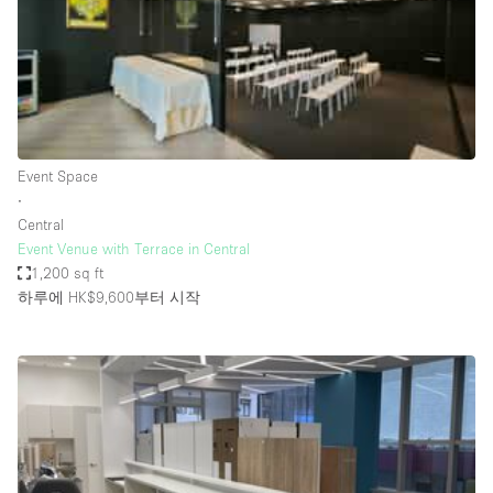
Restaurant / Bar / Cafe
Rooftop
Salon
Shop Share
Stall / Market Stall
Event Space
Truck
∙
Central
Unique Space
Event Venue with Terrace in Central
1,200 sq ft
Warehouse
하루에 HK$9,600
부터 시작
공간 기능
Air Conditioning
Animals Friendly
Bar