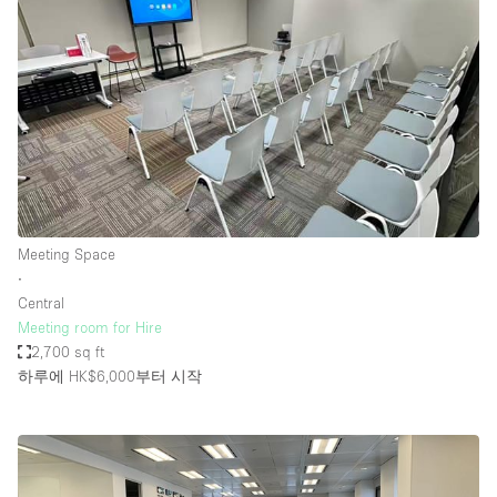
Meeting Space
∙
Central
Meeting room for Hire
2,700 sq ft
하루에 HK$6,000
부터 시작