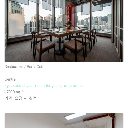
Restaurant / Bar / Cafe
∙
Central
Kyoto Joe at your reach for your private events
200 sq ft
가격: 요청 시 결정