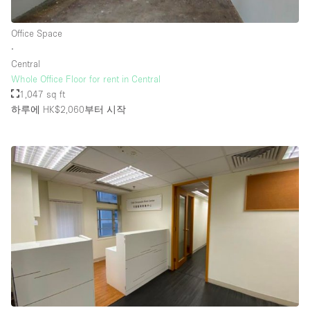
Office Space
∙
Central
Whole Office Floor for rent in Central
1,047 sq ft
하루에 HK$2,060
부터 시작