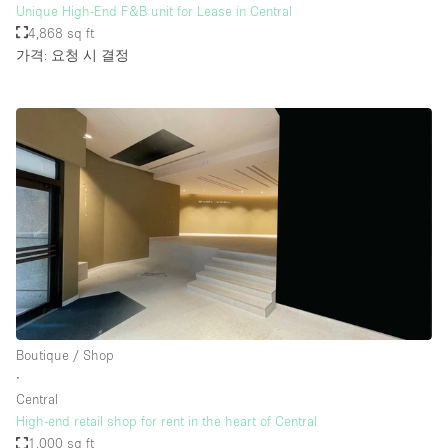
Unique High-End F&B unit for Lease in Central
4,868 sq ft
가격: 요청 시 결정
Boutique / Shop
∙
Central
High-end retail shop for rent in the heart of Central
1,000 sq ft