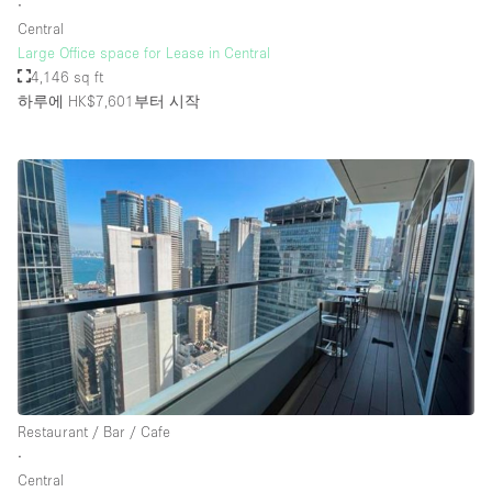
∙
Central
Large Office space for Lease in Central
4,146 sq ft
하루에 HK$7,601
부터 시작
Restaurant / Bar / Cafe
∙
Central