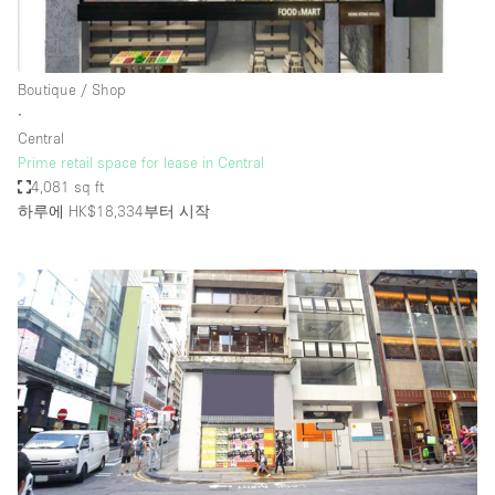
Boutique / Shop
∙
Central
Prime retail space for lease in Central
4,081 sq ft
하루에 HK$18,334
부터 시작