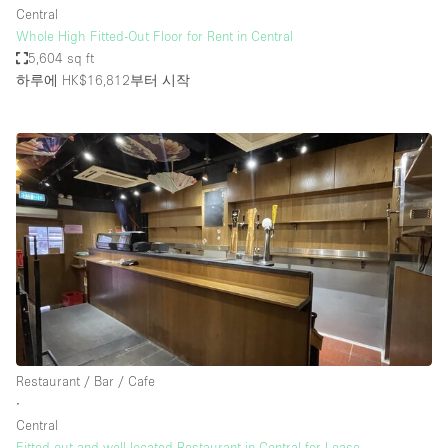
Central
Whole High Fitted-Out Floor for Rent in Central
5,604 sq ft
하루에 HK$16,812
부터 시작
Restaurant / Bar / Cafe
∙
Central
Fitted out and well located Restaurant in Central for Lease