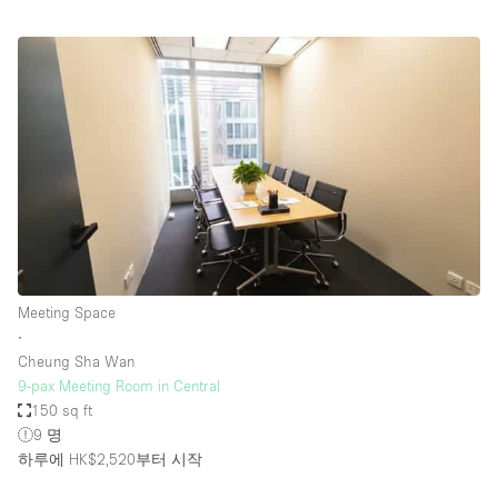
Meeting Space
∙
Cheung Sha Wan
9-pax Meeting Room in Central
150 sq ft
9 명
하루에 HK$2,520
부터 시작