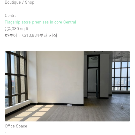
Boutique / Shop
∙
Central
Flagship store premises in core Central
4,080 sq ft
하루에 HK$13,834
부터 시작
Office Space
∙