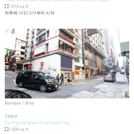
1,210 sq ft
하루에 HK$3,934
부터 시작
Boutique / Shop
∙
Central
Top Pop-Up Space in Lan Kwai Fong
1,000 sq ft