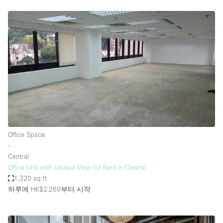
Office Space
∙
Central
Office Unit with Unique View for Rent in Central
1,320 sq ft
하루에 HK$2,269
부터 시작