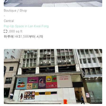
Boutique / Shop
∙
Central
Pop-Up Space in Lan Kwai Fong
1,000 sq ft
하루에 HK$1,586
부터 시작