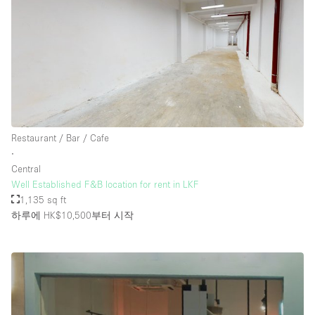
Restaurant / Bar / Cafe
∙
Central
Well Established F&B location for rent in LKF
1,135 sq ft
하루에 HK$10,500
부터 시작