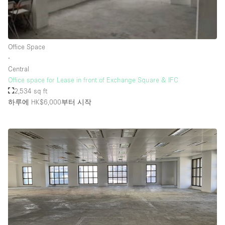
Rooftop / Terrace
Security System
Office Space
Smoking Area
∙
Sound & Video Equipment
Central
Office space for Lease in front of Exchange Square & IFC
Soundproof
2,534 sq ft
Stock Room
하루에 HK$6,000
부터 시작
Street Level
Stunning View
Terrace
Toilets
Water Access
Whitebox / Minimal
Window Display