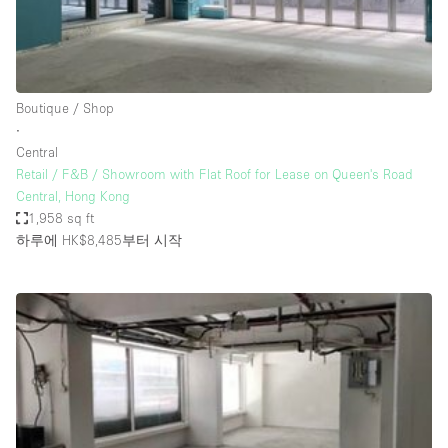
Haussmann Style
Heating
Industrial
Boutique / Shop
Internet
∙
Central
Kitchen
Retail / F&B / Showroom with Flat Roof for Lease on Queen's Road
Central, Hong Kong
Large Door Entrance
1,958 sq ft
Lighting
하루에 HK$8,485
부터 시작
Liquor Licence
Living Space
Multiple Rooms
Office Equipment
Private Parking
Raw