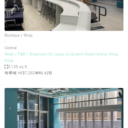
Bathroom
Car Display
Concierge
Boutique / Shop
Counters
∙
Daylight
Central
Retail / F&B / Showroom for Lease on Queen's Road Central, Hong
Electricity
Kong
Elevator
3,125 sq ft
하루에 HK$7,292
부터 시작
Fitting Rooms
Furniture
Garden
Garment Rack
Ground Floor
Handicap Accessible