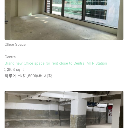
Office Space
∙
Central
Brand new Office space for rent close to Central MTR Station
908 sq ft
하루에 HK$1,600
부터 시작