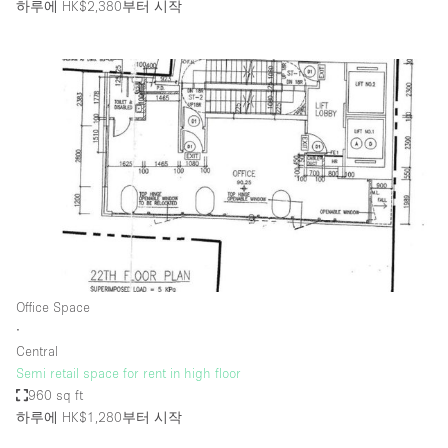
하루에 HK$2,380
부터 시작
Office Space
∙
Central
Semi retail space for rent in high floor
960 sq ft
하루에 HK$1,280
부터 시작