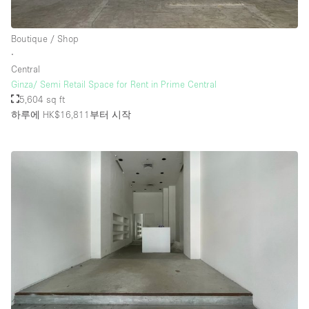
Boutique / Shop
층 / 접근성:
∙
Central
지하층
Ginza/ Semi Retail Space for Rent in Prime Central
5,604 sq ft
1층 앞마당
하루에 HK$16,811
부터 시작
위치한 거리
쇼핑몰
테라스
윗층
기타