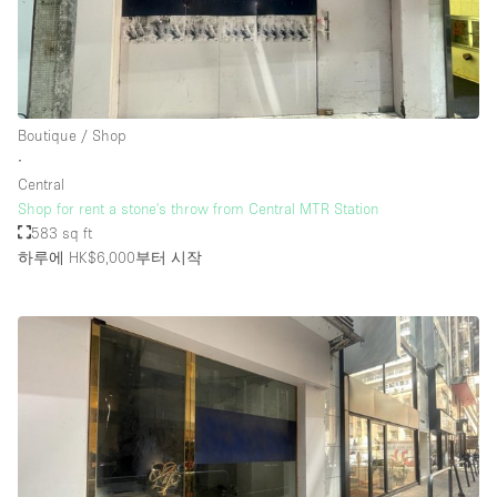
Boutique / Shop
∙
Central
Shop for rent a stone's throw from Central MTR Station
583 sq ft
하루에 HK$6,000
부터 시작