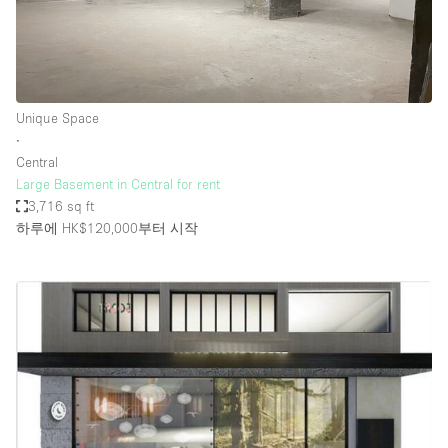
Unique Space
∙
Central
Large Basement in Central for rent
3,716 sq ft
하루에 HK$120,000
부터 시작