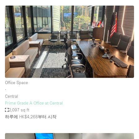
Office Space
∙
Central
Prime Grade A Office at Central
2,097 sq ft
하루에 HK$4,268
부터 시작