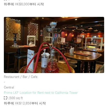
하루에 HK$8,000
부터 시작
Restaurant / Bar / Cafe
∙
Central
Prime LKF Location for Rent next to California Tower
1,500 sq ft
하루에 HK$12,858
부터 시작