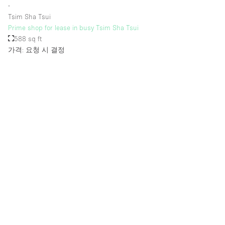
∙
Tsim Sha Tsui
Prime shop for lease in busy Tsim Sha Tsui
588 sq ft
가격: 요청 시 결정