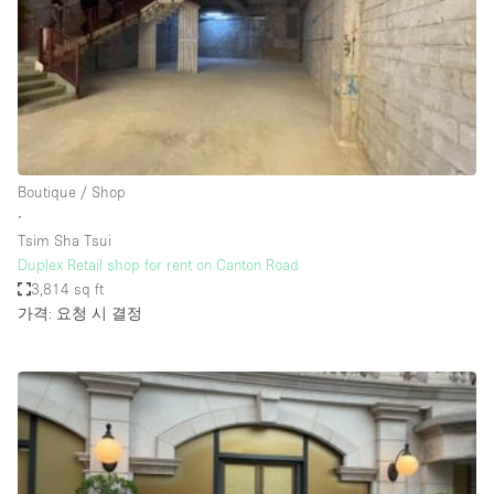
Haussmann Style
Heating
Industrial
Internet
Kitchen
Boutique / Shop
∙
Large Door Entrance
Tsim Sha Tsui
Lighting
Duplex Retail shop for rent on Canton Road
3,814 sq ft
Liquor Licence
가격: 요청 시 결정
Living Space
Multiple Rooms
Office Equipment
Private Parking
Raw