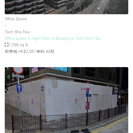
Office Space
∙
Tsim Sha Tsui
Office space in High Floor of Building in Tsim Sha TSui
1,766 sq ft
하루에 HK$2,061
부터 시작