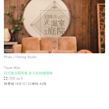
Photo
Conference
Meeting
Office
Shop Share
Shooting
공간 유형
Advertisement Space
Photo / Filming Studio
Apartment / Loft
∙
Tsuen Wan
Art Gallery
日式復古昭和風 多元化拍攝場地
Atelier / Workshop Studio
1,500 sq ft
하루에 HK$18,720
부터 시작
Boat
Booth / Kiosk / Stand
Boutique / Shop