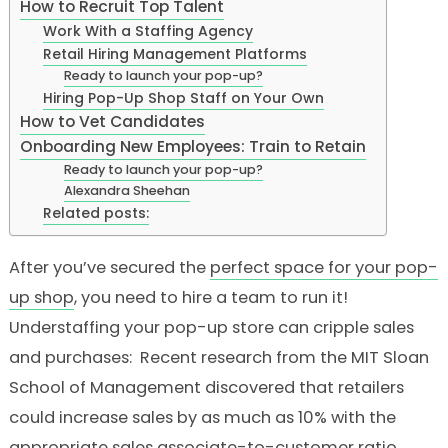
How to Recruit Top Talent
Work With a Staffing Agency
Retail Hiring Management Platforms
Ready to launch your pop-up?
Hiring Pop-Up Shop Staff on Your Own
How to Vet Candidates
Onboarding New Employees: Train to Retain
Ready to launch your pop-up?
Alexandra Sheehan
Related posts:
After you’ve secured the
perfect space for your pop-
up shop
, you need to hire a team to run it!
Understaffing your pop-up store can cripple sales
and purchases: Recent research from the MIT Sloan
School of Management discovered that retailers
could increase sales by as much as 10% with the
appropriate sales associate-to-customer ratio
.