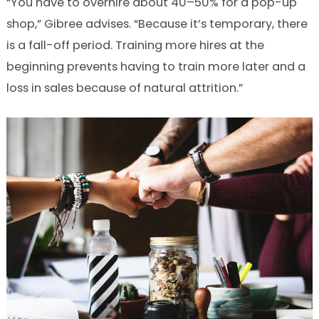
“You have to overhire about 40–50% for a pop-up
shop,” Gibree advises. “Because it’s temporary, there
is a fall-off period. Training more hires at the
beginning prevents having to train more later and a
loss in sales because of natural attrition.”