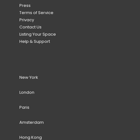
Press
Terms of Service
Privacy
Contact Us
Listing Your Space
Help & Support
New York
London
Paris
Amsterdam
Hong Kong