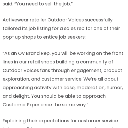
said. “You need to sell the job.”
Activewear retailer Outdoor Voices successfully
tailored its job listing for a sales rep for one of their
pop-up shops to entice job seekers:
“As an OV Brand Rep, you will be working on the front
lines in our retail shops building a community of
Outdoor Voices fans through engagement, product
exploration, and customer service. We’re all about
approaching activity with ease, moderation, humor,
and delight. You should be able to approach
Customer Experience the same way.”
Explaining their expectations for customer service