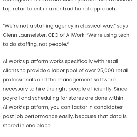
top retail talent in a nontraditional approach.
“We’re not a staffing agency in classical way,” says
Glenn Laumeister, CEO of AllWork. “We’re using tech
to do staffing, not people.”
AllWork’s platform works specifically with retail
clients to provide a labor pool of over 25,000 retail
professionals and the management software
necessary to hire the right people efficiently. Since
payroll and scheduling for stores are done within
AllWork’s platform, you can factor in candidates’
past job performance easily, because that data is
stored in one place.