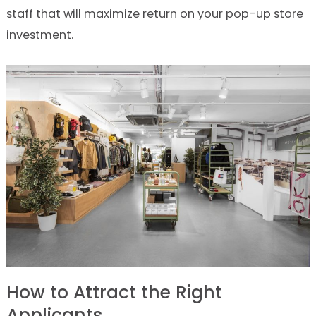
staff that will maximize return on your pop-up store
investment.
How to Attract the Right
Applicants