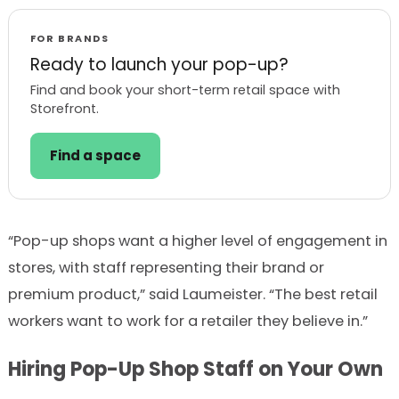
FOR BRANDS
Ready to launch your pop-up?
Find and book your short-term retail space with
Storefront.
Find a space
“Pop-up shops want a higher level of engagement in
stores, with staff representing their brand or
premium product,” said Laumeister. “The best retail
workers want to work for a retailer they believe in.”
Hiring Pop-Up Shop Staff on Your Own