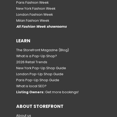
Paris Fashion Week
New York Fashion Week
London Fashion Week
Milan Fashion Week
All Fashion Week showrooms
LEARN
The Storefront Magazine
(Blog)
What is a Pop-Up Shop?
2026 Retail Trends
New York Pop-Up Shop Guide
London Pop-Up Shop Guide
Paris Pop-Up Shop Guide
What is local SEO?
Listing Owners:
Get more bookings!
ABOUT STOREFRONT
About us