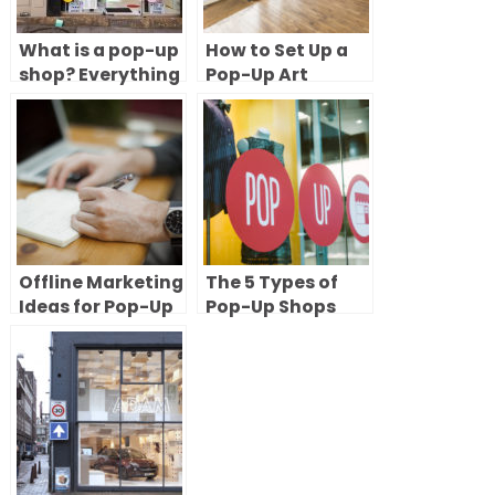
What is a pop-up
How to Set Up a
shop? Everything
Pop-Up Art
you need to know
Gallery: 8 Steps
to try short-term
to Renting and
retail
Launching Your
Exhibition
Offline Marketing
The 5 Types of
Ideas for Pop-Up
Pop-Up Shops
Shops
(With Examples)
& How to Choose
the Right One