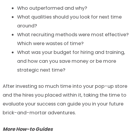
Who outperformed and why?
What qualities should you look for next time
around?
What recruiting methods were most effective?
Which were wastes of time?
What was your budget for hiring and training,
and how can you save money or be more
strategic next time?
After investing so much time into your pop-up store
and the hires you placed within it, taking the time to
evaluate your success can guide you in your future
brick-and-mortar adventures.
More How-to Guides