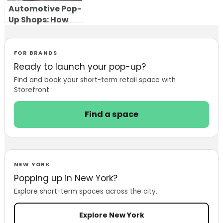
Automotive Pop-
Up Shops: How
Car Brands Use
Temporary
Showrooms to
FOR BRANDS
Launch, Test and
Ready to launch your pop-up?
Sell
Find and book your short-term retail space with
Storefront.
Find a space
NEW YORK
Popping up in New York?
Explore short-term spaces across the city.
Explore New York