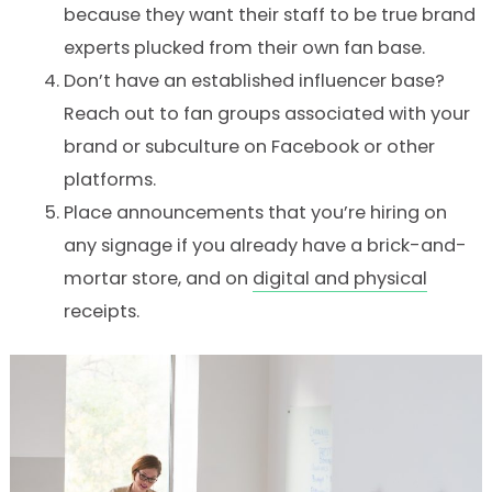
because they want their staff to be true brand
experts plucked from their own fan base.
Don’t have an established influencer base?
Reach out to fan groups associated with your
brand or subculture on Facebook or other
platforms.
Place announcements that you’re hiring on
any signage if you already have a brick-and-
mortar store, and on
digital and physical
receipts.