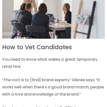
How to Vet Candidates
You need to know what wakes a great temporary
retail hire.
“The root is to [find] brand experts,” Gibree says. “It
works well when there’s a good brand match, people
with a love and knowledge of the brand.”