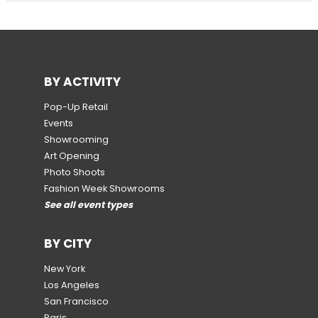
BY ACTIVITY
Pop-Up Retail
Events
Showrooming
Art Opening
Photo Shoots
Fashion Week Showrooms
See all event types
BY CITY
New York
Los Angeles
San Francisco
Paris