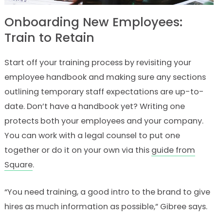
Onboarding New Employees:
Train to Retain
Start off your training process by revisiting your
employee handbook and making sure any sections
outlining temporary staff expectations are up-to-
date. Don’t have a handbook yet? Writing one
protects both your employees and your company.
You can work with a legal counsel to put one
together or do it on your own via this
guide from
Square
.
“You need training, a good intro to the brand to give
hires as much information as possible,” Gibree says.