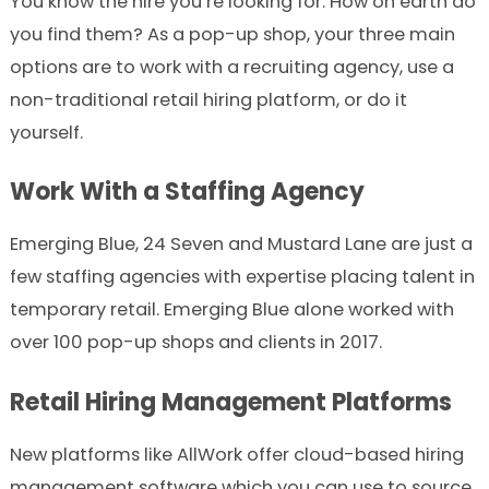
You know the hire you’re looking for. How on earth do
you find them? As a pop-up shop, your three main
options are to work with a recruiting agency, use a
non-traditional retail hiring platform, or do it
yourself.
Work With a Staffing Agency
Emerging Blue, 24 Seven and Mustard Lane are just a
few staffing agencies with expertise placing talent in
temporary retail. Emerging Blue alone worked with
over 100 pop-up shops and clients in 2017.
Retail Hiring Management Platforms
New platforms like AllWork offer cloud-based hiring
management software which you can use to source