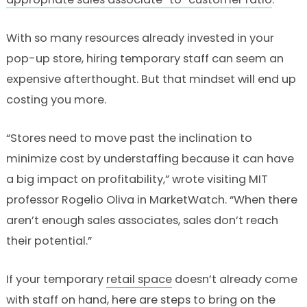
With so many resources already invested in your
pop-up store, hiring temporary staff can seem an
expensive afterthought. But that mindset will end up
costing you more.
“Stores need to move past the inclination to
minimize cost by understaffing because it can have
a big impact on profitability,” wrote visiting MIT
professor Rogelio Oliva in MarketWatch. “When there
aren’t enough sales associates, sales don’t reach
their potential.”
If your temporary
retail space
doesn’t already come
with staff on hand, here are steps to bring on the