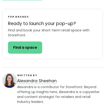
FOR BRANDS
Ready to launch your pop-up?
Find and book your short-term retail space with
Storefront.
Find a space
WRITTEN BY
Alexandra Sheehan
Alexandra is a contributor for Storefront. Beyond
offering up insights here, Alexandra is a copywriter
and content strategist for retailers and retail
industry leaders.