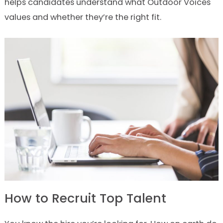
helps candidates understand what Outdoor Voices
values and whether they’re the right fit.
How to Recruit Top Talent