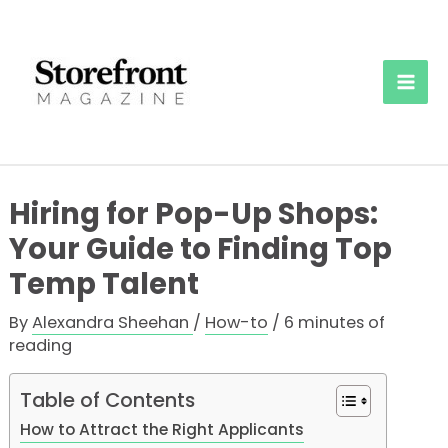
Skip
to
content
Mai
Men
Hiring for Pop-Up Shops:
Your Guide to Finding Top
Temp Talent
By
Alexandra Sheehan
/
How-to
/
6 minutes of
reading
Table of Contents
How to Attract the Right Applicants