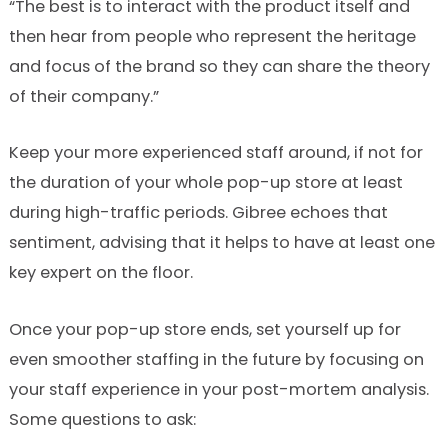
“The best is to interact with the product itself and
then hear from people who represent the heritage
and focus of the brand so they can share the theory
of their company.”
Keep your more experienced staff around, if not for
the duration of your whole pop-up store at least
during high-traffic periods. Gibree echoes that
sentiment, advising that it helps to have at least one
key expert on the floor.
Once your pop-up store ends, set yourself up for
even smoother staffing in the future by focusing on
your staff experience in your post-mortem analysis.
Some questions to ask: