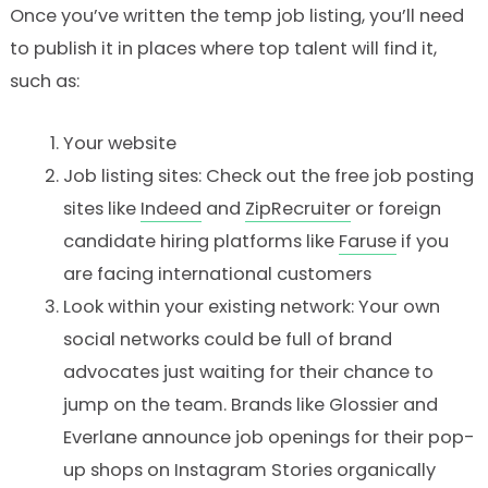
Once you’ve written the temp job listing, you’ll need
to publish it in places where top talent will find it,
such as:
Your website
Job listing sites: Check out the free job posting
sites like
Indeed
and
ZipRecruiter
or foreign
candidate hiring platforms like
Faruse
if you
are facing international customers
Look within your existing network: Your own
social networks could be full of brand
advocates just waiting for their chance to
jump on the team. Brands like Glossier and
Everlane announce job openings for their pop-
up shops on Instagram Stories organically