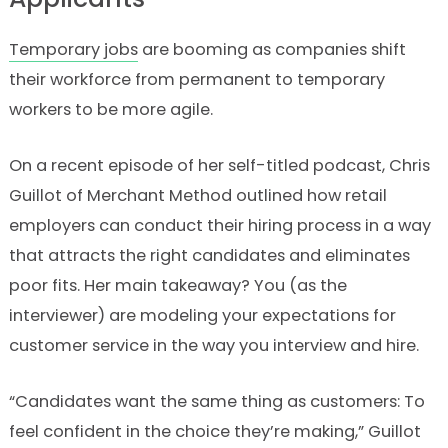
Temporary jobs
are booming as companies shift
their workforce from permanent to temporary
workers to be more agile.
On a recent episode of her self-titled podcast, Chris
Guillot of Merchant Method outlined how retail
employers can conduct their hiring process in a way
that attracts the right candidates and eliminates
poor fits. Her main takeaway? You (as the
interviewer) are modeling your expectations for
customer service in the way you interview and hire.
“Candidates want the same thing as customers: To
feel confident in the choice they’re making,” Guillot