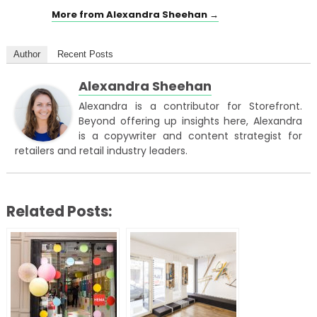
More from Alexandra Sheehan →
Author
Recent Posts
Alexandra Sheehan
Alexandra is a contributor for Storefront.
Beyond offering up insights here, Alexandra
is a copywriter and content strategist for
retailers and retail industry leaders.
Related Posts: