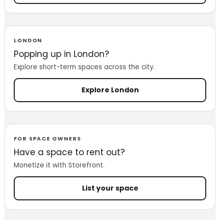
LONDON
Popping up in London?
Explore short-term spaces across the city.
Explore London
FOR SPACE OWNERS
Have a space to rent out?
Monetize it with Storefront.
List your space