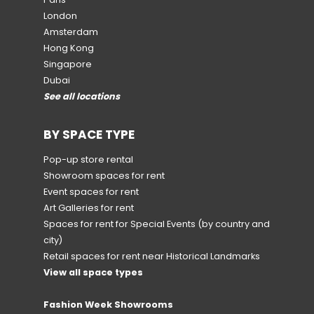
London
Amsterdam
Hong Kong
Singapore
Dubai
See all locations
BY SPACE TYPE
Pop-up store rental
Showroom spaces for rent
Event spaces for rent
Art Galleries for rent
Spaces for rent for Special Events
(by country and
city)
Retail spaces for rent near Historical Landmarks
View all space types
Fashion Week Showrooms