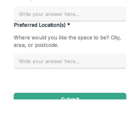
Conference Room
Container
Creative Space
Event Space
Fair / Festival
Hall
Lobby Space
Mall Shop
Mansion / House
Meeting Space
Office Space
Other
Photo / Filming Studio