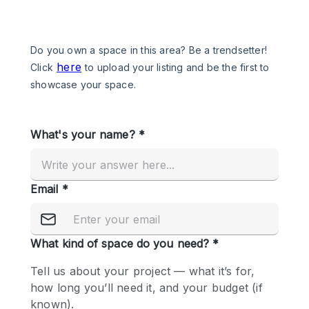
Photo
Conference
Meeting
Office
Shop Share
Shooting
Space Type
Advertisement Space
Apartment / Loft
Art Gallery
Atelier / Workshop Studio
Boat
Booth / Kiosk / Stand
Boutique / Shop