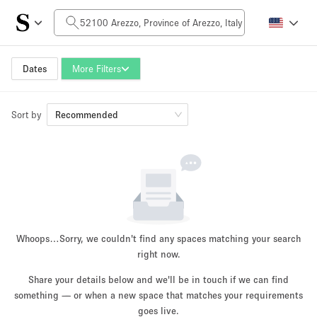
Daily Price
0€
5.000€+
Dates
More Filters
Sort by
Space Size
Recommended
10 m²
500+ m²
~ 13 people
~ 650 people
Project Type
Whoops…
Sorry, we couldn't find any spaces matching your search
right now.
Share your details below and we'll be in touch if we can find
something — or when a new space that matches your requirements
Retail
Showroom
Event
Art
Food
goes live.