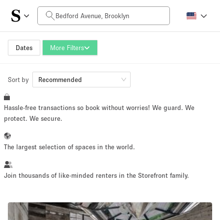
Daily Price
$0
$5,000+
Dates
More Filters
Sort by
Space Size
Recommended
Hassle-free transactions so book without worries! We guard. We
100 sq ft
5000+ sq ft
protect. We secure.
~ 13 people
~ 650 people
The largest selection of spaces in the world.
Project Type
Join thousands of like-minded renters in the Storefront family.
Retail
Showroom
Event
Art
Food