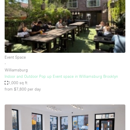
Conference Room
Container
Creative Space
Event Space
Fair / Festival
Hall
Event Space
Lobby Space
∙
Williamsburg
Mall Shop
Indoor and Outdoor Pop up Event space in Williamsburg Brooklyn
Mansion / House
1,000 sq ft
from $7,800
per day
Meeting Space
Office Space
Other
Photo / Filming Studio