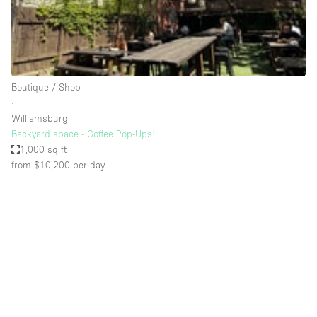
Bathroom
Car Display
Concierge
Boutique / Shop
Counters
∙
Daylight
Williamsburg
Backyard space - Coffee Pop-Ups!
Electricity
1,000 sq ft
Elevator
from $10,200
per day
Fitting Rooms
Furniture
Garden
Garment Rack
Ground Floor
Handicap Accessible