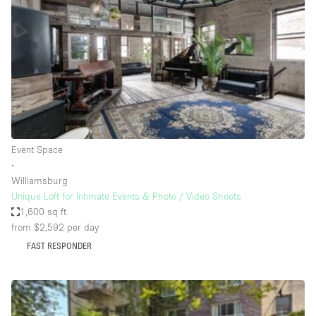
Photo
Conference
Meeting
Office
Shop Share
Shooting
Space Type
Event Space
Advertisement Space
∙
Apartment / Loft
Williamsburg
Unique Loft for Intimate Events & Photo / Video Shoots
Art Gallery
1,600 sq ft
Atelier / Workshop Studio
from $2,592
per day
FAST RESPONDER
Boat
Booth / Kiosk / Stand
Boutique / Shop