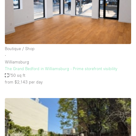
Restaurant / Bar / Cafe
Rooftop
Salon
Shop Share
Stall / Market Stall
Boutique / Shop
Truck
∙
Williamsburg
Unique Space
The Grand Bedford in Williamsburg - Prime storefront visibility
750 sq ft
Warehouse
from $2,143
per day
Space Features
Air Conditioning
Animals Friendly
Bar