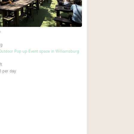
Heating
Internet
Large Door Entran
e
Liquor Licence
rg
Multiple Rooms
Outdoor Pop up Event space in Williamsburg
Private Parking
ft
Rooftop / Terrace
0
per day
Smoking Area
Soundproof
Street Level
Terrace
Water Access
Window Display