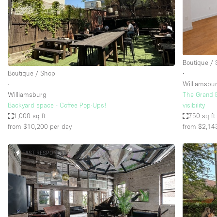
Restaurant / Bar / Cafe
Salon
Stall / Market Stall
Unique Space
Boutique /
Boutique / Shop
∙
∙
Williamsbu
Space Features
Air Conditioning
Williamsburg
The Grand B
Backyard space - Coffee Pop-Ups!
visibility
Bar
1,000 sq ft
750 sq ft
Car Display
from $10,200
per day
from $2,14
Counters
FAST RESPONDER
Electricity
Fitting Rooms
Garden
Ground Floor