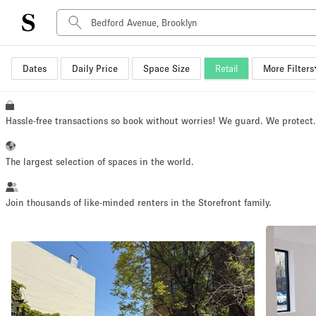
Dates
Daily Price
Space Size
Retail
More Filters
Space Type
Advertisement Space
Art Gallery
Hassle-free transactions so book without worries! We guard. We protect
Boat
Boutique / Shop
The largest selection of spaces in the world.
Container
Event Space
Join thousands of like-minded renters in the Storefront family.
Hall
Mall Shop
Meeting Space
Other