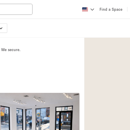
Find a Space
Apartment / Loft
Atelier / Workshop
. We secure.
Booth / Kiosk / St
Conference Room
Creative Space
Fair / Festival
Lobby Space
Mansion / House
Office Space
Photo / Filming St