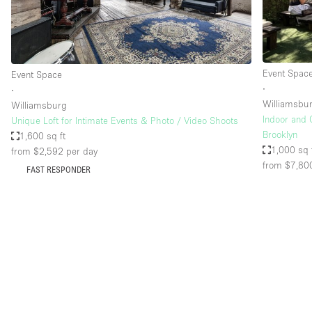
Haussmann Style
Industrial
Kitchen
Event Spac
Event Space
Lighting
∙
∙
Williamsbu
Williamsburg
Living Space
Indoor and 
Unique Loft for Intimate Events & Photo / Video Shoots
Office Equipment
Brooklyn
1,600 sq ft
1,000 sq 
from $2,592
per day
Raw
from $7,80
FAST RESPONDER
Security System
Sound & Video Equipment
Stock Room
Stunning View
Toilets
Whitebox / Minimal