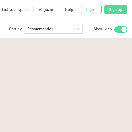
List your space
Magazine
Help
Log in
Sign up
Sort by
Recommended
Show Map
 Studio
and
udio