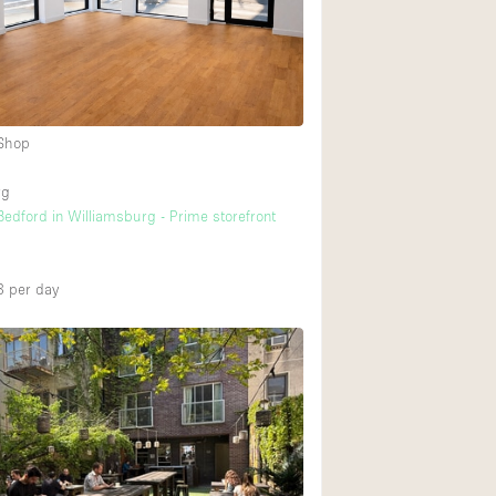
Rooftop
Shop Share
Truck
Warehouse
 Shop
2
rg
Animals Friendly
edford in Williamsburg - Prime storefront
Bathroom
Concierge
3
per day
Daylight
Elevator
Furniture
Garment Rack
Handicap Accessib