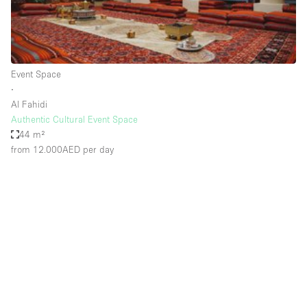
Haussmann Style
Heating
Industrial
Event Space
Internet
∙
Al Fahidi
Kitchen
Authentic Cultural Event Space
44 m²
Large Door Entrance
from 12.000AED
per day
Lighting
Liquor Licence
Living Space
Multiple Rooms
Office Equipment
Private Parking
Raw