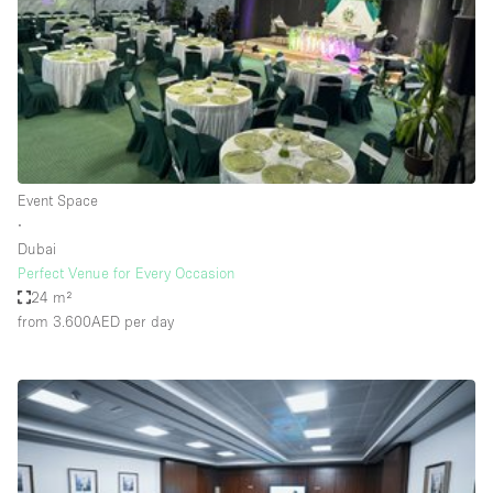
Restaurant / Bar / Cafe
Rooftop
Salon
Shop Share
Stall / Market Stall
Truck
Event Space
∙
Unique Space
Dubai
Perfect Venue for Every Occasion
Warehouse
24 m²
from 3.600AED
per day
Space Features
Air Conditioning
Animals Friendly
Bar