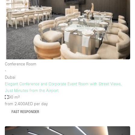
Photo
Conference
Meeting
Office
Shop Share
Shooting
Space Type
Conference Room
Advertisement Space
∙
Apartment / Loft
Dubai
Elegant Conference and Corporate Event Room with Street Views,
Art Gallery
Just Minutes from the Airport
Atelier / Workshop Studio
90 m²
from 2.400AED
per day
Boat
FAST RESPONDER
Booth / Kiosk / Stand
Boutique / Shop