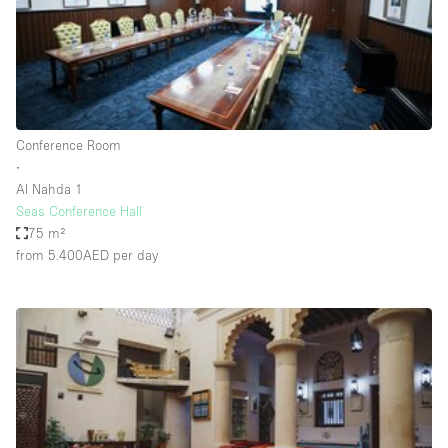
Bathroom
Car Display
Concierge
Counters
Conference Room
Daylight
∙
Al Nahda 1
Electricity
Seas Conference Hall
Elevator
75 m²
from 5.400AED
per day
Fitting Rooms
Furniture
Garden
Garment Rack
Ground Floor
Handicap Accessible