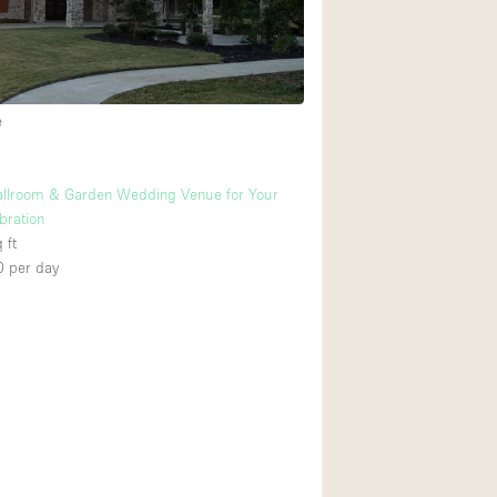
Heating
Internet
Large Door Entran
e
Liquor Licence
Multiple Rooms
allroom & Garden Wedding Venue for Your
Private Parking
bration
 ft
Rooftop / Terrace
0
per day
Smoking Area
Soundproof
Street Level
Terrace
Water Access
Window Display