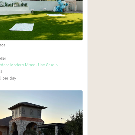
Rooftop
Shop Share
Truck
Warehouse
ace
Animals Friendly
ller
tdoor Modern Mixed- Use Studio
Bathroom
ft
Concierge
0
per day
Daylight
Elevator
Furniture
Garment Rack
Handicap Accessib