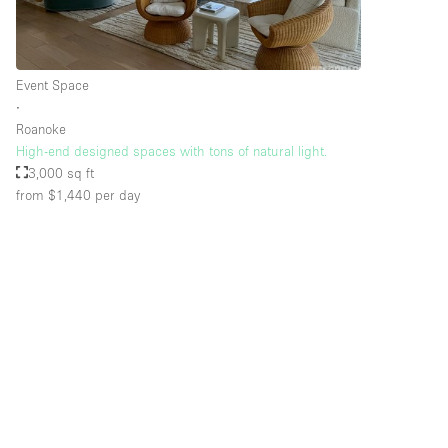
Floor/Access
Basement
Event Space
Ground floor street
∙
Roanoke
Terrace
High-end designed spaces with tons of natural light.
Other
3,000 sq ft
from $1,440
per day