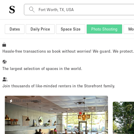
Dates
Daily Price
Space Size
Photo Shooting
Mor
Space Type
Advertisement Space
Art Gallery
Hassle-free transactions so book without worries! We guard. We protect
Boat
Boutique / Shop
The largest selection of spaces in the world.
Container
Event Space
Join thousands of like-minded renters in the Storefront family.
Hall
FAST RESPONDER
Mall Shop
Meeting Space
Other