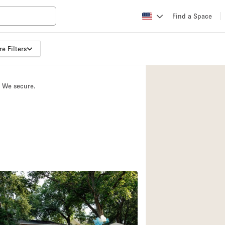
Find a Space
e Filters
Apartment / Loft
Atelier / Workshop
. We secure.
Booth / Kiosk / St
Conference Room
Creative Space
Fair / Festival
Lobby Space
Mansion / House
Office Space
Photo / Filming St