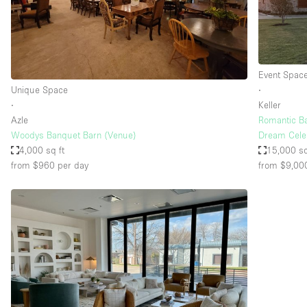
Haussmann Style
Industrial
Kitchen
Event Spac
Lighting
Unique Space
∙
∙
Keller
Living Space
Azle
Romantic B
Office Equipment
Woodys Banquet Barn (Venue)
Dream Cele
4,000 sq ft
15,000 sq
Raw
from $960
per day
from $9,00
Security System
Sound & Video Equipment
Stock Room
Stunning View
Toilets
Whitebox / Minimal