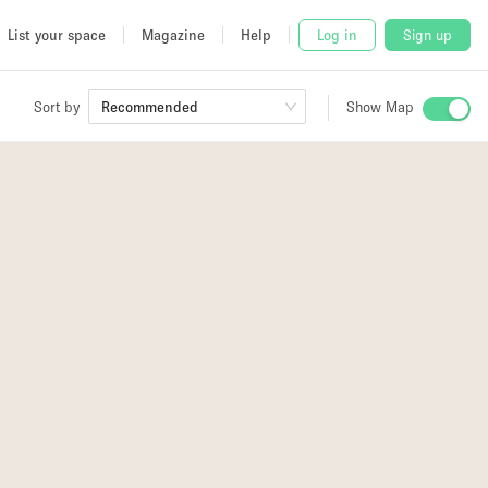
List your space
Magazine
Help
Log in
Sign up
Sort by
Recommended
Show Map
 Studio
and
2
udio