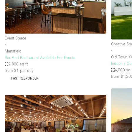
Restaurant / Bar / Cafe
Salon
Stall / Market Stall
Unique Space
Event Space
Creative Sp
∙
∙
Mansfield
Space Features
Air Conditioning
Old Town Ke
Bar And Restaurant Available For Events
Indoor + Ou
2,000 sq ft
Bar
4,000 sq 
from $1
per day
Car Display
from $1,20
FAST RESPONDER
Counters
Electricity
Fitting Rooms
Garden
Ground Floor