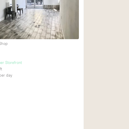
Rooftop
Shop Share
Truck
Warehouse
 Shop
Animals Friendly
r Storefront
Bathroom
ft
Concierge
per day
Daylight
Elevator
Furniture
Garment Rack
Handicap Accessib