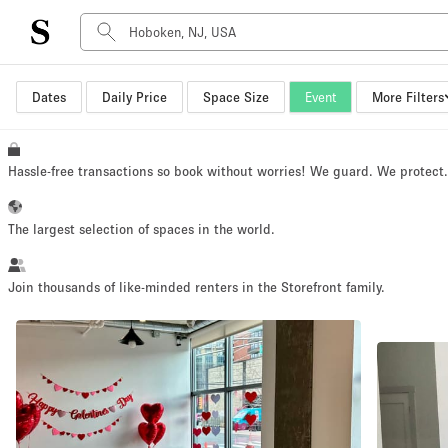
Dates
Daily Price
Space Size
Event
More Filters
Space Type
Advertisement Space
Art Gallery
Hassle-free transactions so book without worries! We guard. We protect
Boat
Boutique / Shop
The largest selection of spaces in the world.
Container
Event Space
Join thousands of like-minded renters in the Storefront family.
Hall
Mall Shop
Meeting Space
Other