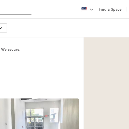
Find a Space
Apartment / Loft
Atelier / Workshop
. We secure.
Booth / Kiosk / St
Conference Room
Creative Space
Fair / Festival
Lobby Space
Mansion / House
Office Space
Photo / Filming St