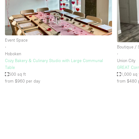
Restaurant / Bar / Cafe
Salon
Stall / Market Stall
Unique Space
Event Space
∙
Boutique /
Hoboken
∙
Space Features
Air Conditioning
Cozy Bakery & Culinary Studio with Large Communal
Union City
Table
GREAT Corne
Bar
500 sq ft
1,000 sq 
Car Display
from $960
per day
from $480
Counters
Electricity
Fitting Rooms
Garden
Ground Floor