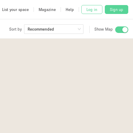
List your space
Magazine
Help
Log in
Sign up
Sort by
Recommended
Show Map
 Studio
and
udio