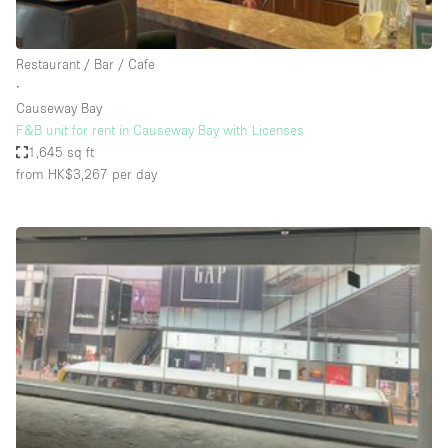
Haussmann Style
Heating
Restaurant / Bar / Cafe
∙
Industrial
Causeway Bay
Internet
F&B unit for rent in Causeway Bay with Licenses
1,645 sq ft
Kitchen
from HK$3,267
per day
Large Door Entrance
Lighting
Liquor Licence
Living Space
Multiple Rooms
Office Equipment
Private Parking
Raw