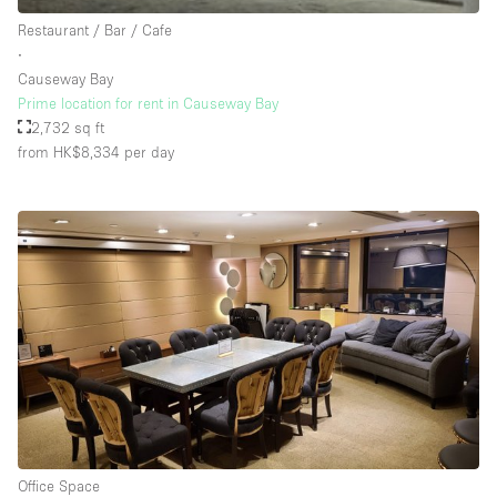
Rooftop / Terrace
Restaurant / Bar / Cafe
∙
Security System
Causeway Bay
Prime location for rent in Causeway Bay
Smoking Area
2,732 sq ft
Sound & Video Equipment
from HK$8,334
per day
Soundproof
Stock Room
Street Level
Stunning View
Terrace
Toilets
Water Access
Whitebox / Minimal
Office Space
Window Display