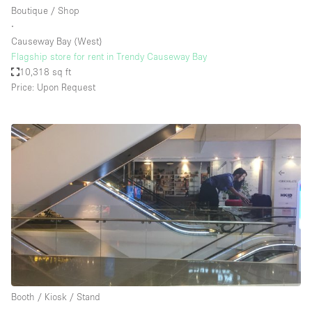
Boutique / Shop
∙
Causeway Bay (West)
Flagship store for rent in Trendy Causeway Bay
10,318 sq ft
Price: Upon Request
Booth / Kiosk / Stand