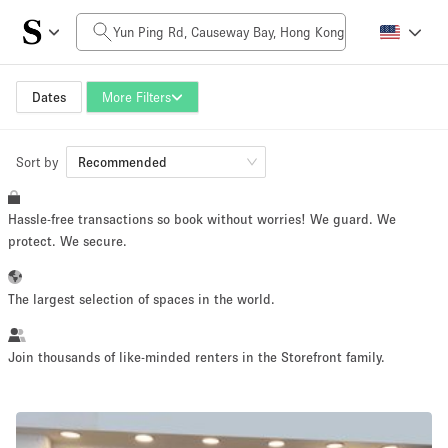
Daily Price
HK$0
HK$50,000+
Dates
More Filters
Sort by
Space Size
Recommended
Hassle-free transactions so book without worries! We guard. We
100 sq ft
5000+ sq ft
protect. We secure.
~ 13 people
~ 650 people
The largest selection of spaces in the world.
Project Type
Join thousands of like-minded renters in the Storefront family.
Retail
Showroom
Event
Art
Food