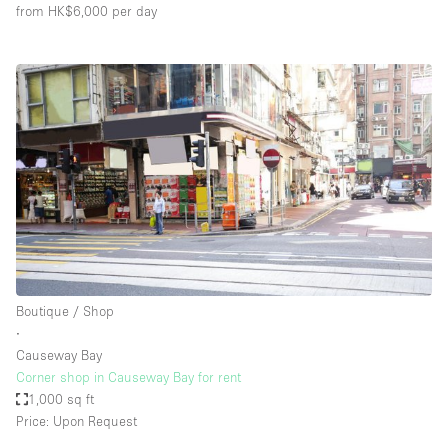
from HK$6,000
per day
Boutique / Shop
∙
Causeway Bay
Corner shop in Causeway Bay for rent
1,000 sq ft
Price: Upon Request