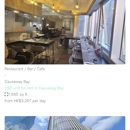
Restaurant / Bar / Cafe
∙
Causeway Bay
F&B unit for rent in Causeway Bay
1,645 sq ft
from HK$3,267
per day