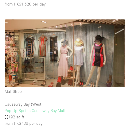
from HK$1,520
per day
Mall Shop
∙
Causeway Bay (West)
Pop-Up Spot in Causeway Bay Mall
192 sq ft
from HK$736
per day