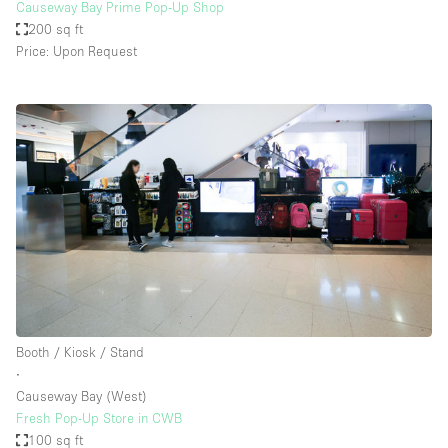
Causeway Bay Prime Pop-Up Shop
200 sq ft
Price: Upon Request
Booth / Kiosk / Stand
∙
Causeway Bay (West)
Fresh Pop-Up Store in CWB
100 sq ft