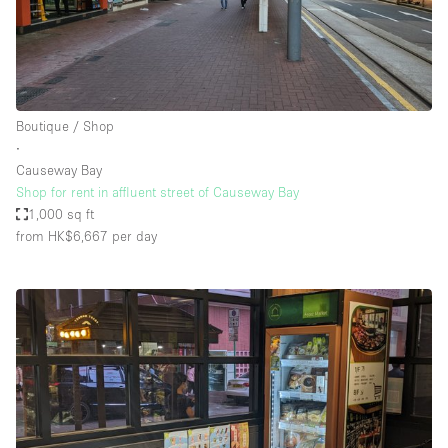
Boutique / Shop
∙
Causeway Bay
Shop for rent in affluent street of Causeway Bay
1,000 sq ft
from HK$6,667
per day