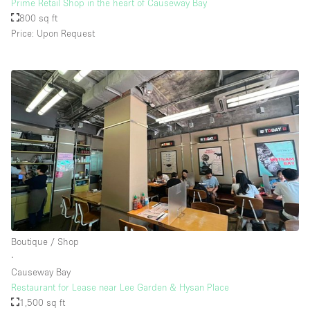
Prime Retail Shop in the heart of Causeway Bay
800 sq ft
Price: Upon Request
Boutique / Shop
∙
Causeway Bay
Restaurant for Lease near Lee Garden & Hysan Place
1,500 sq ft