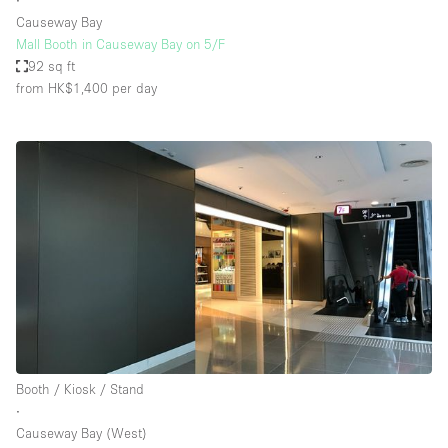
∙
Causeway Bay
Mall Booth in Causeway Bay on 5/F
92 sq ft
from HK$1,400
per day
Booth / Kiosk / Stand
∙
Causeway Bay (West)