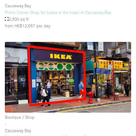
Causeway Bay
Prime Corner Shop for Lease in the heart of Causeway Bay
2,300 sq ft
from HK$12,667
per day
Boutique / Shop
∙
Causeway Bay