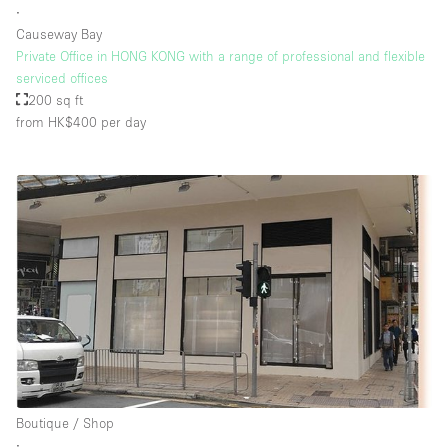
∙
Causeway Bay
Private Office in HONG KONG with a range of professional and flexible
Floor/Access
serviced offices
200 sq ft
Basement
from HK$400
per day
Ground floor backyard
Ground floor street
Shopping mall
Terrace
Upstairs
Other
Boutique / Shop
∙