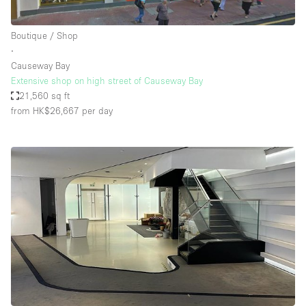
Boutique / Shop
∙
Causeway Bay
Extensive shop on high street of Causeway Bay
21,560 sq ft
from HK$26,667
per day