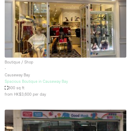
Photo
Conference
Meeting
Office
Shop Share
Shooting
Space Type
Boutique / Shop
Advertisement Space
∙
Apartment / Loft
Causeway Bay
Spacious Boutique in Causeway Bay
Art Gallery
800 sq ft
Atelier / Workshop Studio
from HK$3,600
per day
Boat
Booth / Kiosk / Stand
Boutique / Shop