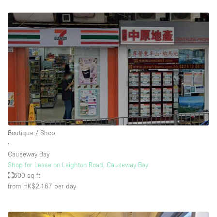
Boutique / Shop
∙
Causeway Bay
Shop for Lease on Leighton Road, Causeway Bay
600 sq ft
from HK$2,167
per day