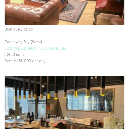
Bathroom
Car Display
Concierge
Boutique / Shop
∙
Counters
Causeway Bay (West)
Daylight
Cozy Pop-Up Shop in Causeway Bay
450 sq ft
Electricity
from HK$9,000
per day
Elevator
Fitting Rooms
Furniture
Garden
Garment Rack
Ground Floor
Handicap Accessible