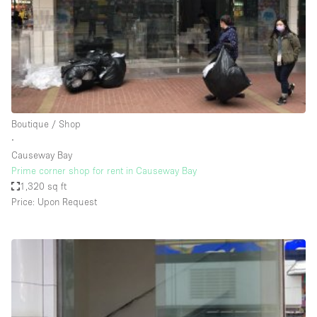
Conference Room
Container
Creative Space
Event Space
Fair / Festival
Boutique / Shop
Hall
∙
Lobby Space
Causeway Bay
Prime corner shop for rent in Causeway Bay
Mall Shop
1,320 sq ft
Mansion / House
Price: Upon Request
Meeting Space
Office Space
Other
Photo / Filming Studio