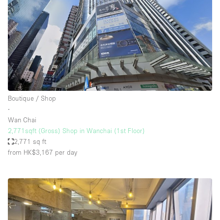
Boutique / Shop
∙
Wan Chai
2,771sqft (Gross) Shop in Wanchai (1st Floor)
2,771 sq ft
from HK$3,167
per day