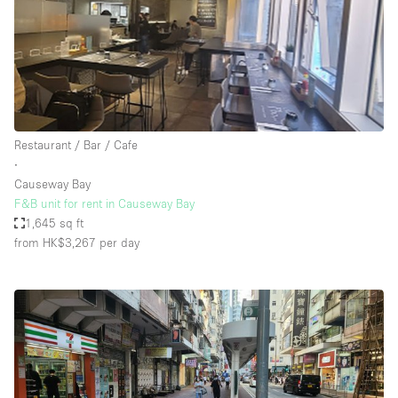
Restaurant / Bar / Cafe
∙
Causeway Bay
F&B unit for rent in Causeway Bay
1,645 sq ft
from HK$3,267
per day