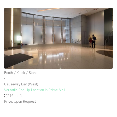
Booth / Kiosk / Stand
∙
Causeway Bay (West)
Versatile Pop-Up Location in Prime Mall
216 sq ft
Price: Upon Request