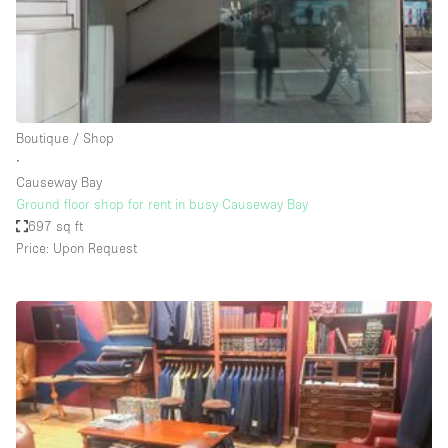
Restaurant / Bar / Cafe
Rooftop
Salon
Shop Share
Boutique / Shop
Stall / Market Stall
∙
Truck
Causeway Bay
Ground floor shop for rent in busy Causeway Bay
Unique Space
697 sq ft
Price: Upon Request
Warehouse
Space Features
Air Conditioning
Animals Friendly
Bar