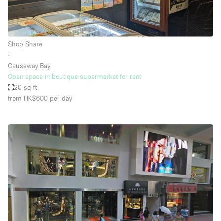
Shop Share
∙
Causeway Bay
Open space in boutique supermarket for rent
20 sq ft
from HK$600
per day