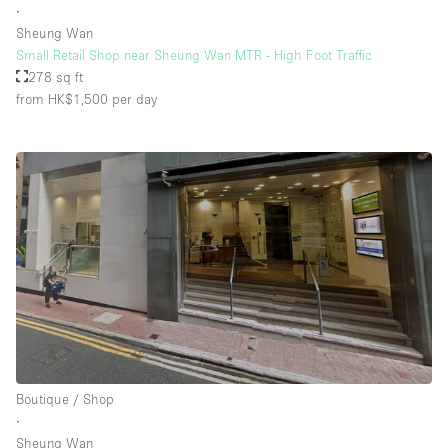
∙
Sheung Wan
Small Retail Shop near Sheung Wan MTR - High Foot Traffic
278 sq ft
from HK$1,500
per day
Boutique / Shop
∙
Sheung Wan