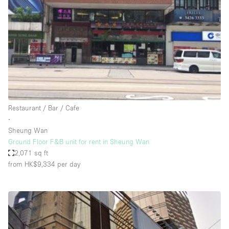
Bathroom
Car Display
Concierge
Counters
Daylight
Electricity
Restaurant / Bar / Cafe
Elevator
∙
Sheung Wan
Fitting Rooms
Ground Floor F&B unit for rent in Sheung Wan
2,071 sq ft
Furniture
from HK$9,334
per day
Garden
Garment Rack
Ground Floor
Handicap Accessible