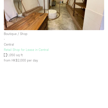
Boutique / Shop
∙
Central
Retail Shop for Lease in Central
1,050 sq ft
from HK$2,000
per day