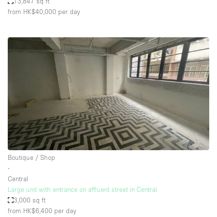
13,847 sq ft
from HK$40,000
per day
Boutique / Shop
∙
Central
Large unit with entrance on affluent street in Central
3,000 sq ft
from HK$6,400
per day