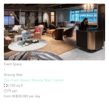
Conference Room
Container
Creative Space
Event Space
Fair / Festival
Hall
Lobby Space
Mall Shop
Event Space
Mansion / House
∙
Sheung Wan
Meeting Space
Chic Event Space | Sheung Wan | Central
4,100 sq ft
Office Space
75 ppl.
Other
from HK$28,080
per day
Photo / Filming Studio