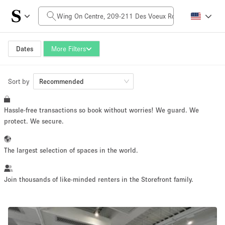
Daily Price
HK$0
HK$50,000+
Dates
More Filters
Sort by
Space Size
Recommended
Hassle-free transactions so book without worries! We guard. We
100 sq ft
5000+ sq ft
protect. We secure.
~ 13 people
~ 650 people
The largest selection of spaces in the world.
Project Type
Join thousands of like-minded renters in the Storefront family.
Retail
Showroom
Event
Art
Food