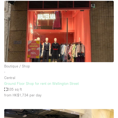
Boutique / Shop
∙
Central
Ground Floor Shop for rent on Wellington Street
635 sq ft
from HK$1,734
per day