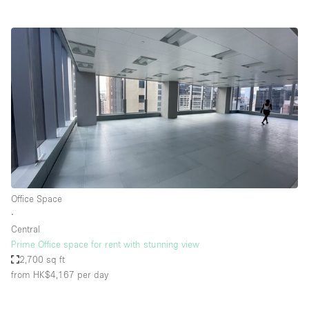
Office Space
∙
Central
Prime Office space for rent with stunning view
2,700 sq ft
from HK$4,167
per day