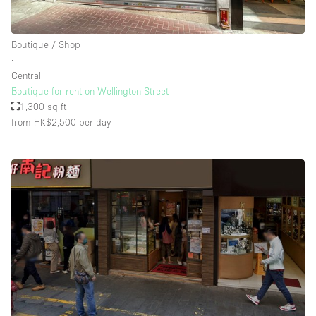
Boutique / Shop
∙
Central
Boutique for rent on Wellington Street
1,300 sq ft
from HK$2,500
per day