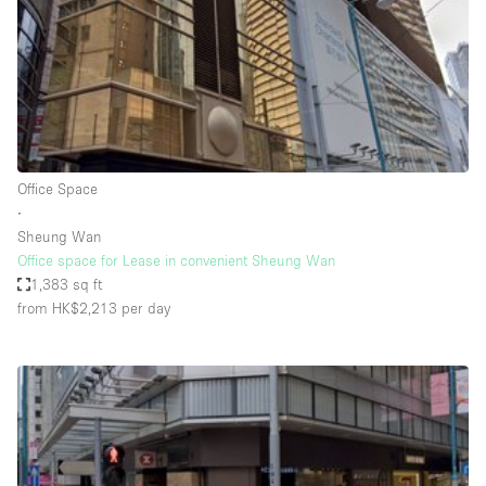
Haussmann Style
Heating
Industrial
Internet
Kitchen
Office Space
∙
Large Door Entrance
Sheung Wan
Lighting
Office space for Lease in convenient Sheung Wan
1,383 sq ft
Liquor Licence
from HK$2,213
per day
Living Space
Multiple Rooms
Office Equipment
Private Parking
Raw