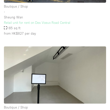
Boutique / Shop
∙
Sheung Wan
Retail unit for rent on Des Voeux Road Central
185 sq ft
from HK$827
per day
Boutique / Shop