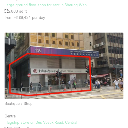
Large ground floor shop for rent in Sheung Wan
2,803 sq ft
from HK$9,434
per day
Boutique / Shop
∙
Central
Flagship store on Des Voeux Road, Central