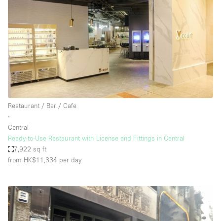
Restaurant / Bar / Cafe
∙
Central
Ready-to-Use Restaurant with License and Fittings in Central
7,922 sq ft
from HK$11,334
per day