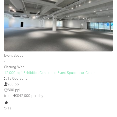
Photo
Conference
Meeting
Office
Shop Share
Shooting
Space Type
Event Space
Advertisement Space
∙
Apartment / Loft
Sheung Wan
12,000 sqft Exhibition Centre and Event Space near Central
Art Gallery
12,000 sq ft
Atelier / Workshop Studio
900 ppl.
600 ppl.
Boat
from HK$42,000
per day
Booth / Kiosk / Stand
5
(
1
)
Boutique / Shop