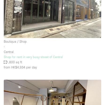
Boutique / Shop
∙
Central
Shop for rent in very busy street of Central
1,800 sq ft
from HK$4,934
per day