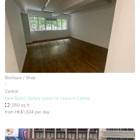
Restaurant / Bar / Cafe
Rooftop
Salon
Shop Share
Stall / Market Stall
Truck
Unique Space
Boutique / Shop
Warehouse
∙
Central
Neat Retail/ Gallery space for Lease in Central
Space Features
1,050 sq ft
from HK$1,634
per day
Air Conditioning
Animals Friendly
Bar