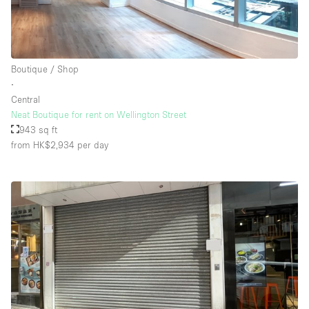
Floor/Access
Boutique / Shop
Basement
∙
Central
Ground floor backyard
Neat Boutique for rent on Wellington Street
Ground floor street
943 sq ft
from HK$2,934
per day
Shopping mall
Terrace
Upstairs
Other