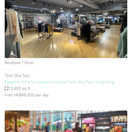
Photo
Conference
Meeting
Office
Shop Share
Shooting
Space Type
Boutique / Shop
Advertisement Space
∙
Apartment / Loft
Tsim Sha Tsui
Flagship store for Lease in touristic Tsim Sha Tsui, Hong Kong
Art Gallery
12,903 sq ft
Atelier / Workshop Studio
from HK$46,000
per day
Boat
Booth / Kiosk / Stand
Boutique / Shop