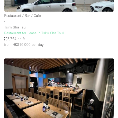
Restaurant / Bar / Cafe
∙
Tsim Sha Tsui
Restaurant for Lease in Tsim Sha Tsui
3,764 sq ft
from HK$16,000
per day