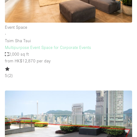
Event Space
∙
Tsim Sha Tsui
Multipurpose Event Space for Corporate Events
2,000 sq ft
from HK$12,870
per day
5
(
2
)