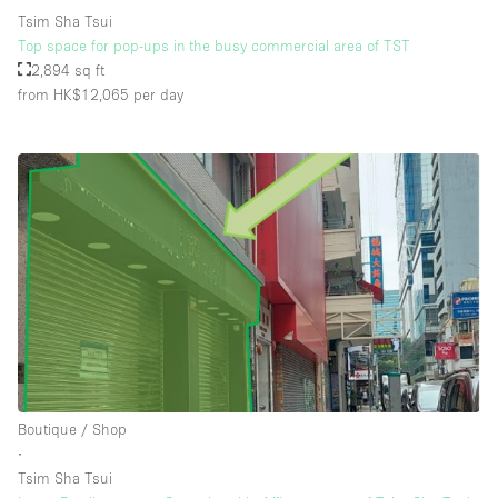
Tsim Sha Tsui
Top space for pop-ups in the busy commercial area of TST
2,894 sq ft
from HK$12,065
per day
Boutique / Shop
∙
Tsim Sha Tsui