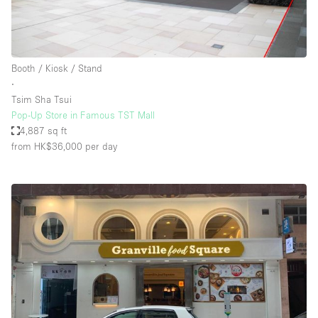
Booth / Kiosk / Stand
∙
Tsim Sha Tsui
Pop-Up Store in Famous TST Mall
4,887 sq ft
from HK$36,000
per day