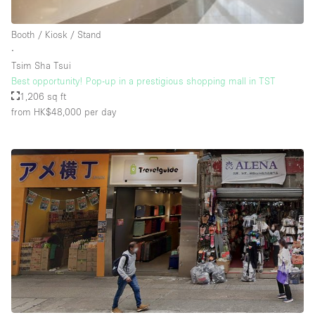
Rooftop / Terrace
Booth / Kiosk / Stand
Security System
∙
Tsim Sha Tsui
Smoking Area
Best opportunity! Pop-up in a prestigious shopping mall in TST
Sound & Video Equipment
1,206 sq ft
from HK$48,000
per day
Soundproof
Stock Room
Street Level
Stunning View
Terrace
Toilets
Water Access
Whitebox / Minimal
Window Display