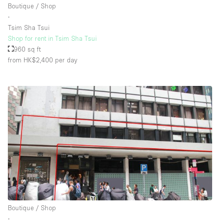
Boutique / Shop
∙
Tsim Sha Tsui
Floor/Access
Shop for rent in Tsim Sha Tsui
960 sq ft
Basement
from HK$2,400
per day
Ground floor backyard
Ground floor street
Shopping mall
Terrace
Upstairs
Other
Boutique / Shop
∙