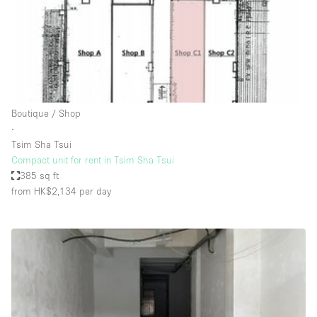
Restaurant / Bar / Cafe
Rooftop
Salon
Shop Share
Stall / Market Stall
Boutique / Shop
Truck
∙
Tsim Sha Tsui
Unique Space
Compact unit for rent in Tsim Sha Tsui
385 sq ft
Warehouse
from HK$2,134
per day
Space Features
Air Conditioning
Animals Friendly
Bar