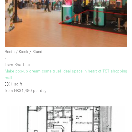
Conference Room
Container
Creative Space
Event Space
Fair / Festival
Booth / Kiosk / Stand
Hall
∙
Lobby Space
Tsim Sha Tsui
Make pop-up dream come true! Ideal space in heart of TST shopping
Mall Shop
mall
Mansion / House
81 sq ft
from HK$1,480
per day
Meeting Space
Office Space
Other
Photo / Filming Studio