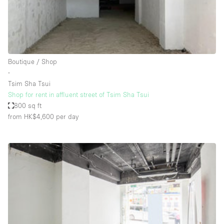
Bathroom
Car Display
Concierge
Boutique / Shop
Counters
∙
Daylight
Tsim Sha Tsui
Shop for rent in affluent street of Tsim Sha Tsui
Electricity
800 sq ft
Elevator
from HK$4,600
per day
Fitting Rooms
Furniture
Garden
Garment Rack
Ground Floor
Handicap Accessible