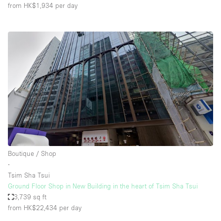
from HK$1,934
per day
Boutique / Shop
∙
Tsim Sha Tsui
Ground Floor Shop in New Building in the heart of Tsim Sha Tsui
3,739 sq ft
from HK$22,434
per day