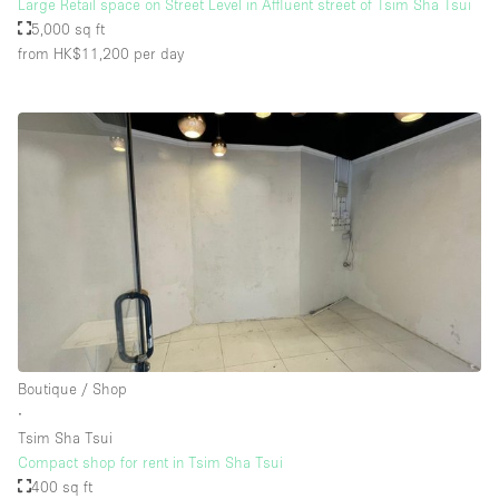
Large Retail space on Street Level in Affluent street of Tsim Sha Tsui
5,000 sq ft
from HK$11,200
per day
Boutique / Shop
∙
Tsim Sha Tsui
Compact shop for rent in Tsim Sha Tsui
400 sq ft