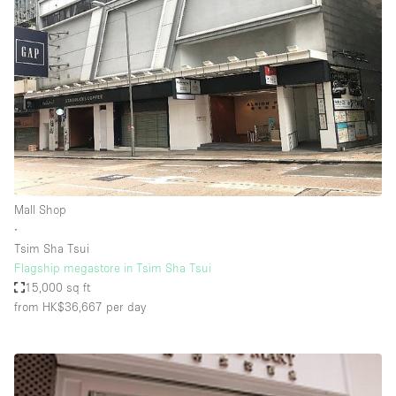
Mall Shop
∙
Tsim Sha Tsui
Flagship megastore in Tsim Sha Tsui
15,000 sq ft
from HK$36,667
per day