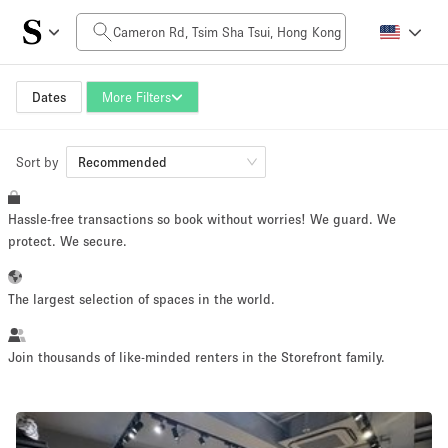
Daily Price
HK$0
HK$50,000+
Dates
More Filters
Sort by
Space Size
Recommended
Hassle-free transactions so book without worries! We guard. We
100 sq ft
5000+ sq ft
protect. We secure.
~ 13 people
~ 650 people
The largest selection of spaces in the world.
Project Type
Join thousands of like-minded renters in the Storefront family.
Retail
Showroom
Event
Art
Food