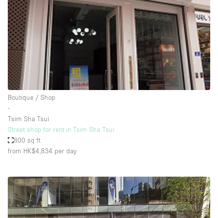
Boutique / Shop
∙
Tsim Sha Tsui
Street shop for rent in Tsim Sha Tsui
800 sq ft
from HK$4,834
per day