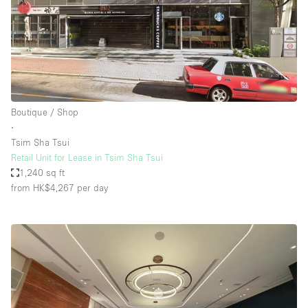
Boutique / Shop
∙
Tsim Sha Tsui
Retail Unit for Lease in Tsim Sha Tsui
1,240 sq ft
from HK$4,267
per day