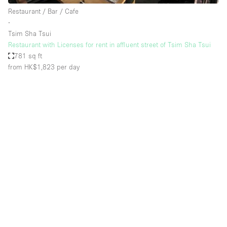
Restaurant / Bar / Cafe
∙
Tsim Sha Tsui
Restaurant with Licenses for rent in affluent street of Tsim Sha Tsui
781 sq ft
from HK$1,823
per day