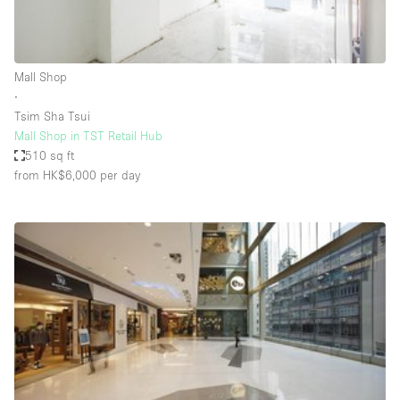
Haussmann Style
Heating
Mall Shop
Industrial
∙
Internet
Tsim Sha Tsui
Mall Shop in TST Retail Hub
Kitchen
510 sq ft
from HK$6,000
per day
Large Door Entrance
Lighting
Liquor Licence
Living Space
Multiple Rooms
Office Equipment
Private Parking
Raw