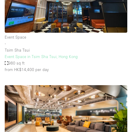
Event Space
∙
Tsim Sha Tsui
Event Space in Tsim Sha Tsui, Hong Kong
980 sq ft
from HK$14,400
per day