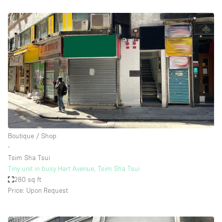
Boutique / Shop
∙
Tsim Sha Tsui
Tiny unit in busy Hart Avenue, Tsim Sha Tsui
280 sq ft
Price: Upon Request