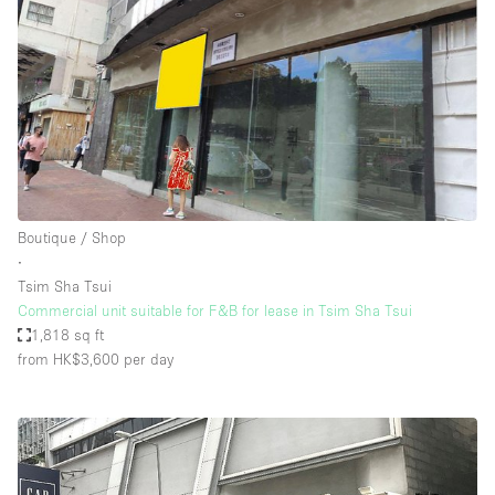
Boutique / Shop
∙
Tsim Sha Tsui
Commercial unit suitable for F&B for lease in Tsim Sha Tsui
1,818 sq ft
from HK$3,600
per day