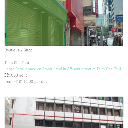
Conference Room
Container
Creative Space
Event Space
Fair / Festival
Boutique / Shop
Hall
∙
Lobby Space
Tsim Sha Tsui
Large Retail space on Street Level in Affluent street of Tsim Sha Tsui
Mall Shop
5,000 sq ft
Mansion / House
from HK$11,200
per day
Meeting Space
Office Space
Other
Photo / Filming Studio