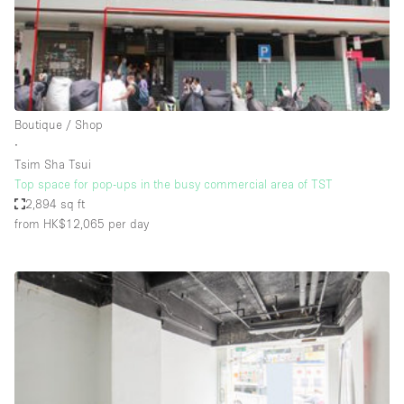
Restaurant / Bar / Cafe
Rooftop
Salon
Shop Share
Boutique / Shop
Stall / Market Stall
∙
Truck
Tsim Sha Tsui
Top space for pop-ups in the busy commercial area of TST
Unique Space
2,894 sq ft
from HK$12,065
per day
Warehouse
Space Features
Air Conditioning
Animals Friendly
Bar