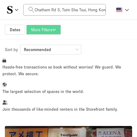
Daily Price
HK$0
HK$50,000+
Dates
More Filters
Sort by
Space Size
Recommended
Hassle-free transactions so book without worries! We guard. We
100 sq ft
5000+ sq ft
protect. We secure.
~ 13 people
~ 650 people
The largest selection of spaces in the world.
Project Type
Join thousands of like-minded renters in the Storefront family.
Retail
Showroom
Event
Art
Food