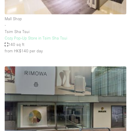
Haussmann Style
Heating
Mall Shop
∙
Industrial
Tsim Sha Tsui
Internet
Cozy Pop-Up Store in Tsim Sha Tsui
140 sq ft
Kitchen
from HK$140
per day
Large Door Entrance
Lighting
Liquor Licence
Living Space
Multiple Rooms
Office Equipment
Private Parking
Raw