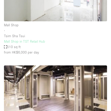
Bathroom
Car Display
Concierge
Mall Shop
∙
Counters
Tsim Sha Tsui
Daylight
Mall Shop in TST Retail Hub
510 sq ft
Electricity
from HK$6,000
per day
Elevator
Fitting Rooms
Furniture
Garden
Garment Rack
Ground Floor
Handicap Accessible