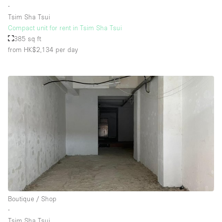
∙
Tsim Sha Tsui
Compact unit for rent in Tsim Sha Tsui
Floor/Access
385 sq ft
from HK$2,134
per day
Basement
Ground floor backyard
Ground floor street
Shopping mall
Terrace
Upstairs
Other
Boutique / Shop
∙
Tsim Sha Tsui