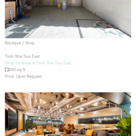
Boutique / Shop
∙
Tsim Sha Tsui East
Shop for lease in Tsim Sha Tsui East
400 sq ft
Price: Upon Request