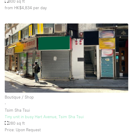
800 sq ft
from HK$4,834
per day
Boutique / Shop
∙
Tsim Sha Tsui
Tiny unit in busy Hart Avenue, Tsim Sha Tsui
280 sq ft
Price: Upon Request