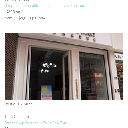
Shop for rent in affluent street of Tsim Sha Tsui
800 sq ft
from HK$4,600
per day
Boutique / Shop
∙
Tsim Sha Tsui
Street shop for rent in Tsim Sha Tsui