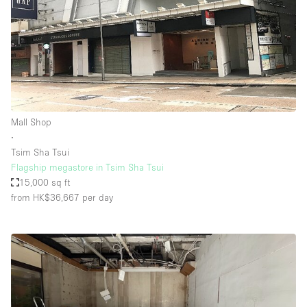
Mall Shop
∙
Tsim Sha Tsui
Flagship megastore in Tsim Sha Tsui
15,000 sq ft
from HK$36,667
per day