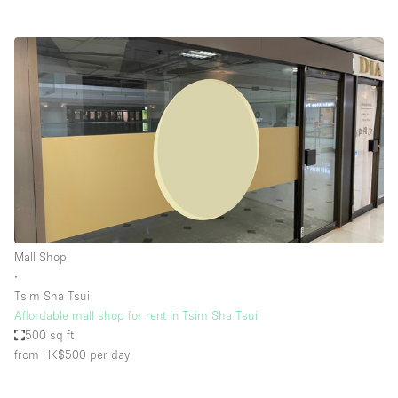
Mall Shop
∙
Tsim Sha Tsui
Affordable mall shop for rent in Tsim Sha Tsui
500 sq ft
from HK$500
per day