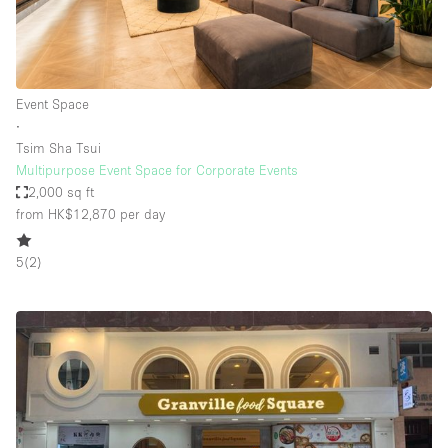
Event Space
∙
Tsim Sha Tsui
Multipurpose Event Space for Corporate Events
2,000 sq ft
from HK$12,870
per day
5
(
2
)