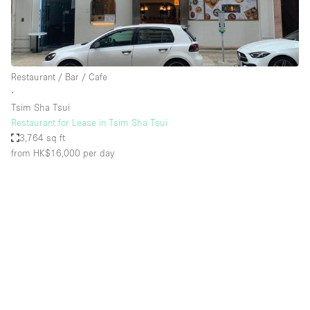
Restaurant / Bar / Cafe
∙
Tsim Sha Tsui
Restaurant for Lease in Tsim Sha Tsui
3,764 sq ft
from HK$16,000
per day