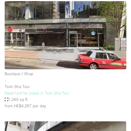
Boutique / Shop
∙
Tsim Sha Tsui
Retail Unit for Lease in Tsim Sha Tsui
1,240 sq ft
from HK$4,267
per day