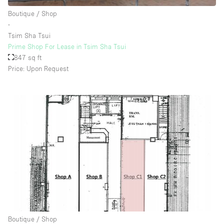
Rooftop / Terrace
Boutique / Shop
∙
Security System
Tsim Sha Tsui
Prime Shop For Lease in Tsim Sha Tsui
Smoking Area
847 sq ft
Sound & Video Equipment
Price: Upon Request
Soundproof
Stock Room
Street Level
Stunning View
Terrace
Toilets
Water Access
Whitebox / Minimal
Boutique / Shop
Window Display