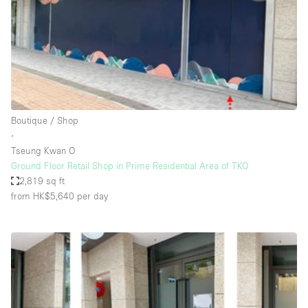
Conference Room
Container
Creative Space
Event Space
Fair / Festival
Boutique / Shop
Hall
∙
Lobby Space
Tseung Kwan O
Ground Floor Retail Shop in Prime Residential Area of TKO
Mall Shop
2,819 sq ft
Mansion / House
from HK$5,640
per day
Meeting Space
Office Space
Other
Photo / Filming Studio