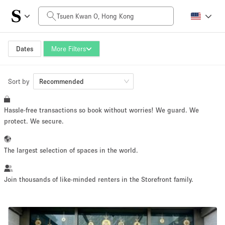
Daily Price
HK$0
HK$50,000+
Dates
More Filters
Sort by
Space Size
Recommended
Hassle-free transactions so book without worries! We guard. We
100 sq ft
5000+ sq ft
protect. We secure.
~ 13 people
~ 650 people
The largest selection of spaces in the world.
Project Type
Join thousands of like-minded renters in the Storefront family.
Retail
Showroom
Event
Art
Food