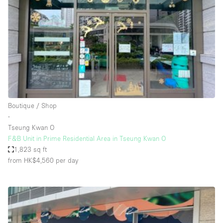
Photo
Conference
Meeting
Office
Shop Share
Shooting
Space Type
Boutique / Shop
Advertisement Space
∙
Apartment / Loft
Tseung Kwan O
F&B Unit in Prime Residential Area in Tseung Kwan O
Art Gallery
1,823 sq ft
Atelier / Workshop Studio
from HK$4,560
per day
Boat
Booth / Kiosk / Stand
Boutique / Shop