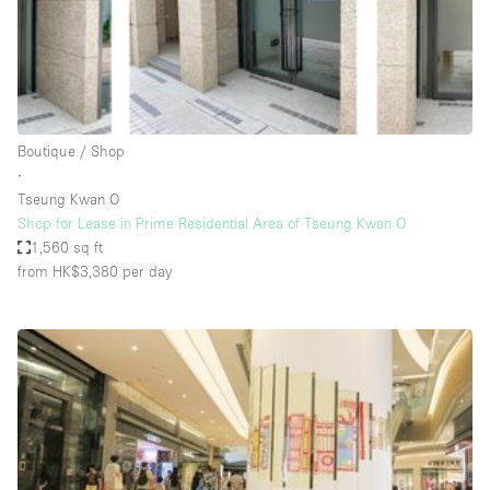
Restaurant / Bar / Cafe
Rooftop
Salon
Shop Share
Boutique / Shop
Stall / Market Stall
∙
Truck
Tseung Kwan O
Shop for Lease in Prime Residential Area of Tseung Kwan O
Unique Space
1,560 sq ft
from HK$3,380
per day
Warehouse
Space Features
Air Conditioning
Animals Friendly
Bar