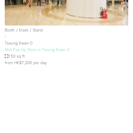
Bathroom
Car Display
Concierge
Booth / Kiosk / Stand
∙
Counters
Tseung Kwan O
Daylight
Mall Pop-Up Store in Tseung Kwan O
150 sq ft
Electricity
from HK$7,200
per day
Elevator
Fitting Rooms
Furniture
Garden
Garment Rack
Ground Floor
Handicap Accessible