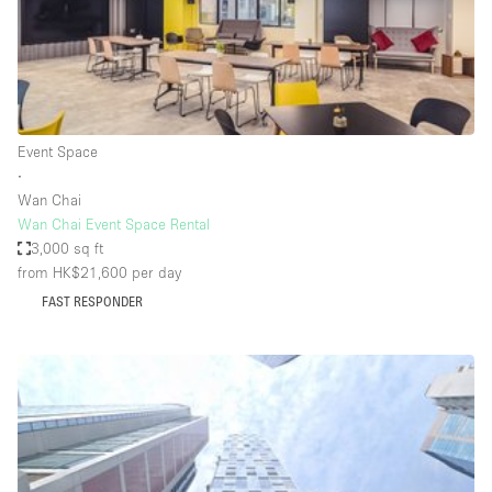
Restaurant / Bar / Cafe
Rooftop
Salon
Shop Share
Event Space
Stall / Market Stall
∙
Truck
Wan Chai
Wan Chai Event Space Rental
Unique Space
3,000 sq ft
from HK$21,600
per day
Warehouse
FAST RESPONDER
Space Features
Air Conditioning
Animals Friendly
Bar