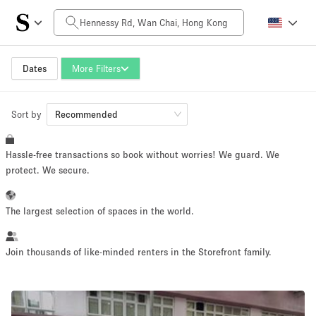
Daily Price
HK$0
HK$50,000+
Dates
More Filters
Sort by
Space Size
Recommended
Hassle-free transactions so book without worries! We guard. We
100 sq ft
5000+ sq ft
protect. We secure.
~ 13 people
~ 650 people
The largest selection of spaces in the world.
Project Type
Join thousands of like-minded renters in the Storefront family.
Retail
Showroom
Event
Art
Food