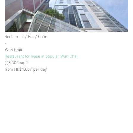
Bathroom
Car Display
Concierge
Restaurant / Bar / Cafe
Counters
∙
Daylight
Wan Chai
Restaurant for lease in popular Wan Chai
Electricity
3,506 sq ft
Elevator
from HK$4,667
per day
Fitting Rooms
Furniture
Garden
Garment Rack
Ground Floor
Handicap Accessible