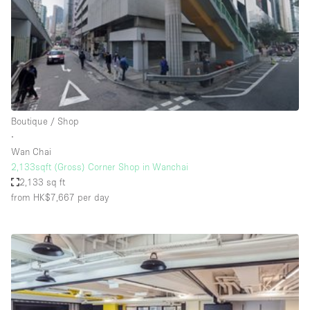
Conference Room
Container
Creative Space
Event Space
Fair / Festival
Boutique / Shop
Hall
∙
Lobby Space
Wan Chai
2,133sqft (Gross) Corner Shop in Wanchai
Mall Shop
2,133 sq ft
Mansion / House
from HK$7,667
per day
Meeting Space
Office Space
Other
Photo / Filming Studio