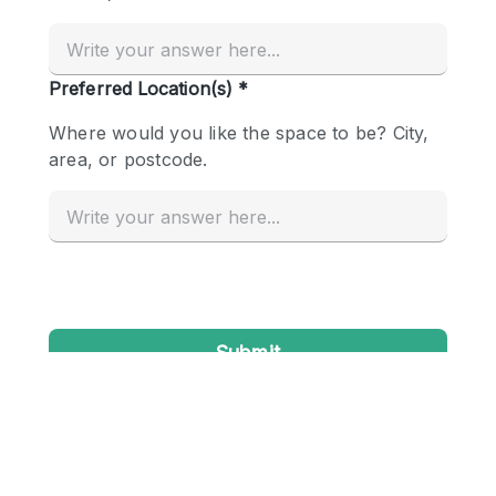
Conference Room
Container
Creative Space
Event Space
Fair / Festival
Hall
Lobby Space
Mall Shop
Mansion / House
Meeting Space
Office Space
Other
Photo / Filming Studio