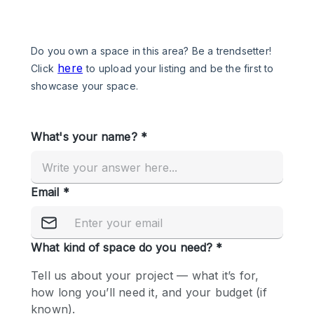
Photo
Conference
Meeting
Office
Shop Share
Shooting
Space Type
Advertisement Space
Apartment / Loft
Art Gallery
Atelier / Workshop Studio
Boat
Booth / Kiosk / Stand
Boutique / Shop