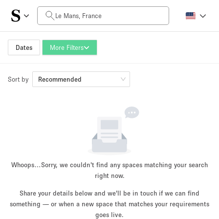
Daily Price
0€
5.000€+
Dates
More Filters
Sort by
Space Size
Recommended
10 m²
500+ m²
~ 13 people
~ 650 people
Project Type
Whoops…
Sorry, we couldn't find any spaces matching your search
right now.
Share your details below and we'll be in touch if we can find
something — or when a new space that matches your requirements
Retail
Showroom
Event
Art
Food
goes live.