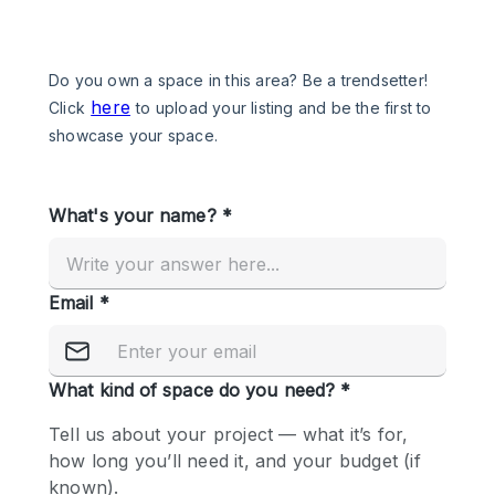
Photo
Conference
Meeting
Office
Shop Share
Shooting
Space Type
Advertisement Space
Apartment / Loft
Art Gallery
Atelier / Workshop Studio
Boat
Booth / Kiosk / Stand
Boutique / Shop