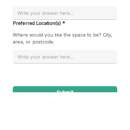
Conference Room
Container
Creative Space
Event Space
Fair / Festival
Hall
Lobby Space
Mall Shop
Mansion / House
Meeting Space
Office Space
Other
Photo / Filming Studio