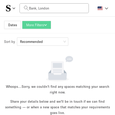
Daily Price
£0
£5,000+
Dates
More Filters
Sort by
Space Size
Recommended
100 sq ft
5000+ sq ft
~ 13 people
~ 650 people
Project Type
Whoops…
Sorry, we couldn't find any spaces matching your search
right now.
Share your details below and we'll be in touch if we can find
something — or when a new space that matches your requirements
Retail
Showroom
Event
Art
Food
goes live.