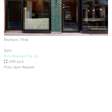
Boutique / Shop
∙
Soho
Soho Boutique Pop Up
1,500 sq ft
Price: Upon Request