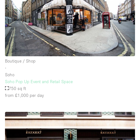
Boutique / Shop
∙
Soho
Soho Pop Up Event and Retail Space
750 sq ft
from £1,000
per day