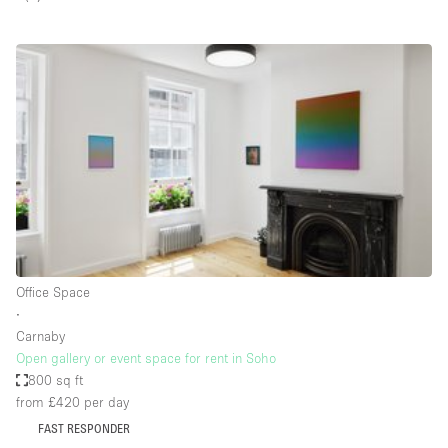
Restaurant / Bar / Cafe
Rooftop
Salon
Shop Share
Stall / Market Stall
Truck
Unique Space
Warehouse
Office Space
∙
Space Features
Carnaby
Open gallery or event space for rent in Soho
Air Conditioning
800 sq ft
from £420
per day
Animals Friendly
FAST RESPONDER
Bar