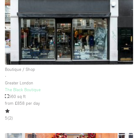
Rooftop / Terrace
Security System
Smoking Area
Sound & Video Equipment
Soundproof
Stock Room
Boutique / Shop
Street Level
∙
Stunning View
Greater London
The Black Boutique
Terrace
560 sq ft
Toilets
from £858
per day
Water Access
5
(
2
)
Whitebox / Minimal
Window Display