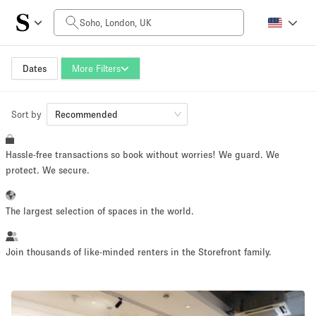
Daily Price
£0
£5,000+
Dates
More Filters
Sort by
Space Size
Recommended
Hassle-free transactions so book without worries! We guard. We
100 sq ft
5000+ sq ft
protect. We secure.
~ 13 people
~ 650 people
The largest selection of spaces in the world.
Project Type
Join thousands of like-minded renters in the Storefront family.
Retail
Showroom
Event
Art
Food