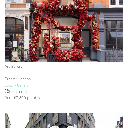
Floor/Access
Basement
Ground floor backyard
Ground floor street
Shopping mall
Art Gallery
Terrace
∙
Greater London
Upstairs
Luxury Gallery
Other
3,767 sq ft
from £7,800
per day