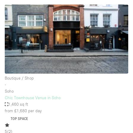
Conference Room
Container
Creative Space
Event Space
Fair / Festival
Hall
Lobby Space
Mall Shop
Boutique / Shop
Mansion / House
∙
Soho
Meeting Space
Chic Townhouse Venue in Soho
1,460 sq ft
Office Space
from £1,680
per day
Other
TOP SPACE
Photo / Filming Studio
5
(
2
)