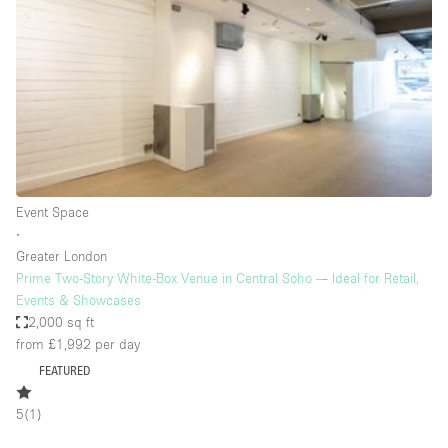
Photo
Conference
Meeting
Office
Shop Share
Shooting
Space Type
Event Space
Advertisement Space
∙
Apartment / Loft
Greater London
Prime Two-Story White-Box Venue in Central Soho — Ideal for Retail,
Art Gallery
Events & Showcases
Atelier / Workshop Studio
2,000 sq ft
from £1,992
per day
Boat
FEATURED
Booth / Kiosk / Stand
5
(
1
)
Boutique / Shop