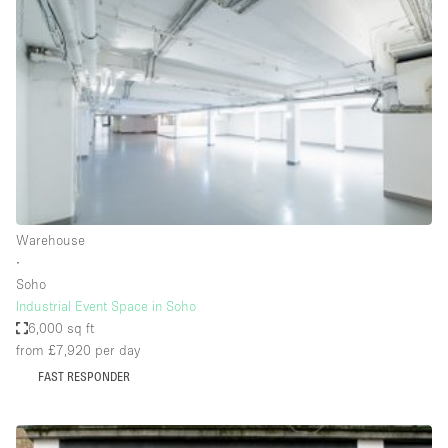
Haussmann Style
Heating
Industrial
Internet
Kitchen
Large Door Entrance
Lighting
Warehouse
∙
Liquor Licence
Soho
Living Space
Industrial Event Space in Soho
6,000 sq ft
Multiple Rooms
from £7,920
per day
Office Equipment
FAST RESPONDER
Private Parking
Raw