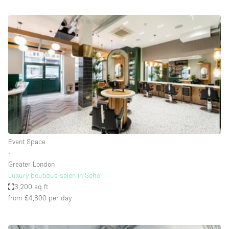
Bathroom
Car Display
Concierge
Counters
Daylight
Electricity
Elevator
Fitting Rooms
Event Space
∙
Furniture
Greater London
Garden
Luxury boutique salon in Soho
3,200 sq ft
Garment Rack
from £4,800
per day
Ground Floor
Handicap Accessible