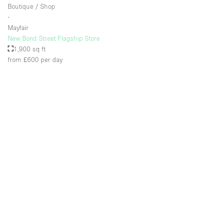
Boutique / Shop
∙
Mayfair
New Bond Street Flagship Store
1,900 sq ft
from £600
per day