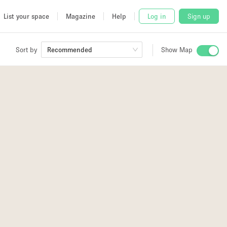
List your space
Magazine
Help
Log in
Sign up
Sort by
Recommended
Show Map
 Studio
and
udio