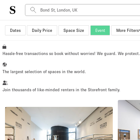
Dates
Daily Price
Space Size
Event
More Filters
Space Type
Advertisement Space
Art Gallery
Hassle-free transactions so book without worries! We guard. We protect
Boat
Boutique / Shop
The largest selection of spaces in the world.
Container
Event Space
Join thousands of like-minded renters in the Storefront family.
Hall
Mall Shop
Meeting Space
Other