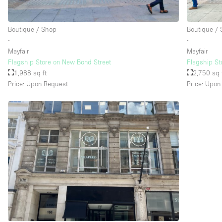
Boutique / Shop
Boutique /
Floor/Access
Basement
∙
∙
Ground floor street
Mayfair
Mayfair
Flagship Store on New Bond Street
Flagship St
Terrace
1,988 sq ft
2,750 sq 
Price: Upon Request
Price: Upon
Other