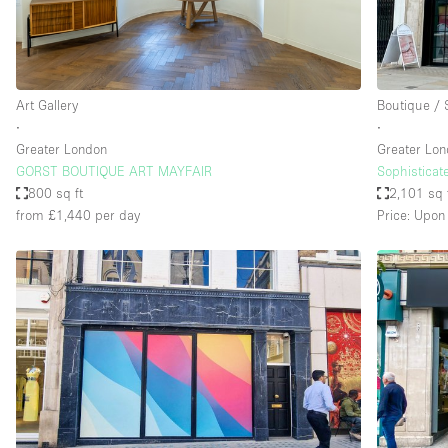
Haussmann Style
Industrial
Kitchen
Art Gallery
Boutique /
Lighting
∙
∙
Greater London
Greater Lo
Living Space
GORST BOUTIQUE ART MAYFAIR
Sophisticat
Office Equipment
800 sq ft
2,101 sq 
from £1,440
per day
Price: Upon
Raw
Security System
Sound & Video Equipment
Stock Room
Stunning View
Toilets
Whitebox / Minimal