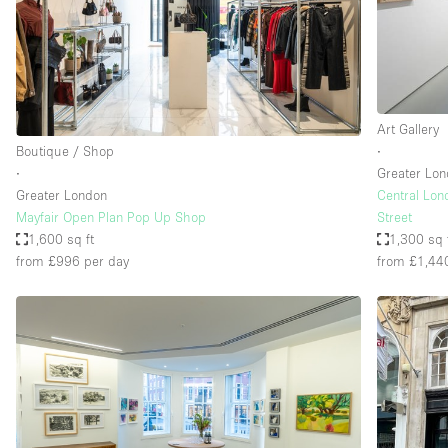
Restaurant / Bar / Cafe
Salon
Stall / Market Stall
Unique Space
Art Gallery
Boutique / Shop
∙
∙
Greater Lo
Space Features
Air Conditioning
Greater London
Central Lon
Mayfair Open Plan Pop Up Shop
Street
Bar
1,600 sq ft
1,300 sq 
Car Display
from £996
per day
from £1,44
Counters
Electricity
Fitting Rooms
Garden
Ground Floor