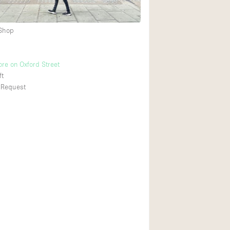
 Shop
Ground floor backy
Shopping mall
ore on Oxford Street
Upstairs
ft
 Request