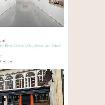
Rooftop
Shop Share
Truck
Warehouse
ndon
Animals Friendly
don Blank Canvas Gallery Space near Oxford
Bathroom
ft
Concierge
0
per day
Daylight
Elevator
Furniture
Garment Rack
Handicap Accessib