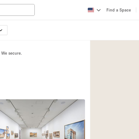
Find a Space
Apartment / Loft
Atelier / Workshop
. We secure.
Booth / Kiosk / St
Conference Room
Creative Space
Fair / Festival
Lobby Space
Mansion / House
Office Space
Photo / Filming St