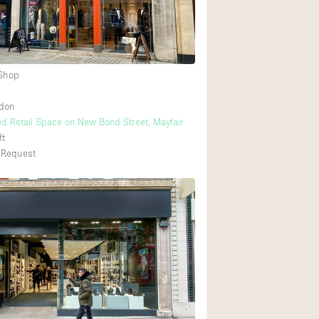
Heating
Internet
Large Door Entran
 Shop
Liquor Licence
ndon
Multiple Rooms
ed Retail Space on New Bond Street, Mayfair
Private Parking
ft
 Request
Rooftop / Terrace
Smoking Area
Soundproof
Street Level
Terrace
Water Access
Window Display