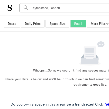
Dates
Daily Price
Space Size
Retail
More Filters
Space Type
Advertisement Space
Art Gallery
Boat
Boutique / Shop
Container
Event Space
Whoops…
Sorry, we couldn't find any spaces match
Hall
Share your details below and we'll be in touch if we can find someth
Mall Shop
requirements goes live.
Meeting Space
Other