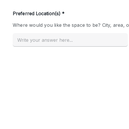
Haussmann Style
Industrial
Kitchen
Lighting
Living Space
Office Equipment
Raw
Security System
Sound & Video Equipment
Stock Room
Stunning View
Toilets
Whitebox / Minimal