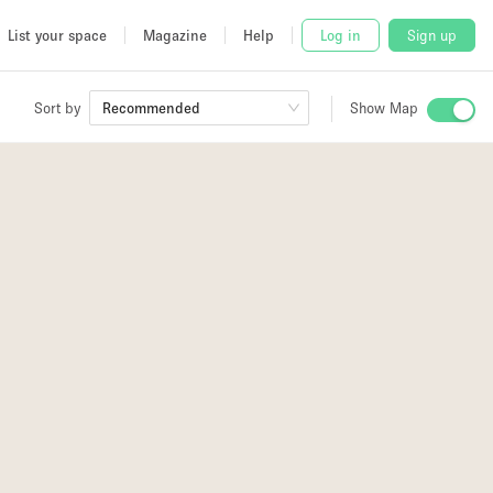
List your space
Magazine
Help
Log in
Sign up
Sort by
Recommended
Show Map
 Studio
and
udio