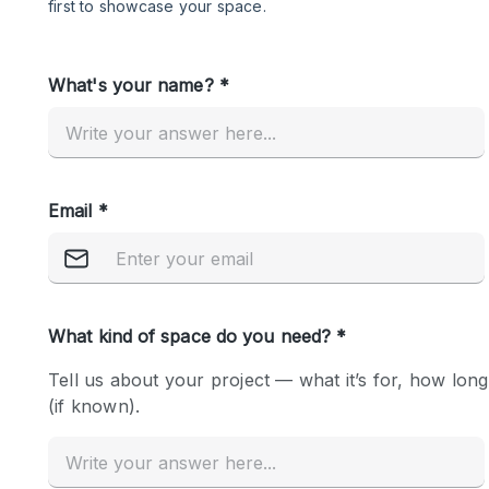
Restaurant / Bar / Cafe
Salon
Stall / Market Stall
Unique Space
Space Features
Air Conditioning
Bar
Car Display
Counters
Electricity
Fitting Rooms
Garden
Ground Floor