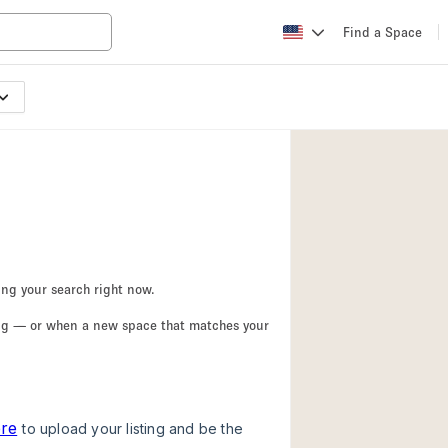
Find a Space
Apartment / Loft
Atelier / Workshop
Booth / Kiosk / St
Conference Room
Creative Space
Fair / Festival
ing your search right now.
Lobby Space
ing — or when a new space that matches your
Mansion / House
Office Space
Photo / Filming St