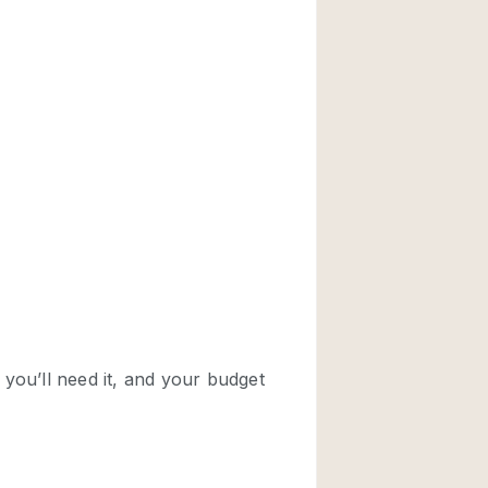
Rooftop
Shop Share
Truck
Warehouse
Animals Friendly
Bathroom
Concierge
Daylight
Elevator
Furniture
Garment Rack
Handicap Accessib