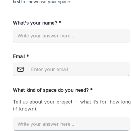
Restaurant / Bar / Cafe
Salon
Stall / Market Stall
Unique Space
Space Features
Air Conditioning
Bar
Car Display
Counters
Electricity
Fitting Rooms
Garden
Ground Floor