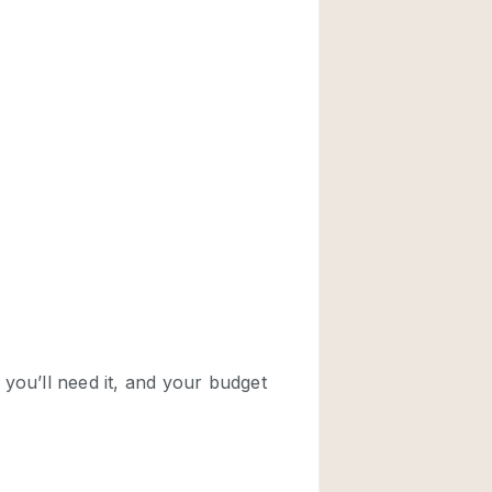
Rooftop
Shop Share
Truck
Warehouse
Animals Friendly
Bathroom
Concierge
Daylight
Elevator
Furniture
Garment Rack
Handicap Accessib