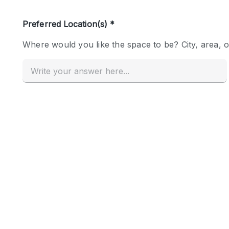
Haussmann Style
Industrial
Kitchen
Lighting
Living Space
Office Equipment
Raw
Security System
Sound & Video Equipment
Stock Room
Stunning View
Toilets
Whitebox / Minimal