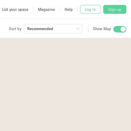
List your space
Magazine
Help
Log in
Sign up
Sort by
Recommended
Show Map
 Studio
and
udio