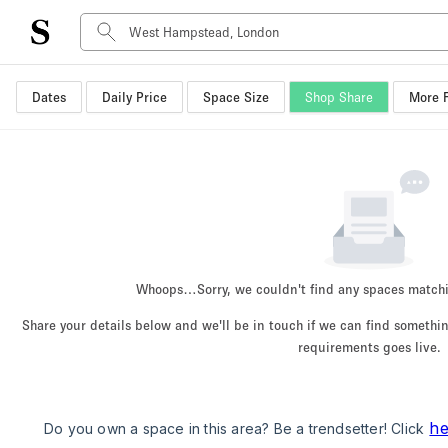
Dates
Daily Price
Space Size
Shop Share
More F
Space Type
Advertisement Space
Art Gallery
Boat
Boutique / Shop
Container
Event Space
Whoops…
Sorry, we couldn't find any spaces match
Hall
Share your details below and we'll be in touch if we can find someth
Mall Shop
requirements goes live.
Meeting Space
Other