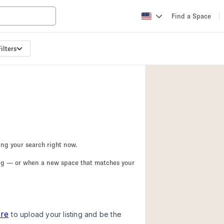
Find a Space
ilters
Apartment / Loft
Atelier / Workshop
Booth / Kiosk / St
Conference Room
Creative Space
Fair / Festival
ing your search right now.
Lobby Space
ing — or when a new space that matches your
Mansion / House
Office Space
Photo / Filming St