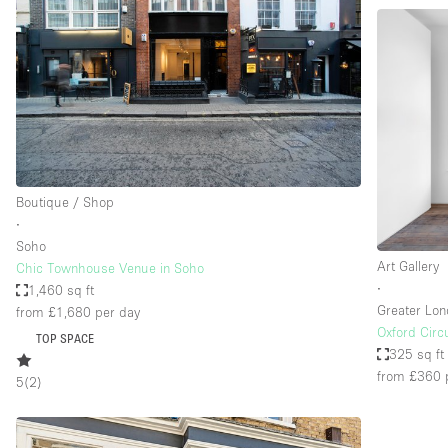
Boutique / Shop
∙
Soho
Art Gallery
Chic Townhouse Venue in Soho
∙
1,460 sq ft
Greater Lo
from £1,680
per day
Oxford Cir
TOP SPACE
325 sq ft
from £360
5
(
2
)