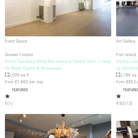
Floor/Access
Basement
Ground floor street
Event Space
Art Gallery
Terrace
∙
∙
Other
Greater London
Fish Island
Prime Two-Story White-Box Venue in Central Soho — Ideal
Central Lon
for Retail, Events & Showcases
Up,Storefron
2,000 sq ft
2,184 sq 
from £1,992
per day
from £852
FEATURED
FEATURE
5
(
1
)
4.92
(
13
)