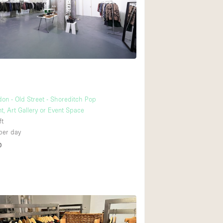
Ground floor backy
Shopping mall
Upstairs
don - Old Street - Shoreditch Pop
t, Art Gallery or Event Space
ft
per day
D