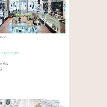
 Shop
in Shoreditch
r day
CK
ESPONDER