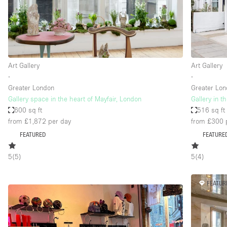
Restaurant / Bar / Cafe
Salon
Stall / Market Stall
Unique Space
Art Gallery
Art Gallery
∙
∙
Greater London
Greater Lo
Space Features
Air Conditioning
Gallery space in the heart of Mayfair, London
Gallery in t
600 sq ft
516 sq ft
Bar
from £1,872
per day
from £300
Car Display
FEATURED
FEATURE
Counters
5
(
5
)
5
(
4
)
Electricity
Fitting Rooms
FEATUR
Garden
Ground Floor