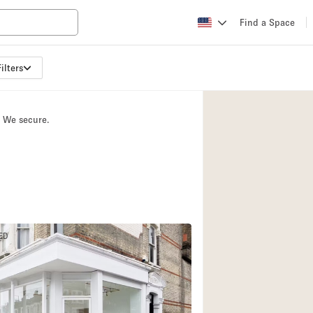
Find a Space
ilters
Apartment / Loft
Atelier / Workshop
. We secure.
Booth / Kiosk / St
Conference Room
Creative Space
Fair / Festival
Lobby Space
ED
Mansion / House
Office Space
Photo / Filming St