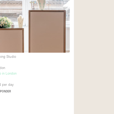
ming Studio
ndon
o in London
4
per day
SPONDER