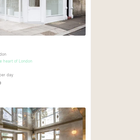
Rooftop
Shop Share
4
Truck
Warehouse
ndon
Animals Friendly
he heart of London
6
Bathroom
per day
Concierge
D
Daylight
Elevator
Furniture
ED
Garment Rack
Handicap Accessib