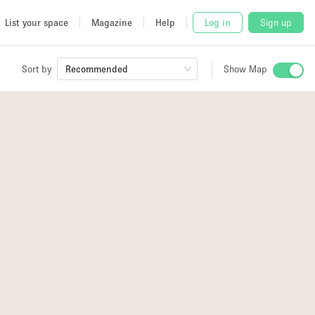
List your space
Magazine
Help
Log in
Sign up
Sort by
Recommended
Show Map
 Studio
and
udio
2
4