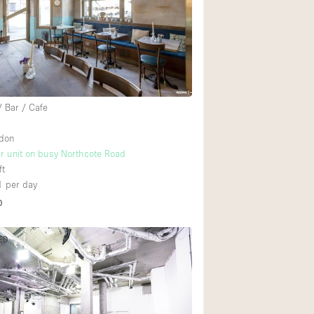
Heating
Internet
Large Door Entran
Liquor Licence
/ Bar / Cafe
Multiple Rooms
Private Parking
ndon
r unit on busy Northcote Road
Rooftop / Terrace
ft
Smoking Area
1
per day
D
Soundproof
Street Level
ED
Terrace
Water Access
Window Display