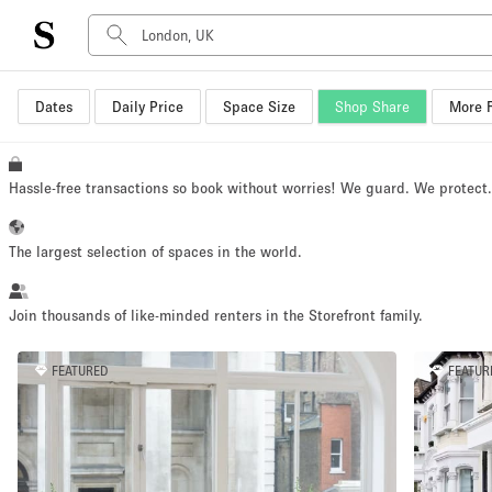
Dates
Daily Price
Space Size
Shop Share
More F
Space Type
Advertisement Space
Art Gallery
Hassle-free transactions so book without worries! We guard. We protect
Boat
Boutique / Shop
The largest selection of spaces in the world.
Container
Event Space
Join thousands of like-minded renters in the Storefront family.
Hall
FEATURED
FEATUR
Mall Shop
Meeting Space
Other