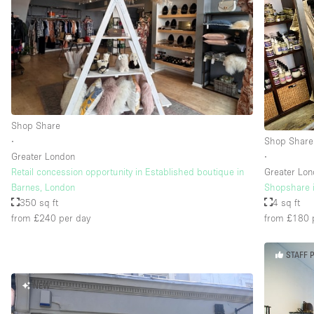
Shop Share
∙
Shop Share
Greater London
∙
Retail concession opportunity in Established boutique in
Greater Lo
Barnes, London
Shopshare i
350 sq ft
4 sq ft
from £240
per day
from £180
STAFF 
NEW