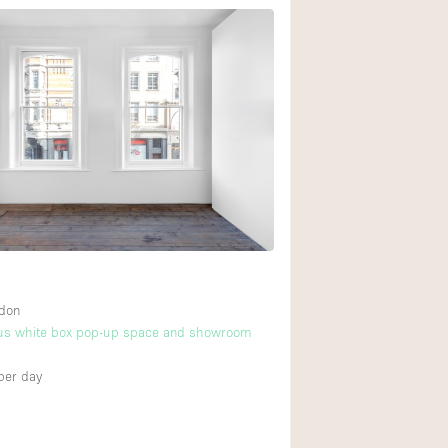
ndon
cus white box pop-up space and showroom
per day