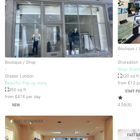
Boutique /
∙
Boutique / Shop
Shoreditch
∙
Shop Share 
Greater London
320 sq ft
Beautiful Pop-up store
from £12
pe
950 sq ft
STAFF PI
from £474
per day
4.58
(
8
)
NEW
FAST RESPONDER
FAST R