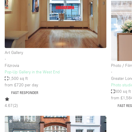
Art Gallery
∙
Fitzrovia
Photo / Fil
Pop-Up Gallery in the West End
∙
1,500 sq ft
Greater Lo
from £720
per day
Photo studi
600 sq ft
FAST RESPONDER
from £1,58
4.67
(
2
)
FAST RE
TOP SPACE