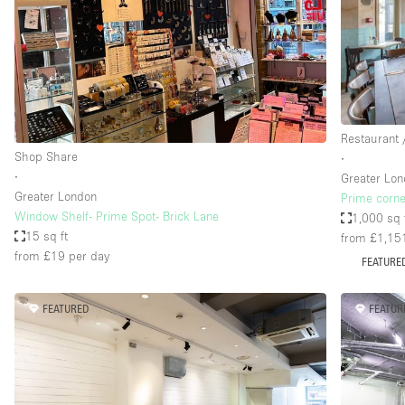
Haussmann Style
Industrial
Kitchen
Lighting
Restaurant 
Living Space
Shop Share
∙
Office Equipment
∙
Greater Lo
Greater London
Prime corne
Raw
Window Shelf- Prime Spot- Brick Lane
1,000 sq 
Security System
15 sq ft
from £1,15
from £19
per day
FEATURE
Sound & Video Equipment
Stock Room
FEATURED
FEATUR
Stunning View
Toilets
Whitebox / Minimal