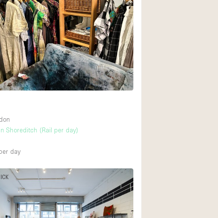
ndon
n Shoreditch (Rail per day)
per day
PICK