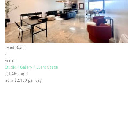
Restaurant / Bar / Cafe
Rooftop
Salon
Shop Share
Stall / Market Stall
Event Space
Truck
∙
Venice
Unique Space
Studio / Gallery / Event Space
1,450 sq ft
Warehouse
from $2,400
per day
Space Features
Air Conditioning
Animals Friendly
Bar