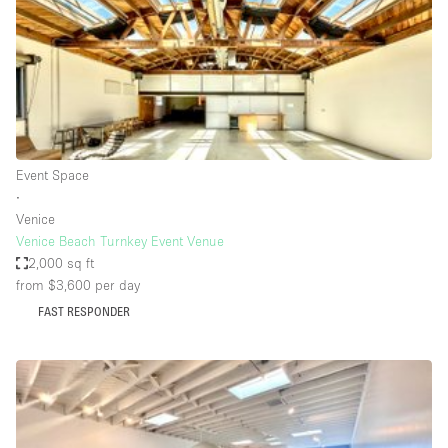
Conference Room
Container
Creative Space
Event Space
Fair / Festival
Event Space
Hall
∙
Lobby Space
Venice
Venice Beach Turnkey Event Venue
Mall Shop
2,000 sq ft
Mansion / House
from $3,600
per day
FAST RESPONDER
Meeting Space
Office Space
Other
Photo / Filming Studio