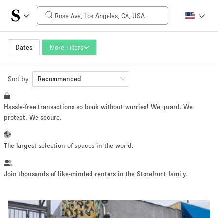
Daily Price
$0
$5,000+
Dates
More Filters
Sort by
Space Size
Recommended
Hassle-free transactions so book without worries! We guard. We
100 sq ft
5000+ sq ft
protect. We secure.
~ 13 people
~ 650 people
The largest selection of spaces in the world.
Project Type
Join thousands of like-minded renters in the Storefront family.
Retail
Showroom
Event
Art
Food