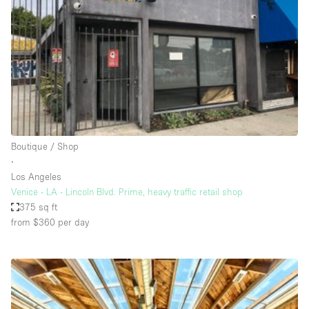
Photo
Conference
Meeting
Office
Shop Share
Shooting
Space Type
Boutique / Shop
Advertisement Space
∙
Apartment / Loft
Los Angeles
Venice - LA - Lincoln Blvd. Prime, heavy traffic retail shop
Art Gallery
375 sq ft
Atelier / Workshop Studio
from $360
per day
Boat
Booth / Kiosk / Stand
Boutique / Shop