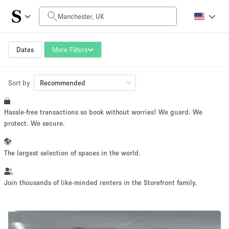
Daily Price
£0
£5,000+
Dates
More Filters
Sort by
Space Size
Recommended
Hassle-free transactions so book without worries! We guard. We
100 sq ft
5000+ sq ft
protect. We secure.
~ 13 people
~ 650 people
The largest selection of spaces in the world.
Project Type
Join thousands of like-minded renters in the Storefront family.
Retail
Showroom
Event
Art
Food