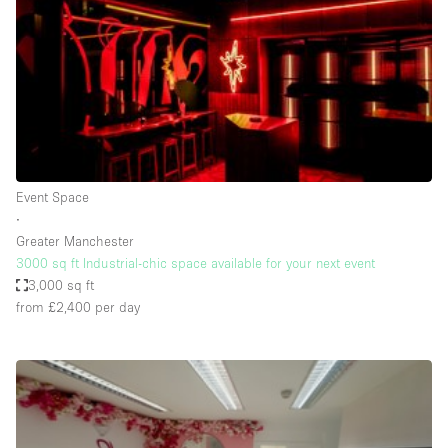
Conference Room
Container
Creative Space
Event Space
Fair / Festival
Hall
Event Space
Lobby Space
∙
Greater Manchester
Mall Shop
3000 sq ft Industrial-chic space available for your next event
Mansion / House
3,000 sq ft
from £2,400
per day
Meeting Space
Office Space
Other
Photo / Filming Studio