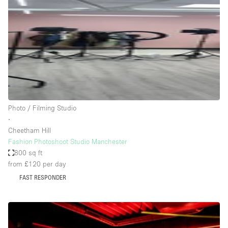
Photo
Conference
Meeting
Office
Shop Share
Shooting
Space Type
Photo / Filming Studio
Advertisement Space
∙
Apartment / Loft
Cheetham Hill
Fashion Photoshoot Studio Manchester
Art Gallery
800 sq ft
Atelier / Workshop Studio
from £120
per day
FAST RESPONDER
Boat
Booth / Kiosk / Stand
Boutique / Shop