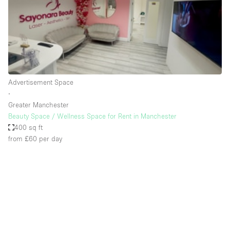
Restaurant / Bar / Cafe
Rooftop
Salon
Shop Share
Stall / Market Stall
Advertisement Space
Truck
∙
Greater Manchester
Unique Space
Beauty Space / Wellness Space for Rent in Manchester
400 sq ft
Warehouse
from £60
per day
Space Features
Air Conditioning
Animals Friendly
Bar