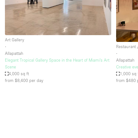
Restaurant / Bar / Cafe
Salon
Stall / Market Stall
Unique Space
Art Gallery
∙
Restaurant 
Allapattah
∙
Space Features
Air Conditioning
Elegant Tropical Gallery Space in the Heart of Miami’s Art
Allapattah
Scene
Creative ev
Bar
4,000 sq ft
1,000 sq 
Car Display
from $8,400
per day
from $480
Counters
Electricity
Fitting Rooms
Garden
Ground Floor