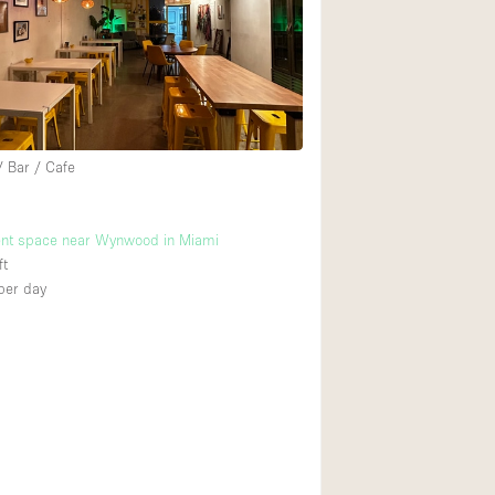
Rooftop
Shop Share
Truck
Warehouse
/ Bar / Cafe
Animals Friendly
ent space near Wynwood in Miami
Bathroom
ft
Concierge
per day
Daylight
Elevator
Furniture
Garment Rack
Handicap Accessib