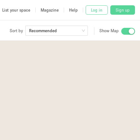
List your space
Magazine
Help
Log in
Sign up
Sort by
Recommended
Show Map
 Studio
and
udio