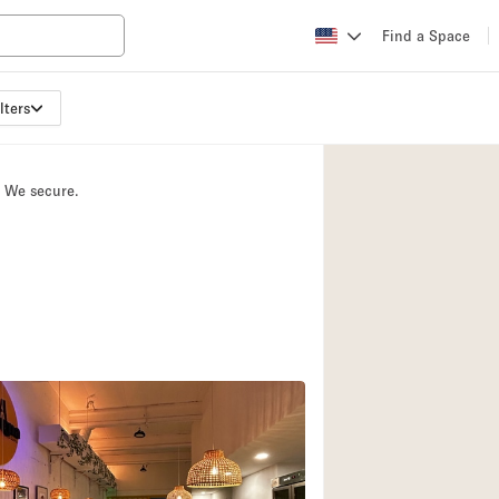
Find a Space
lters
Apartment / Loft
Atelier / Workshop
. We secure.
Booth / Kiosk / St
Conference Room
Creative Space
Fair / Festival
Lobby Space
Mansion / House
Office Space
Photo / Filming St