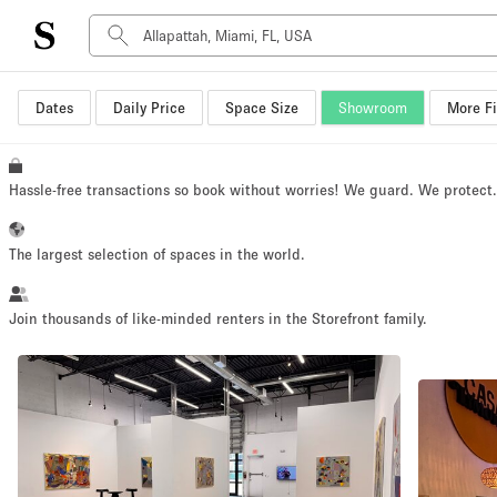
Dates
Daily Price
Space Size
Showroom
More Fi
Space Type
Advertisement Space
Art Gallery
Hassle-free transactions so book without worries! We guard. We protect
Boat
Boutique / Shop
The largest selection of spaces in the world.
Container
Event Space
Join thousands of like-minded renters in the Storefront family.
Hall
Mall Shop
Meeting Space
Other