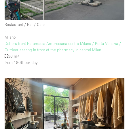
Restaurant / Bar / Cafe
∙
Milano
Dehors front Faramacia Ambrosiana centro Milano / Porta Venezia /
Outdoor seating in front of the pharmacy in central Milan
30 m²
from 180€
per day