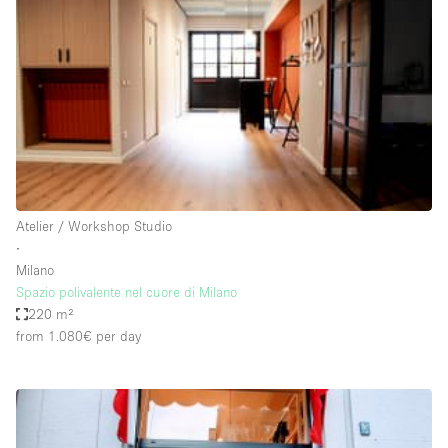
Restaurant / Bar / Cafe
Rooftop
Salon
Shop Share
Stall / Market Stall
Truck
Unique Space
Atelier / Workshop Studio
∙
Warehouse
Milano
Spazio polivalente nel cuore di Milano
220 m²
Space Features
from 1.080€
per day
Air Conditioning
Animals Friendly
Bar