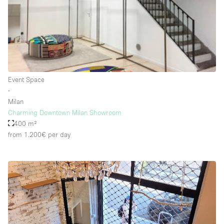
Rooftop / Terrace
Security System
Smoking Area
Sound & Video Equipment
Event Space
Soundproof
∙
Stock Room
Milan
Charming Downtown Milan Showroom
Street Level
400 m²
Stunning View
from 1.200€
per day
Terrace
Toilets
Water Access
Whitebox / Minimal
Window Display