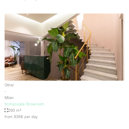
Other
∙
Milan
Immaculate Showroom
290 m²
from 936€
per day