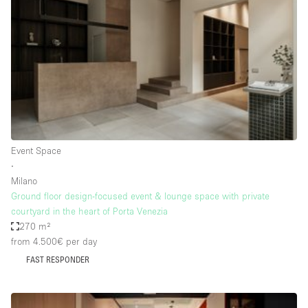
Conference Room
Container
Creative Space
Event Space
Fair / Festival
Hall
Lobby Space
Event Space
∙
Mall Shop
Milano
Mansion / House
Ground floor design-focused event & lounge space with private
courtyard in the heart of Porta Venezia
Meeting Space
270 m²
from 4.500€
per day
Office Space
FAST RESPONDER
Other
Photo / Filming Studio