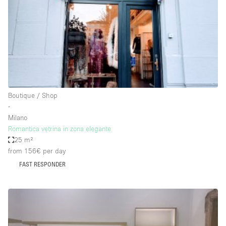
Bathroom
Car Display
Concierge
Counters
Daylight
Boutique / Shop
Electricity
∙
Elevator
Milano
Romantica vetrina in zona elegante
Fitting Rooms
25 m²
from 156€
per day
Furniture
FAST RESPONDER
Garden
Garment Rack
Ground Floor
Handicap Accessible