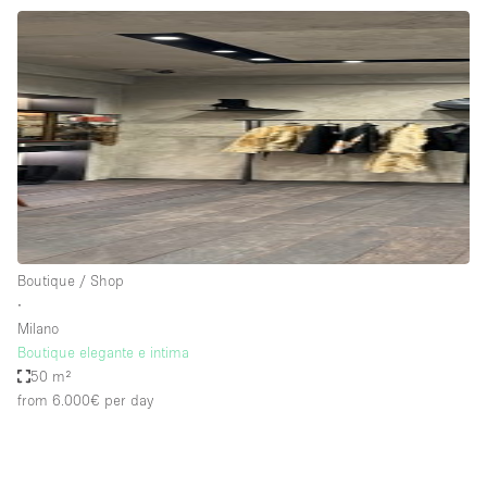
Boutique / Shop
∙
Milano
Boutique elegante e intima
50 m²
from 6.000€
per day