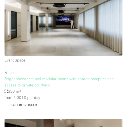
Photo
Conference
Meeting
Office
Shop Share
Shooting
Space Type
Event Space
Advertisement Space
∙
Apartment / Loft
Milano
Bright showroom and modular rooms with shared reception and
Art Gallery
access to private courtyard
Atelier / Workshop Studio
330 m²
from 4.001€
per day
Boat
FAST RESPONDER
Booth / Kiosk / Stand
Boutique / Shop