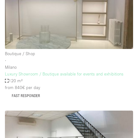
Haussmann Style
Heating
Industrial
Internet
Kitchen
Boutique / Shop
∙
Large Door Entrance
Milano
Lighting
Luxury Showroom / Boutique available for events and exhibitions
120 m²
Liquor Licence
from 840€
per day
Living Space
FAST RESPONDER
Multiple Rooms
Office Equipment
Private Parking
Raw