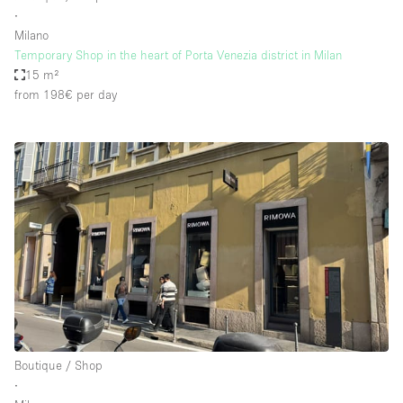
∙
Milano
Temporary Shop in the heart of Porta Venezia district in Milan
15 m²
from 198€
per day
Boutique / Shop
∙