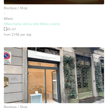
Boutique / Shop
∙
Milano
Affascinante vetrina nella Milano Liberty
45 m²
from 216€
per day
Boutique / Shop