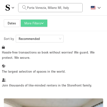
Daily Price
0€
5.000€+
Dates
More Filters
Sort by
Space Size
Recommended
Hassle-free transactions so book without worries! We guard. We
10 m²
500+ m²
protect. We secure.
~ 13 people
~ 650 people
The largest selection of spaces in the world.
Project Type
Join thousands of like-minded renters in the Storefront family.
Retail
Showroom
Event
Art
Food