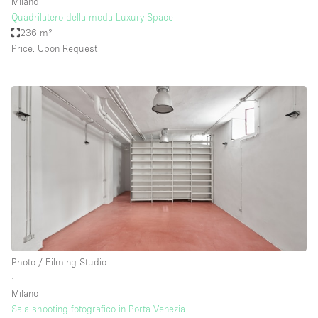
Milano
Quadrilatero della moda Luxury Space
236 m²
Price: Upon Request
Photo / Filming Studio
∙
Milano
Sala shooting fotografico in Porta Venezia