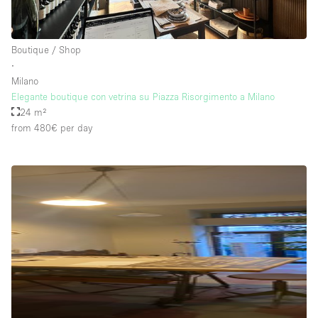
Boutique / Shop
∙
Milano
Elegante boutique con vetrina su Piazza Risorgimento a Milano
24 m²
from 480€
per day