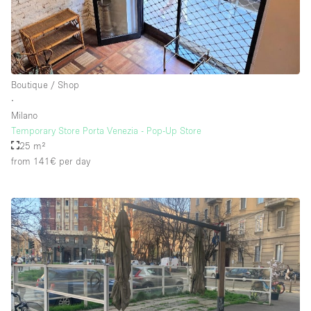
Floor/Access
Basement
Boutique / Shop
∙
Ground floor backyard
Milano
Ground floor street
Temporary Store Porta Venezia - Pop-Up Store
25 m²
Shopping mall
from 141€
per day
Terrace
Upstairs
Other