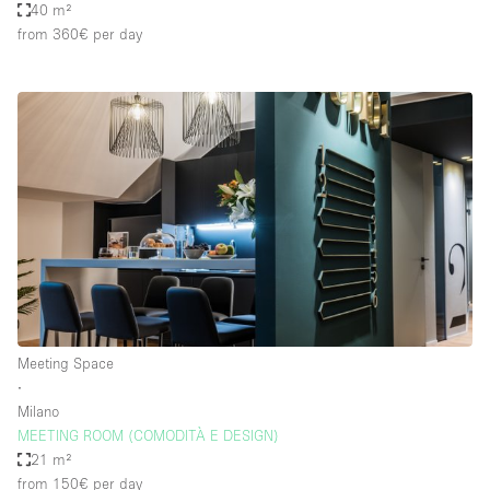
40 m²
from 360€
per day
Meeting Space
∙
Milano
MEETING ROOM (COMODITÀ E DESIGN)
21 m²
from 150€
per day