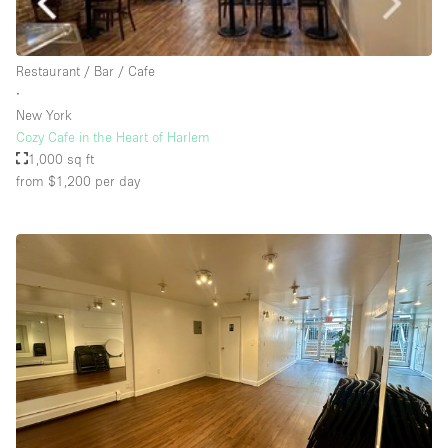
Rooftop / Terrace
Security System
Restaurant / Bar / Cafe
∙
Smoking Area
New York
Sound & Video Equipment
Cozy Cafe in the Heart of Harlem
1,000 sq ft
Soundproof
from $1,200
per day
Stock Room
Street Level
Stunning View
Terrace
Toilets
Water Access
Whitebox / Minimal
Window Display