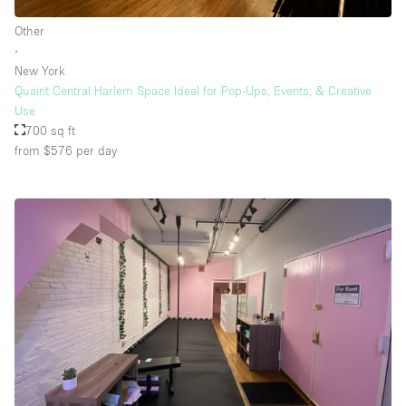
Other
∙
Floor/Access
New York
Quaint Central Harlem Space Ideal for Pop-Ups, Events, & Creative
Basement
Use
700 sq ft
Ground floor backyard
from $576
per day
Ground floor street
Shopping mall
Terrace
Upstairs
Other