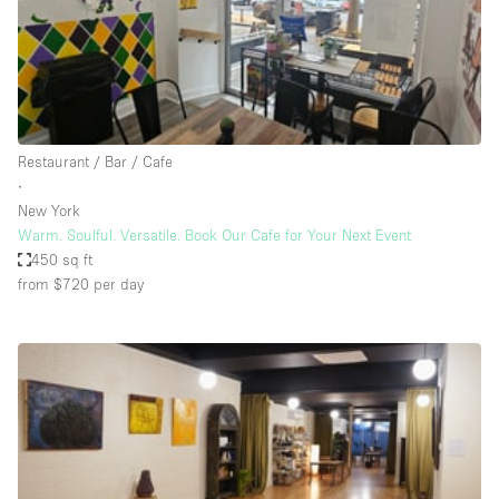
Bathroom
Car Display
Concierge
Counters
Restaurant / Bar / Cafe
Daylight
∙
New York
Electricity
Warm. Soulful. Versatile. Book Our Cafe for Your Next Event
Elevator
450 sq ft
from $720
per day
Fitting Rooms
Furniture
Garden
Garment Rack
Ground Floor
Handicap Accessible