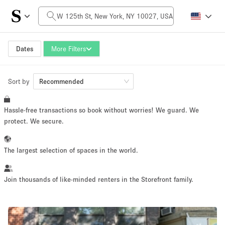
Daily Price
$0
$5,000+
Dates
More Filters
Sort by
Space Size
Recommended
Hassle-free transactions so book without worries! We guard. We
100 sq ft
5000+ sq ft
protect. We secure.
~ 13 people
~ 650 people
The largest selection of spaces in the world.
Project Type
Join thousands of like-minded renters in the Storefront family.
Retail
Showroom
Event
Art
Food