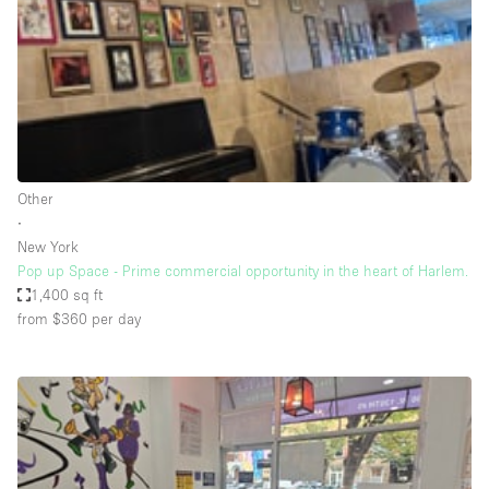
Restaurant / Bar / Cafe
Rooftop
Salon
Shop Share
Stall / Market Stall
Truck
Other
∙
Unique Space
New York
Pop up Space - Prime commercial opportunity in the heart of Harlem.
Warehouse
1,400 sq ft
from $360
per day
Space Features
Air Conditioning
Animals Friendly
Bar