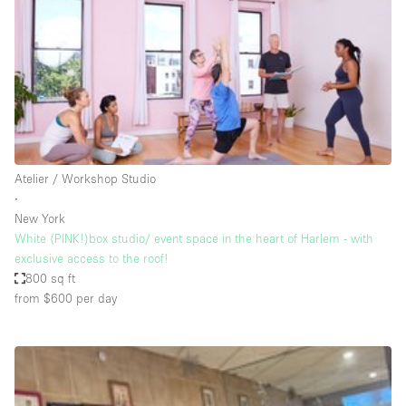
Conference Room
Container
Creative Space
Event Space
Fair / Festival
Hall
Atelier / Workshop Studio
Lobby Space
∙
New York
Mall Shop
White (PINK!)box studio/ event space in the heart of Harlem - with
Mansion / House
exclusive access to the roof!
800 sq ft
Meeting Space
from $600
per day
Office Space
Other
Photo / Filming Studio