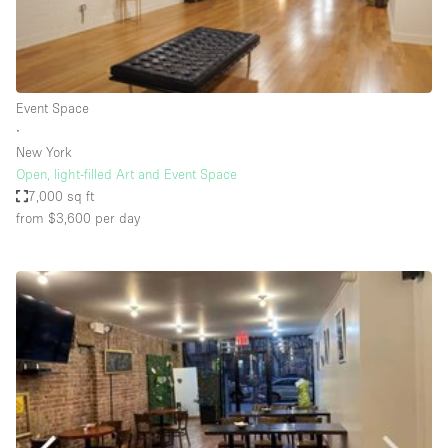
Haussmann Style
Heating
Industrial
Event Space
Internet
∙
New York
Kitchen
Open, light-filled Art and Event Space
7,000 sq ft
Large Door Entrance
from $3,600
per day
Lighting
Liquor Licence
Living Space
Multiple Rooms
Office Equipment
Private Parking
Raw