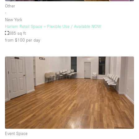
Other
∙
New York
Harlem Retail Space – Flexible Use / Available NOW
685 sq ft
from $100
per day
Event Space