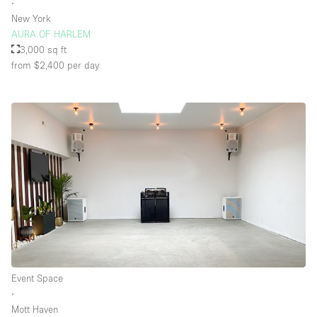
∙
New York
AURA OF HARLEM
3,000 sq ft
from $2,400
per day
Event Space
∙
Mott Haven