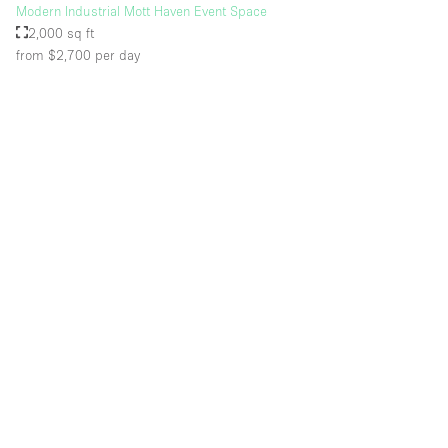
Modern Industrial Mott Haven Event Space
2,000 sq ft
from $2,700
per day