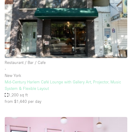
Photo
Conference
Meeting
Office
Shop Share
Shooting
Space Type
Restaurant / Bar / Cafe
Advertisement Space
∙
Apartment / Loft
New York
Mid-Century Harlem Café Lounge with Gallery Art, Projector, Music
Art Gallery
System & Flexible Layout
Atelier / Workshop Studio
1,200 sq ft
from $1,440
per day
Boat
Booth / Kiosk / Stand
Boutique / Shop