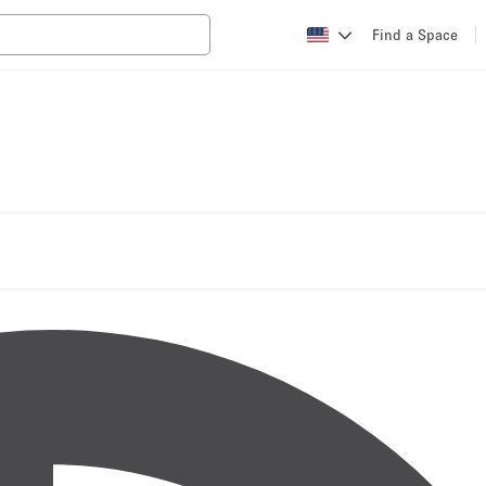
Find a Space