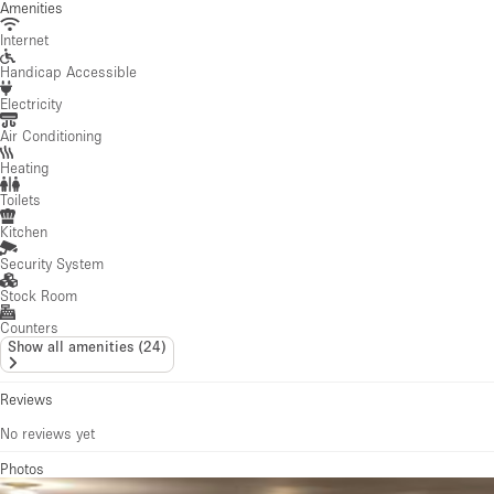
Amenities
Internet
Handicap Accessible
Electricity
Air Conditioning
Heating
Toilets
Kitchen
Security System
Stock Room
Counters
Show all amenities
(
24
)
Reviews
No reviews yet
Photos