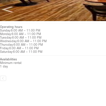
Operating hours
Sunday
:
6:00 AM – 11:00 PM
Monday
:
6:00 AM – 11:00 PM
Tuesday
:
6:00 AM – 11:00 PM
Wednesday
:
6:00 AM – 11:00 PM
Thursday
:
6:00 AM – 11:00 PM
Friday
:
6:00 AM – 11:00 PM
Saturday
:
6:00 AM – 11:00 PM
Availabilities
Minimum rental:
1 day