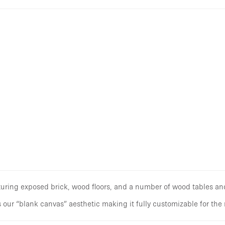
aturing exposed brick, wood floors, and a number of wood tables an
 our “blank canvas” aesthetic making it fully customizable for the