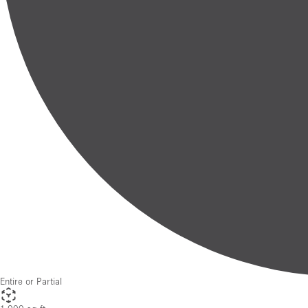
Entire or Partial