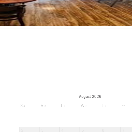
August 2026
Su
Mo
Tu
We
Th
Fr
2
3
4
5
6
7