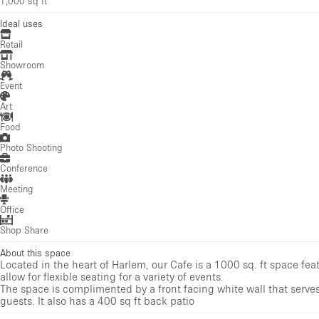
1,000 sq ft
Ideal uses
Retail
Showroom
Event
Art
Food
Photo Shooting
Conference
Meeting
Office
Shop Share
About this space
Located in the heart of Harlem, our Cafe is a 1000 sq. ft space fe
allow for flexible seating for a variety of events.
The space is complimented by a front facing white wall that serves
guests. It also has a 400 sq ft back patio