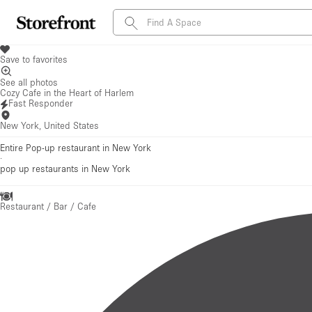
Save to favorites
See all photos
Cozy Cafe in the Heart of Harlem
Fast Responder
New York, United States
Entire Pop-up restaurant in New York
·
pop up restaurants
in New York
Restaurant / Bar / Cafe