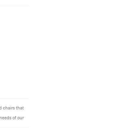
d chairs that
 needs of our