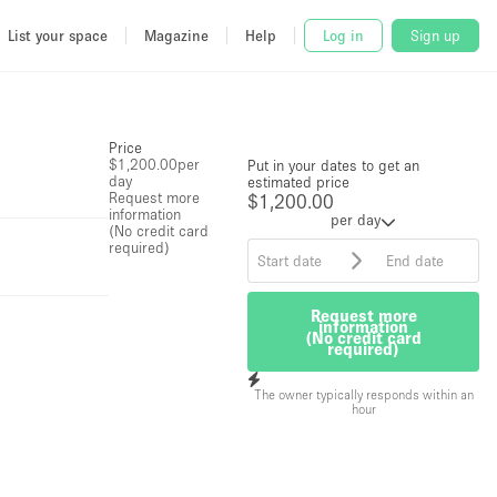
List your space
Magazine
Help
Log in
Sign up
Price
$1,200.00
per
Put in your dates to get an
day
estimated price
Request more
$1,200.00
information
per day
(No credit card
required)
Request more
information
(No credit card
required)
The owner typically responds within an
hour