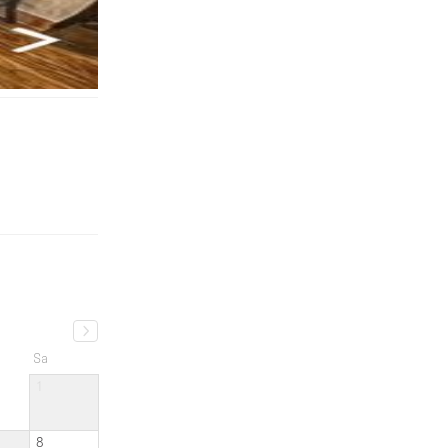
Sa
1
8