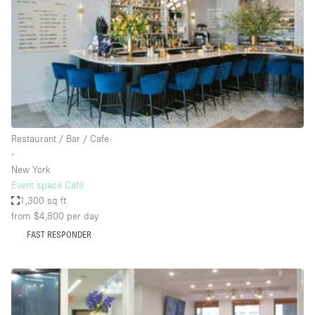
Conference Room
Container
Creative Space
Event Space
Fair / Festival
Hall
Restaurant / Bar / Cafe
Lobby Space
∙
New York
Mall Shop
Event space Café
Mansion / House
1,300 sq ft
from $4,800
per day
Meeting Space
FAST RESPONDER
Office Space
Other
Photo / Filming Studio