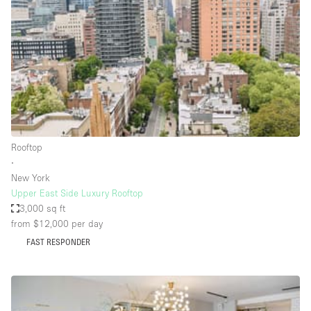
Photo
Conference
Meeting
Office
Shop Share
Shooting
Space Type
Rooftop
Advertisement Space
∙
Apartment / Loft
New York
Upper East Side Luxury Rooftop
Art Gallery
3,000 sq ft
Atelier / Workshop Studio
from $12,000
per day
FAST RESPONDER
Boat
Booth / Kiosk / Stand
Boutique / Shop