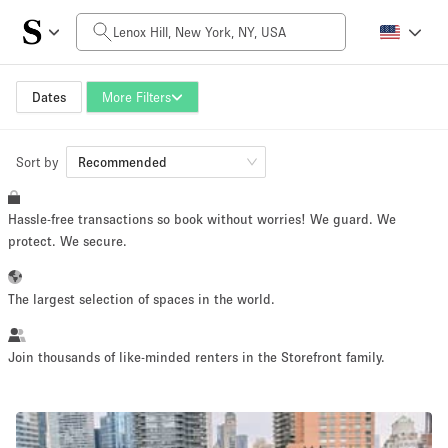
Daily Price
$0
$5,000+
Dates
More Filters
Sort by
Space Size
Recommended
Hassle-free transactions so book without worries! We guard. We
100 sq ft
5000+ sq ft
protect. We secure.
~ 13 people
~ 650 people
The largest selection of spaces in the world.
Project Type
Join thousands of like-minded renters in the Storefront family.
Retail
Showroom
Event
Art
Food