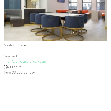
Restaurant / Bar / Cafe
Rooftop
Salon
Shop Share
Stall / Market Stall
Truck
Meeting Space
∙
Unique Space
New York
Fifth Ave - Conference Room
Warehouse
400 sq ft
from $3,600
per day
Space Features
Air Conditioning
Animals Friendly
Bar