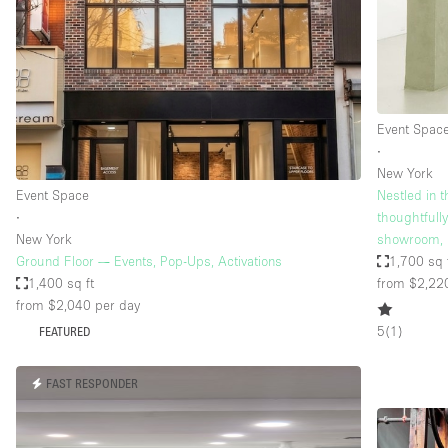
Restaurant / Bar / Cafe
Salon
Stall / Market Stall
Unique Space
Event Spac
∙
New York
Space Features
Air Conditioning
Event Space
Nestled in t
∙
thoughtfull
Bar
New York
showroom, 
Car Display
Ground Floor — Events, Pop-Ups, Activations
1,700 sq 
1,400 sq ft
from $2,22
Counters
from $2,040
per day
Electricity
5
(
1
)
FEATURED
Fitting Rooms
FAST RESPONDER
Garden
Ground Floor