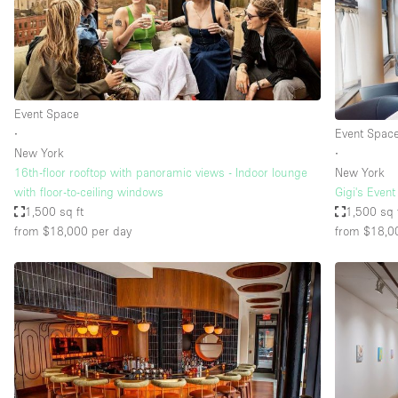
Event Space
∙
Event Spac
New York
∙
16th-floor rooftop with panoramic views - Indoor lounge
New York
with floor-to-ceiling windows
Gigi's Even
1,500 sq ft
1,500 sq 
from $18,000
per day
from $18,0