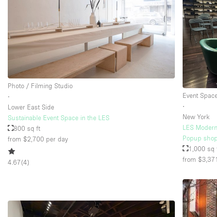
Floor/Access
Basement
Ground floor street
Terrace
Other
Photo / Filming Studio
Event Spac
∙
∙
Lower East Side
New York
Sustainable Event Space in the LES
LES Modern 
800 sq ft
Popup shop
from $2,700
per day
1,000 sq 
from $3,37
4.67
(
4
)