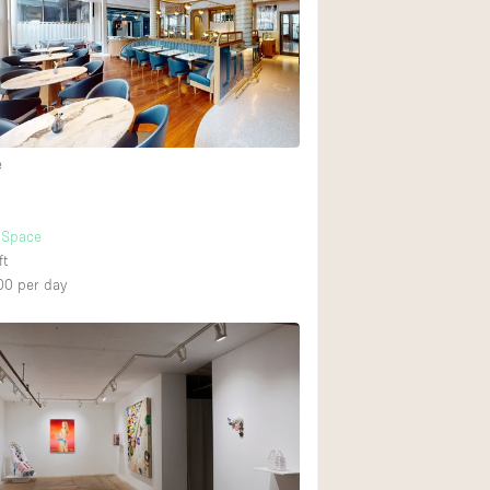
e
t Space
ft
00
per day