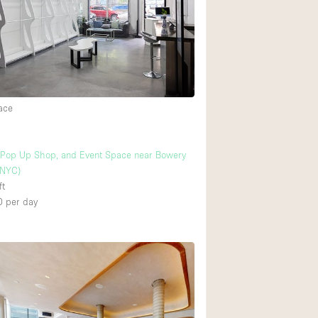
ace
Pop Up Shop, and Event Space near Bowery
 NYC)
ft
0
per day