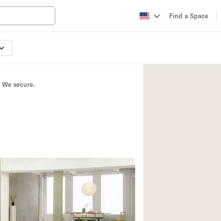
Find a Space
Apartment / Loft
Atelier / Workshop
. We secure.
Booth / Kiosk / St
Conference Room
Creative Space
Fair / Festival
Lobby Space
Mansion / House
Office Space
Photo / Filming St