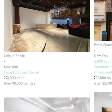
Event Spac
∙
Unique Space
New York
∙
2,600 sq ft
New York
Storefront 
Huge LES Event Space!
Chinatown/
3,000 sq ft
2,600 sq 
from $6,000
per day
from $2,40