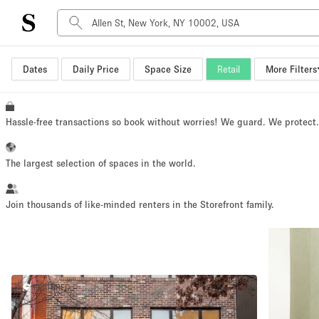
Dates
Daily Price
Space Size
Retail
More Filters
Space Type
Advertisement Space
Art Gallery
Hassle-free transactions so book without worries! We guard. We protect
Boat
Boutique / Shop
The largest selection of spaces in the world.
Container
Event Space
Join thousands of like-minded renters in the Storefront family.
Hall
Mall Shop
Meeting Space
FEATURED
Other