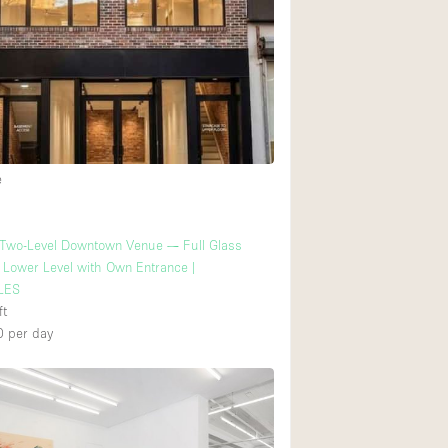
e
 Two-Level Downtown Venue — Full Glass
+ Lower Level with Own Entrance |
LES
ft
0
per day