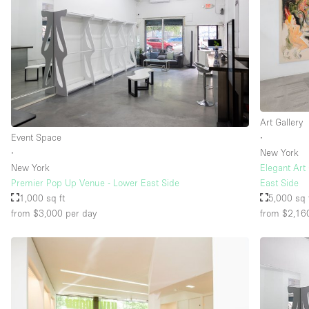
Art Gallery
Event Space
∙
∙
New York
New York
Elegant Art
Premier Pop Up Venue - Lower East Side
East Side
1,000 sq ft
5,000 sq 
from $3,000
per day
from $2,16