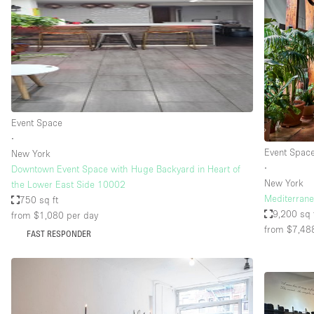
Haussmann Style
Industrial
Kitchen
Lighting
Living Space
Event Space
Office Equipment
∙
Event Spac
New York
Raw
∙
Downtown Event Space with Huge Backyard in Heart of
Security System
New York
the Lower East Side 10002
Mediterrane
750 sq ft
Sound & Video Equipment
9,200 sq 
from $1,080
per day
from $7,48
Stock Room
FAST RESPONDER
Stunning View
Toilets
Whitebox / Minimal