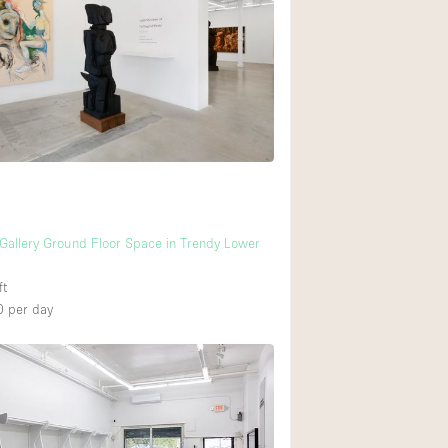
 Gallery Ground Floor Space in Trendy Lower
ft
0
per day