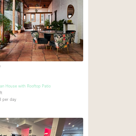
Heating
Internet
Large Door Entran
Liquor Licence
Multiple Rooms
Private Parking
e
Rooftop / Terrace
Smoking Area
an House with Rooftop Patio
Soundproof
ft
8
per day
Street Level
Terrace
Water Access
Window Display