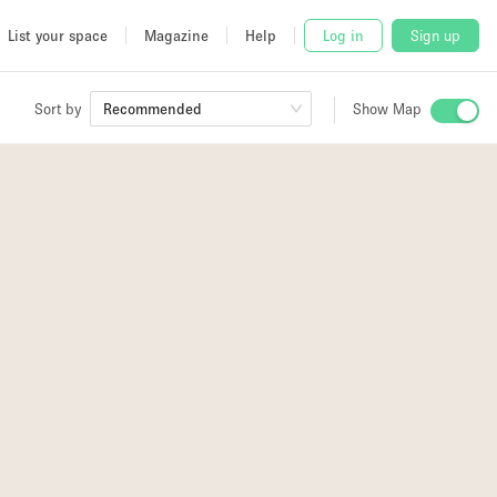
List your space
Magazine
Help
Log in
Sign up
Sort by
Recommended
Show Map
 Studio
and
3
3
udio