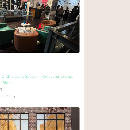
Ground floor backy
Shopping mall
Upstairs
e
& Chic Event Space — Perfect for Events,
, Shoots
ft
1
per day