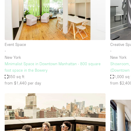
Event Space
Creative Sp
∙
∙
New York
New York
Minimalist Space in Downtown Manhattan - 800 square
Showroom, 
foot space in the Bowery
(Downtown
650 sq ft
1,000 sq 
from $1,440
per day
from $2,40