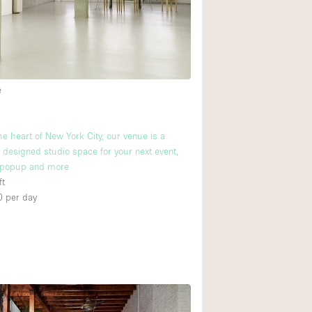
Rooftop
Shop Share
Truck
Warehouse
e
Animals Friendly
he heart of New York City, our venue is a
y designed studio space for your next event,
Bathroom
popup and more
Concierge
ft
2
0
per day
Daylight
Elevator
Furniture
Garment Rack
Handicap Accessib