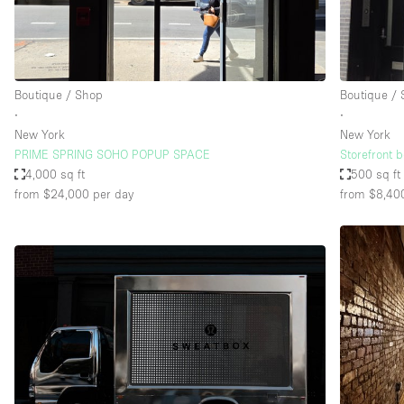
Haussmann Style
Industrial
Kitchen
Boutique / Shop
Boutique /
Lighting
∙
∙
New York
New York
Living Space
PRIME SPRING SOHO POPUP SPACE
Storefront 
Office Equipment
4,000 sq ft
500 sq ft
from $24,000
per day
from $8,40
Raw
Security System
Sound & Video Equipment
Stock Room
Stunning View
Toilets
Whitebox / Minimal