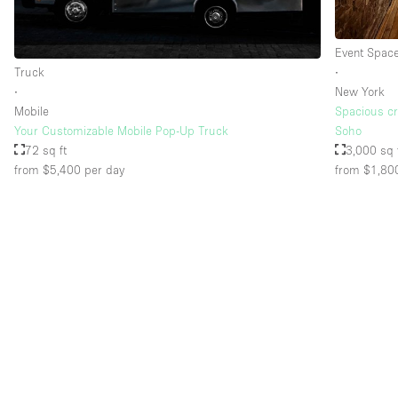
Event Spac
Floor/Access
Basement
Truck
∙
Ground floor street
∙
New York
Mobile
Spacious cre
Terrace
Your Customizable Mobile Pop-Up Truck
Soho
72 sq ft
3,000 sq 
Other
from $5,400
per day
from $1,80