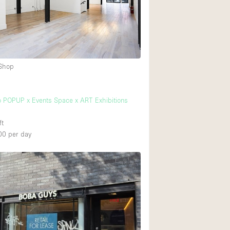
Rooftop
Shop Share
Truck
Warehouse
 Shop
Animals Friendly
 POPUP x Events Space x ART Exhibitions
Bathroom
ft
Concierge
00
per day
Daylight
Elevator
Furniture
Garment Rack
Handicap Accessib