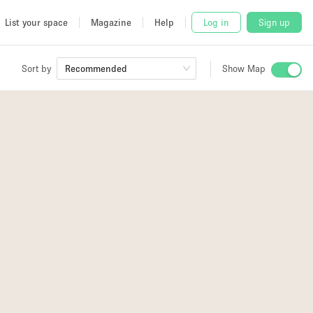
List your space
Magazine
Help
Log in
Sign up
Sort by
Recommended
Show Map
 Studio
and
udio