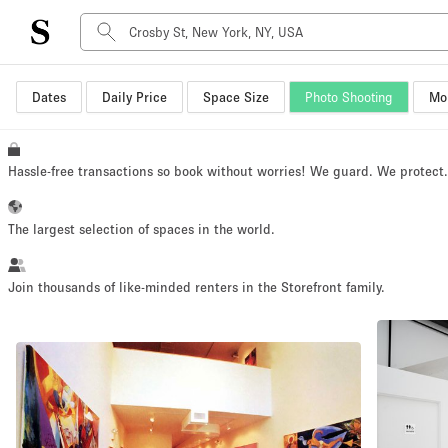
Dates
Daily Price
Space Size
Photo Shooting
Mor
Space Type
Advertisement Space
Art Gallery
Hassle-free transactions so book without worries! We guard. We protect
Boat
Boutique / Shop
The largest selection of spaces in the world.
Container
Event Space
Join thousands of like-minded renters in the Storefront family.
Hall
Mall Shop
Meeting Space
Other