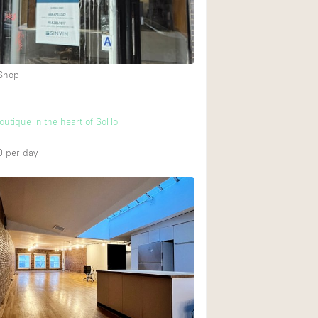
Heating
Internet
Large Door Entran
 Shop
Liquor Licence
Multiple Rooms
boutique in the heart of SoHo
Private Parking
0
per day
Rooftop / Terrace
Smoking Area
Soundproof
Street Level
Terrace
Water Access
Window Display