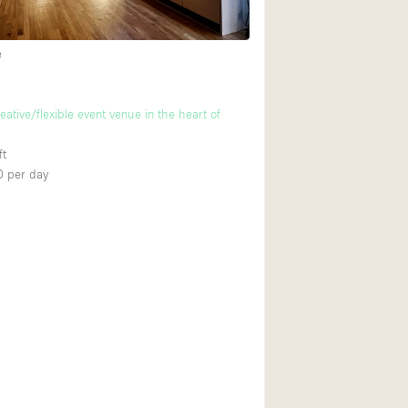
e
Ground floor backy
Shopping mall
ative/flexible event venue in the heart of
Upstairs
ft
0
per day