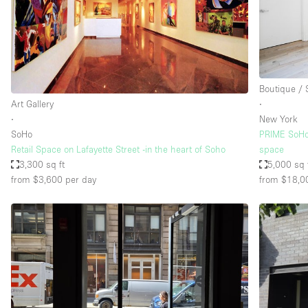
Restaurant / Bar / Cafe
Salon
Stall / Market Stall
Unique Space
Boutique /
Art Gallery
∙
∙
New York
Space Features
Air Conditioning
SoHo
PRIME SoHo
Retail Space on Lafayette Street -in the heart of Soho
space
Bar
3,300 sq ft
5,000 sq 
Car Display
from $3,600
per day
from $18,0
Counters
Electricity
Fitting Rooms
Garden
Ground Floor