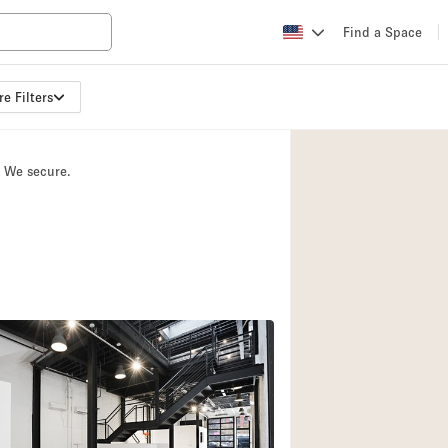
Find a Space
e Filters
Apartment / Loft
Atelier / Workshop
. We secure.
Booth / Kiosk / St
Conference Room
Creative Space
Fair / Festival
Lobby Space
Mansion / House
Office Space
Photo / Filming St