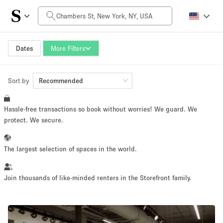
Daily Price
$0
$5,000+
Dates
More Filters
Sort by
Space Size
Recommended
Hassle-free transactions so book without worries! We guard. We
100 sq ft
5000+ sq ft
protect. We secure.
~ 13 people
~ 650 people
The largest selection of spaces in the world.
Project Type
Join thousands of like-minded renters in the Storefront family.
Retail
Showroom
Event
Art
Food