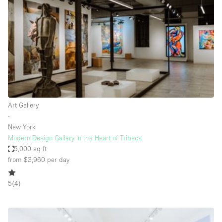
Photo
Conference
Meeting
Office
Shop Share
Shooting
Space Type
Art Gallery
Advertisement Space
∙
Apartment / Loft
New York
Modern Design Gallery in the Heart of Tribeca
Art Gallery
5,000 sq ft
Atelier / Workshop Studio
from $3,960
per day
Boat
5
(
4
)
Booth / Kiosk / Stand
Boutique / Shop