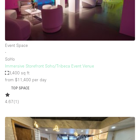
Bathroom
Car Display
Concierge
Counters
Event Space
Daylight
∙
SoHo
Electricity
Immersive Storefront Soho/Tribeca Event Venue
Elevator
3,400 sq ft
from $11,400
per day
Fitting Rooms
TOP SPACE
Furniture
4.67
(
1
)
Garden
Garment Rack
Ground Floor
Handicap Accessible