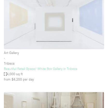
Conference Room
Container
Creative Space
Event Space
Fair / Festival
Hall
Lobby Space
Art Gallery
∙
Mall Shop
Tribeca
Mansion / House
Beautiful Retail Space/ White Box Gallery in Tribeca
4,000 sq ft
Meeting Space
from $4,200
per day
Office Space
Other
Photo / Filming Studio