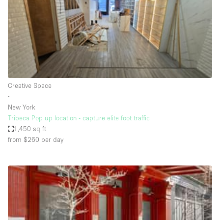
Haussmann Style
Heating
Industrial
Internet
Kitchen
Creative Space
∙
Large Door Entrance
New York
Lighting
Tribeca Pop up location - capture elite foot traffic
1,450 sq ft
Liquor Licence
from $260
per day
Living Space
Multiple Rooms
Office Equipment
Private Parking
Raw