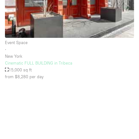
Rooftop / Terrace
Security System
Smoking Area
Sound & Video Equipment
Event Space
∙
Soundproof
New York
Stock Room
Cinematic FULL BUILDING in Tribeca
15,000 sq ft
Street Level
from $8,280
per day
Stunning View
Terrace
Toilets
Water Access
Whitebox / Minimal
Window Display