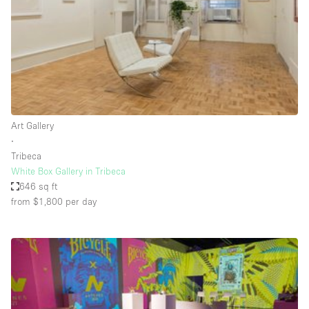
Restaurant / Bar / Cafe
Rooftop
Salon
Shop Share
Stall / Market Stall
Truck
Art Gallery
∙
Unique Space
Tribeca
White Box Gallery in Tribeca
Warehouse
646 sq ft
from $1,800
per day
Space Features
Air Conditioning
Animals Friendly
Bar