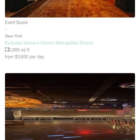
Rooftop / Terrace
Security System
Event Space
∙
Smoking Area
New York
Sound & Video Equipment
Exclusive Venue in Historic Metropolitan District
5,000 sq ft
Soundproof
from $3,600
per day
Stock Room
Street Level
Stunning View
Terrace
Toilets
Water Access
Whitebox / Minimal
Window Display