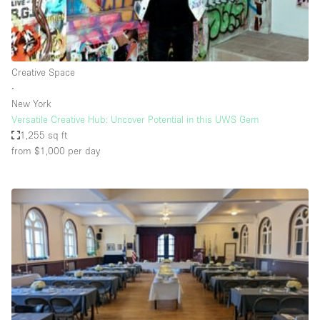
Bathroom
Car Display
Concierge
Creative Space
∙
Counters
New York
Daylight
Versatile Creative Hub: Uncover Potential in this UWS Gem
1,255 sq ft
Electricity
from $1,000
per day
Elevator
Fitting Rooms
Furniture
Garden
Garment Rack
Ground Floor
Handicap Accessible