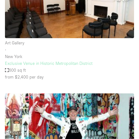
Restaurant / Bar / Cafe
Rooftop
Salon
Shop Share
Art Gallery
Stall / Market Stall
∙
Truck
New York
Exclusive Venue in Historic Metropolitan District
Unique Space
600 sq ft
from $2,400
per day
Warehouse
Space Features
Air Conditioning
Animals Friendly
Bar