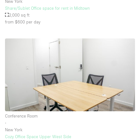
New York
Share/Sublet Office space for rent in Midtown
2,000 sq ft
from $600
per day
Conference Room
∙
New York
Cozy Office Space Upper West Side