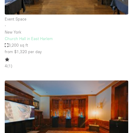
Haussmann Style
Heating
Event Space
∙
Industrial
New York
Internet
Church Hall in East Harlem
3,200 sq ft
Kitchen
from $1,320
per day
Large Door Entrance
4
(
1
)
Lighting
Liquor Licence
Living Space
Multiple Rooms
Office Equipment
Private Parking
Raw