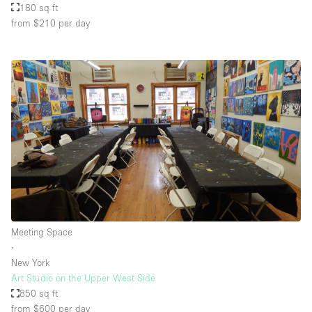
180 sq ft
from $210
per day
Meeting Space
∙
New York
Art Studio on the Upper West Side
850 sq ft
from $600
per day