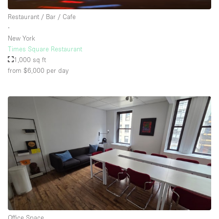
Restaurant / Bar / Cafe
∙
Floor/Access
New York
Times Square Restaurant
Basement
1,000 sq ft
from $6,000
per day
Ground floor backyard
Ground floor street
Shopping mall
Terrace
Upstairs
Other
Office Space