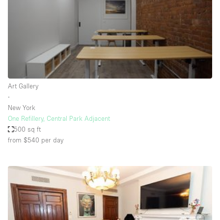
Conference Room
Container
Creative Space
Event Space
Fair / Festival
Art Gallery
Hall
∙
Lobby Space
New York
One Refillery, Central Park Adjacent
Mall Shop
500 sq ft
Mansion / House
from $540
per day
Meeting Space
Office Space
Other
Photo / Filming Studio