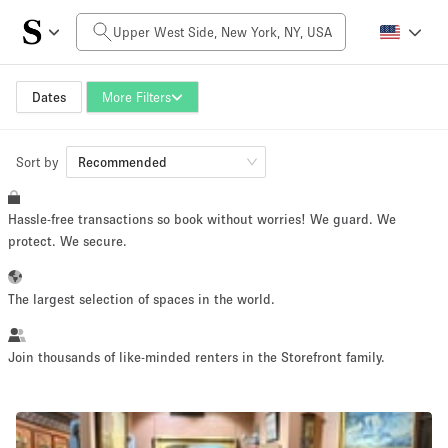
Daily Price
$0
$5,000+
Dates
More Filters
Sort by
Space Size
Recommended
Hassle-free transactions so book without worries! We guard. We
100 sq ft
5000+ sq ft
protect. We secure.
~ 13 people
~ 650 people
The largest selection of spaces in the world.
Project Type
Join thousands of like-minded renters in the Storefront family.
Retail
Showroom
Event
Art
Food