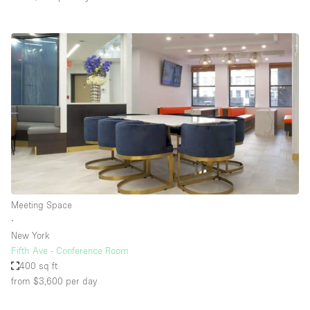
Meeting Space
∙
New York
Fifth Ave - Conference Room
400 sq ft
from $3,600
per day