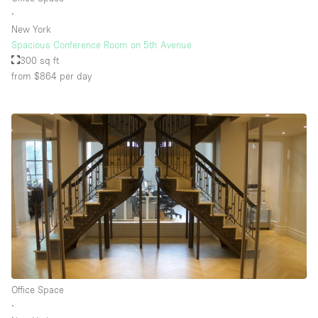
∙
New York
Spacious Conference Room on 5th Avenue
300 sq ft
from $864
per day
Office Space
∙