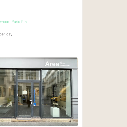
wroom Paris 9th
per day