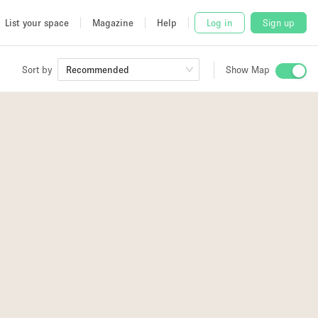
List your space
Magazine
Help
Log in
Sign up
Sort by
Recommended
Show Map
 Studio
and
2
udio