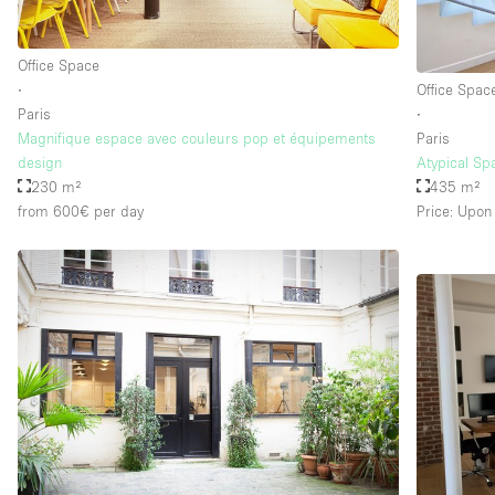
Office Space
∙
Office Spac
Paris
∙
Magnifique espace avec couleurs pop et équipements
Paris
design
Atypical Sp
230 m²
435 m²
from 600€
per day
Price: Upon