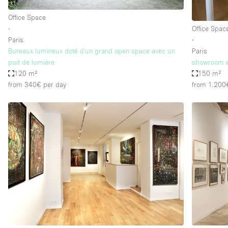
Office Space
∙
Office Spac
Paris
∙
Bureaux lumineux doté d'un grand open space avec un
Paris
puit de lumière
showroom e
120 m²
150 m²
from 340€
per day
from 1.200