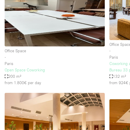
Haussmann Style
Industrial
Kitchen
Lighting
Office Spac
Living Space
Office Space
∙
Office Equipment
∙
Paris
Paris
Coworking 
Raw
Open Space Coworking
Bureau 33 
Security System
200 m²
132 m²
from 1.800€
per day
from 924€
Sound & Video Equipment
Stock Room
Stunning View
Toilets
Whitebox / Minimal