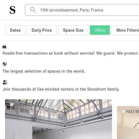
Dates
Daily Price
Space Size
Office
More Filters
Space Type
Advertisement Space
Art Gallery
Hassle-free transactions so book without worries! We guard. We protect
Boat
Boutique / Shop
The largest selection of spaces in the world.
Container
Event Space
Join thousands of like-minded renters in the Storefront family.
Hall
FEATURED
Mall Shop
FAST R
Meeting Space
Other