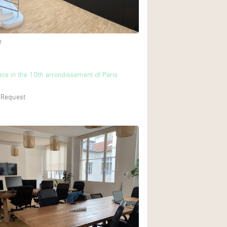
e
ace in the 10th arrondissement of Paris
 Request