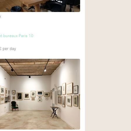
e
t bureaux Paris 10
€
per day