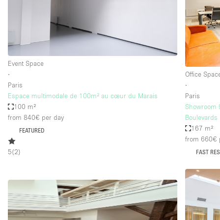
Restaurant / Bar / Cafe
Salon
Stall / Market Stall
Unique Space
Event Space
∙
Office Spac
Paris
∙
Space Features
Air Conditioning
Espace multimodale de 100m² au cœur du Marais
Paris
100 m²
Showroom 9t
Bar
from 840€
per day
Boulevards
Car Display
167 m²
FEATURED
from 660€
Counters
5
(
2
)
FAST RE
Electricity
Fitting Rooms
Garden
Ground Floor