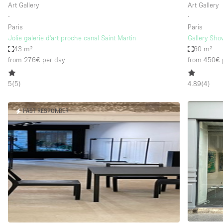
Art Gallery
Art Gallery
∙
∙
Paris
Paris
Jolie galerie d'art proche canal Saint Martin
Gallery Sho
43 m²
60 m²
from 276€
per day
from 450€
5
(
5
)
4.89
(
4
)
FAST RESPONDER