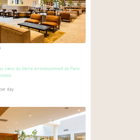
Heating
Internet
Large Door Entran
Liquor Licence
e
Multiple Rooms
Private Parking
au cœur du 9ème arrondissement de Paris -
Rooftop / Terrace
postes
Smoking Area
per day
Soundproof
Street Level
Terrace
Water Access
Window Display