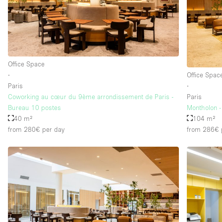
Floor/Access
Basement
Ground floor street
Office Space
Terrace
∙
Office Spac
Other
Paris
∙
Coworking au cœur du 9ème arrondissement de Paris -
Paris
Bureau 10 postes
Montholon -
40 m²
104 m²
from 280€
per day
from 286€