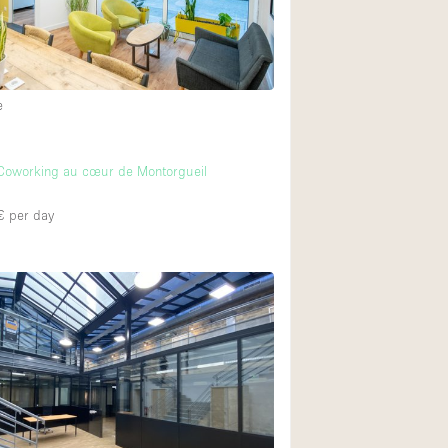
e
Coworking au cœur de Montorgueil
€
per day