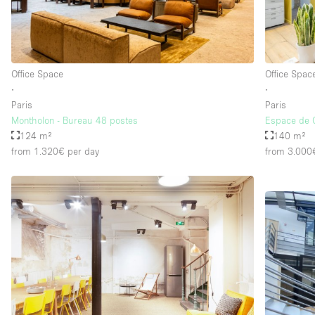
Office Space
Office Spac
∙
∙
Paris
Paris
Montholon - Bureau 48 postes
Espace de 
124 m²
140 m²
from 1.320€
per day
from 3.000