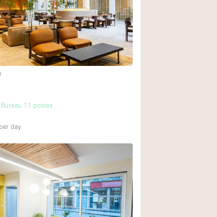
Ground floor backy
Shopping mall
Upstairs
e
 Bureau 11 postes
per day