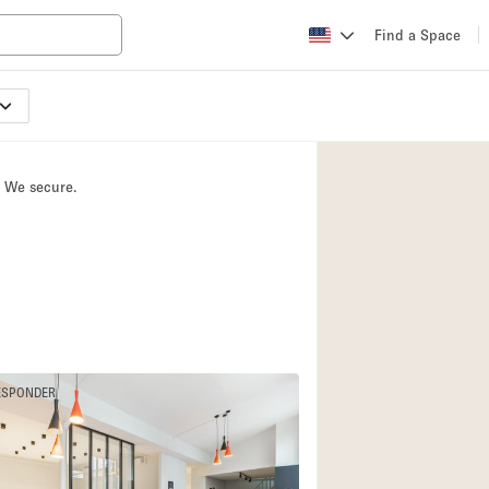
Find a Space
Apartment / Loft
Atelier / Workshop
. We secure.
Booth / Kiosk / St
Conference Room
Creative Space
Fair / Festival
Lobby Space
Mansion / House
ESPONDER
Office Space
4
Photo / Filming St