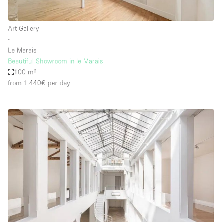
Art Gallery
∙
Le Marais
Beautiful Showroom in le Marais
100 m²
from 1.440€
per day