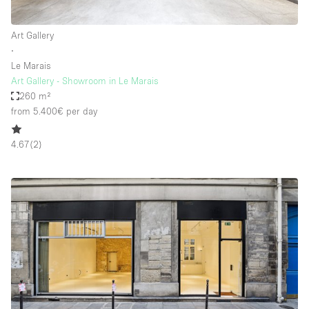
Art Gallery
∙
Le Marais
Art Gallery - Showroom in Le Marais
260 m²
from 5.400€
per day
4.67
(
2
)