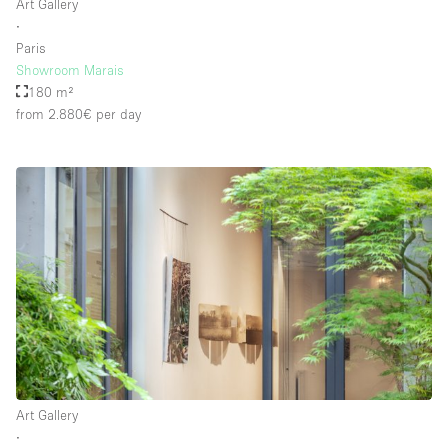
Art Gallery
∙
Paris
Showroom Marais
180 m²
from 2.880€
per day
Art Gallery
∙