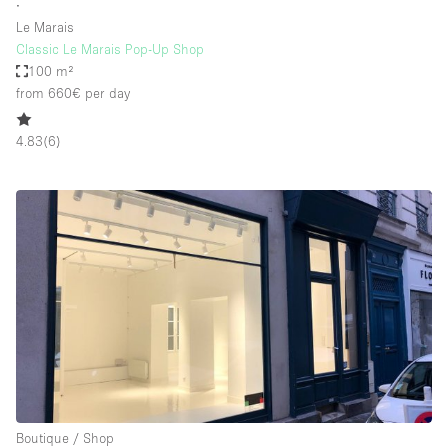
∙
Le Marais
Classic Le Marais Pop-Up Shop
100 m²
from 660€
per day
4.83
(
6
)
Boutique / Shop