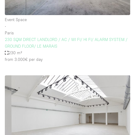
Event Space
∙
Paris
230 SQM DIRECT LANDLORD / AC / WI FI/ HI FI/ ALARM SYSTEM /
GROUND FLOOR/ LE MARAIS
230 m²
from 3.000€
per day