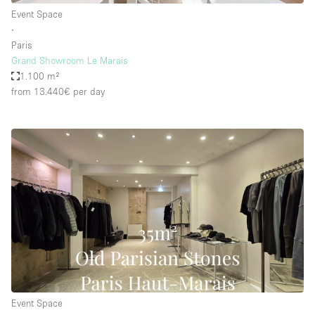
Event Space
∙
Paris
Grand Showroom Le Marais
1.100 m²
from 13.440€
per day
Event Space