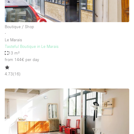
Boutique / Shop
∙
Le Marais
Tasteful Boutique in Le Marais
13 m²
from 144€
per day
4.73
(
16
)