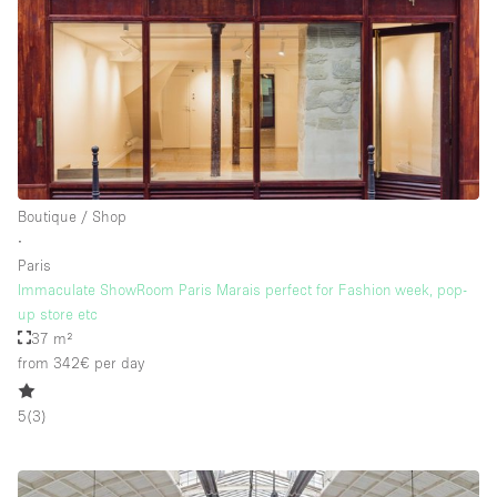
Boutique / Shop
∙
Paris
Immaculate ShowRoom Paris Marais perfect for Fashion week, pop-
up store etc
37 m²
from 342€
per day
5
(
3
)