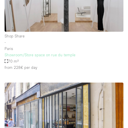
Shop Share
∙
Paris
Showroom/Store space on rue du temple
70 m²
from 228€
per day