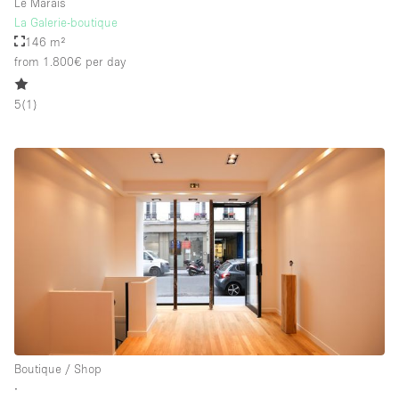
Le Marais
La Galerie-boutique
146 m²
from 1.800€
per day
5
(
1
)
Boutique / Shop
∙