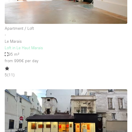
Apartment / Loft
∙
Le Marais
Loft in Le Haut Marais
95 m²
from 996€
per day
5
(
11
)