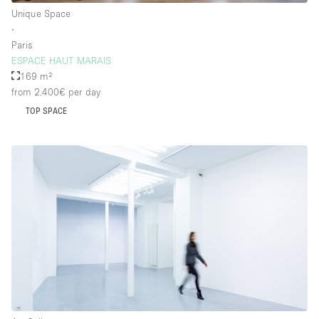
Unique Space
∙
Paris
ESPACE HAUT MARAIS
169 m²
from 2.400€
per day
TOP SPACE