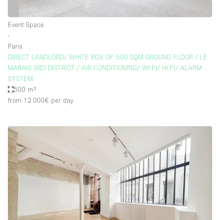
Event Space
∙
Paris
DIRECT LANDLORD/ WHITE BOX OF 500 SQM GROUND FLOOR / LE
MARAIS 3RD DISTRICT / AIR CONDITIONING/ WI FI/ HI FI/ ALARM
SYSTEM
500 m²
from 12.000€
per day