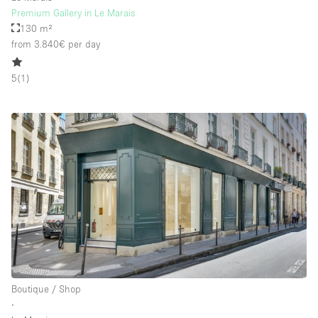
Premium Gallery in Le Marais
130 m²
from 3.840€
per day
5
(
1
)
Boutique / Shop
∙