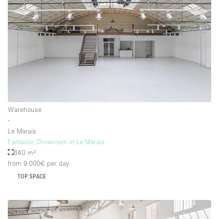
Warehouse
∙
Le Marais
Fantastic Showroom in Le Marais
640 m²
from 9.000€
per day
TOP SPACE