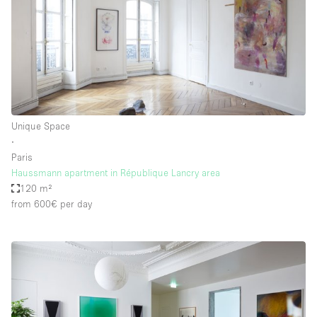
Unique Space
∙
Paris
Haussmann apartment in République Lancry area
120 m²
from 600€
per day