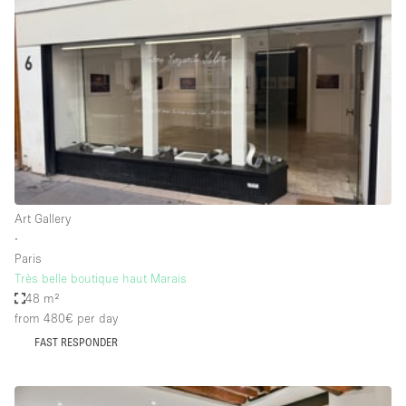
Conference Room
Container
Creative Space
Event Space
Fair / Festival
Hall
Lobby Space
Art Gallery
Mall Shop
∙
Mansion / House
Paris
Très belle boutique haut Marais
Meeting Space
48 m²
from 480€
per day
Office Space
FAST RESPONDER
Other
Photo / Filming Studio