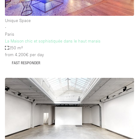
Unique Space
∙
Paris
La Maison chic et sophistiquée dans le haut marais
250 m²
from 4.200€
per day
FAST RESPONDER