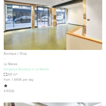
Restaurant / Bar / Cafe
Rooftop
Salon
Shop Share
Stall / Market Stall
Truck
Unique Space
Boutique / Shop
∙
Warehouse
Le Marais
Gorgeous Boutique in Le Marais
200 m²
Space Features
from 1.440€
per day
Air Conditioning
4.63
(
9
)
Animals Friendly
Bar