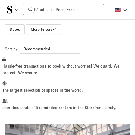
Daily Price
0€
5.000€+
Dates
More Filters
Sort by
Space Size
Recommended
Hassle-free transactions so book without worries! We guard. We
10 m²
500+ m²
protect. We secure.
~ 13 people
~ 650 people
The largest selection of spaces in the world.
Project Type
Join thousands of like-minded renters in the Storefront family.
Retail
Showroom
Event
Art
Food