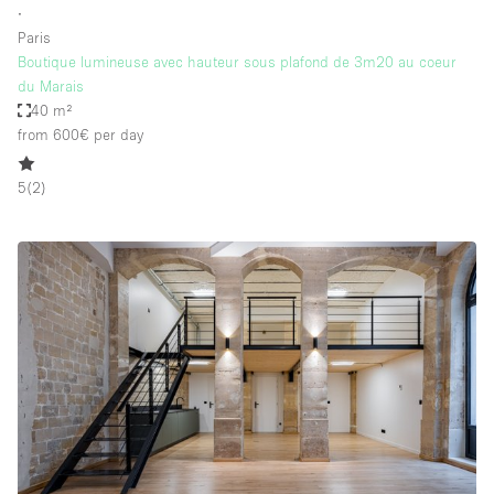
∙
Paris
Boutique lumineuse avec hauteur sous plafond de 3m20 au coeur
du Marais
40 m²
from 600€
per day
5
(
2
)