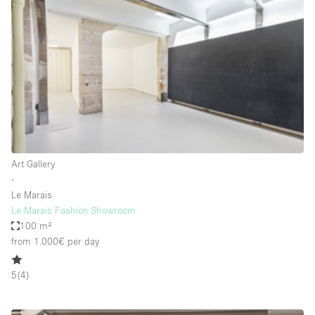
Bathroom
Car Display
Concierge
Counters
Daylight
Electricity
Elevator
Art Gallery
∙
Fitting Rooms
Le Marais
Le Marais Fashion Showroom
Furniture
100 m²
Garden
from 1.000€
per day
Garment Rack
5
(
4
)
Ground Floor
Handicap Accessible