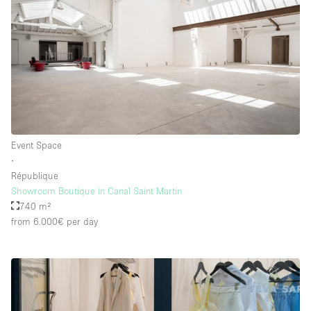
Event Space
∙
République
Showroom Boutique in Canal Saint Martin
740 m²
from 6.000€
per day