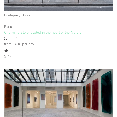
Boutique / Shop
∙
Paris
Charming Store located in the heart of the Marais
65 m²
from 840€
per day
5
(
4
)