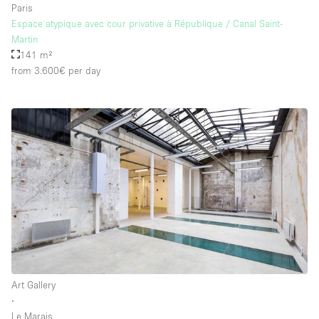
Paris
Espace atypique avec cour privative à République / Canal Saint-
Martin
141 m²
from 3.600€
per day
Art Gallery
∙
Le Marais