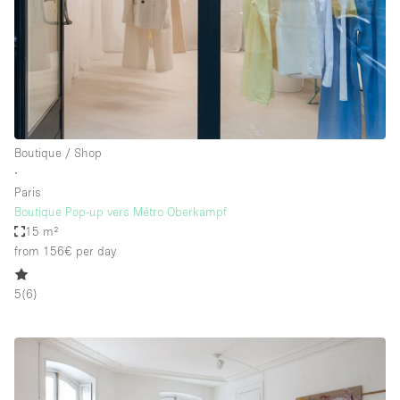
Boutique / Shop
∙
Paris
Boutique Pop-up vers Métro Oberkampf
15 m²
from 156€
per day
5
(
6
)