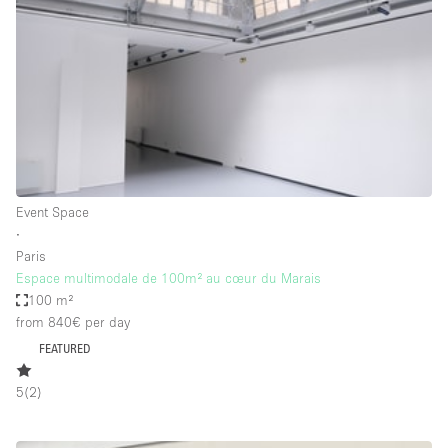
Photo
Conference
Meeting
Office
Shop Share
Shooting
Space Type
Event Space
Advertisement Space
∙
Apartment / Loft
Paris
Espace multimodale de 100m² au cœur du Marais
Art Gallery
100 m²
Atelier / Workshop Studio
from 840€
per day
FEATURED
Boat
Booth / Kiosk / Stand
5
(
2
)
Boutique / Shop