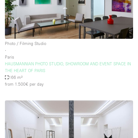
Photo / Filming Studio
∙
Paris
HAUSMANNIAN PHOTO STUDIO, SHOWROOM AND EVENT SPACE IN
THE HEART OF PARIS
166 m²
from 1.500€
per day