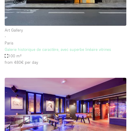
Art Gallery
∙
Paris
Galerie historique de caractère, avec superbe linéaire vitrines
100 m²
from 480€
per day