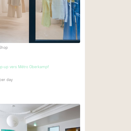
 Shop
op-up vers Métro Oberkampf
per day