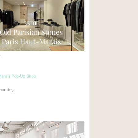
e
 Marais Pop-Up Shop
per day