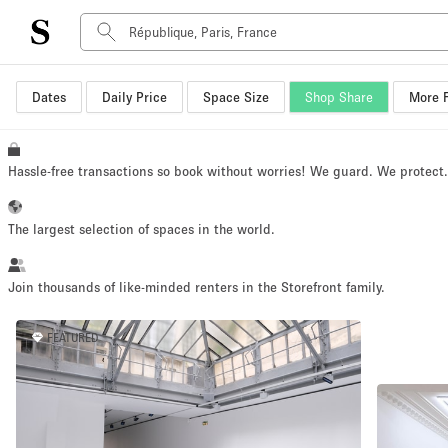
Dates
Daily Price
Space Size
Shop Share
More F
Space Type
Advertisement Space
Art Gallery
Hassle-free transactions so book without worries! We guard. We protect
Boat
Boutique / Shop
The largest selection of spaces in the world.
Container
Event Space
Join thousands of like-minded renters in the Storefront family.
Hall
FEATURED
Mall Shop
Meeting Space
Other