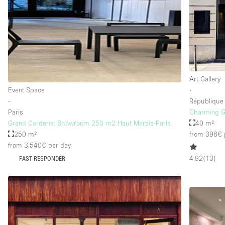
Art Gallery
Event Space
∙
∙
République
Paris
Charming Ga
Grand Corderie: Showroom 250 m2 Haut Marais-Paris
40 m²
250 m²
from 396€
from 3.540€
per day
4.92
(
13
)
FAST RESPONDER