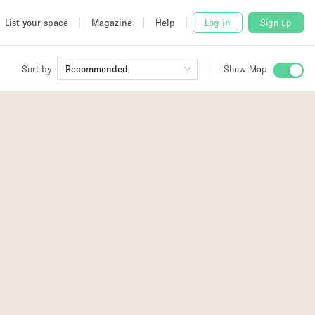
List your space
Magazine
Help
Log in
Sign up
Sort by
Recommended
Show Map
 Studio
and
2
udio