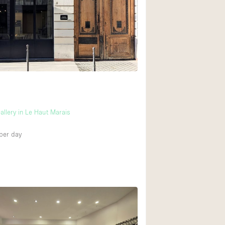
llery in Le Haut Marais
per day