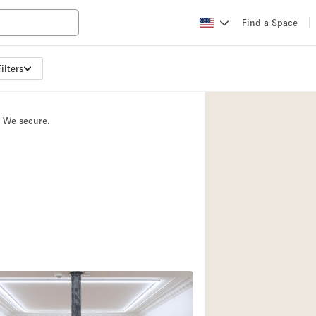
Find a Space
ilters
Apartment / Loft
Atelier / Workshop
. We secure.
Booth / Kiosk / St
Conference Room
Creative Space
Fair / Festival
Lobby Space
Mansion / House
Office Space
Photo / Filming St