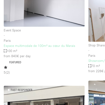
Restaurant / Bar / Cafe
Salon
Stall / Market Stall
Unique Space
Event Space
∙
Paris
Space Features
Air Conditioning
Shop Share
Espace multimodale de 100m² au cœur du Marais
∙
100 m²
Bar
Paris
from 840€
per day
Car Display
Showroom/S
FEATURED
70 m²
Counters
from 228€
5
(
2
)
Electricity
Fitting Rooms
FAST RESPONDER
Garden
Ground Floor