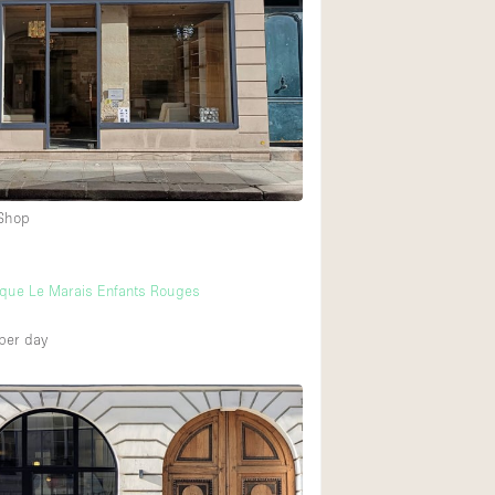
Ground floor backy
Shopping mall
Upstairs
 Shop
ique Le Marais Enfants Rouges
per day