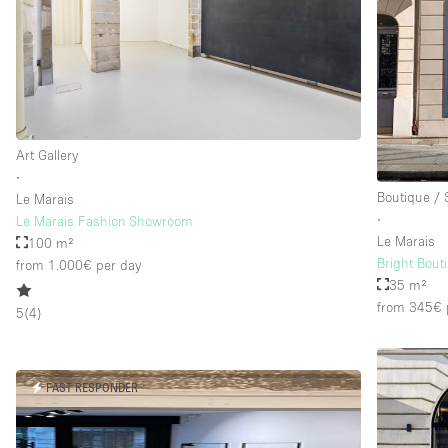
Floor/Access
Basement
Ground floor street
Terrace
Art Gallery
Other
∙
Boutique /
Le Marais
∙
Le Marais Fashion Showroom
Le Marais
100 m²
Bright Bout
from 1.000€
per day
35 m²
from 345€
5
(
4
)
FAST RESPONDER