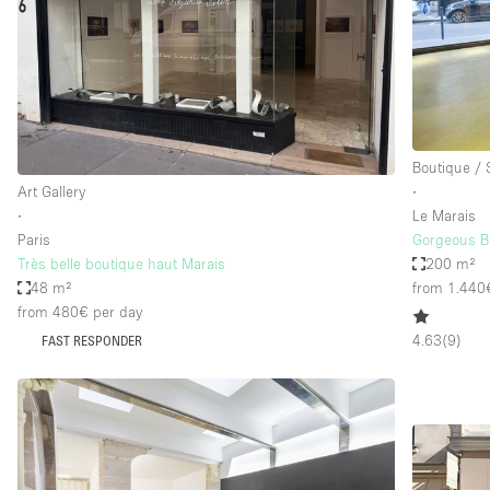
Haussmann Style
Industrial
Kitchen
Lighting
Boutique /
Living Space
Art Gallery
∙
Office Equipment
∙
Le Marais
Paris
Gorgeous Bo
Raw
Très belle boutique haut Marais
200 m²
Security System
48 m²
from 1.440
from 480€
per day
Sound & Video Equipment
4.63
(
9
)
FAST RESPONDER
Stock Room
Stunning View
Toilets
Whitebox / Minimal