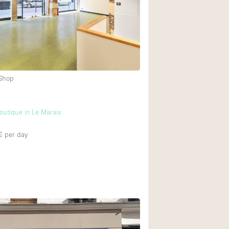
2
Heating
Internet
4
Large Door Entran
Liquor Licence
 Shop
Multiple Rooms
Private Parking
utique in Le Marais
Rooftop / Terrace
Smoking Area
€
per day
Soundproof
Street Level
Terrace
Water Access
Window Display