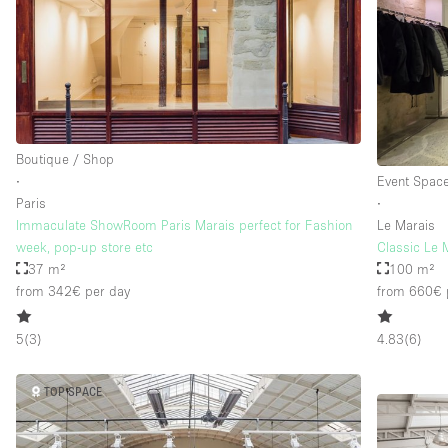
Boutique / Shop
∙
Event Spac
Paris
∙
Immaculate ShowRoom Paris Marais perfect for Fashion
Le Marais
week, pop-up store etc
Classic Le
37 m²
100 m²
from 342€
per day
from 660€
5
(
3
)
4.83
(
6
)
TOP SPACE