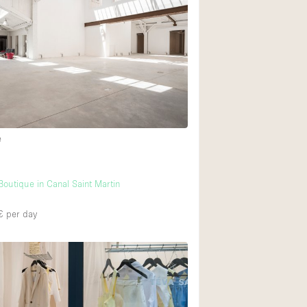
e
utique in Canal Saint Martin
€
per day