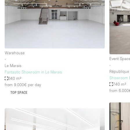
Warehouse
Event Spac
∙
∙
Le Marais
République
Fantastic Showroom in Le Marais
Showroom Bo
640 m²
740 m²
from 9.000€
per day
from 6.000
TOP SPACE