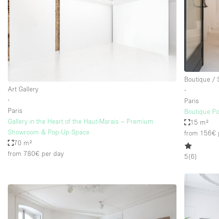
Boutique /
Art Gallery
∙
∙
Paris
Paris
Boutique P
Gallery in the Heart of the Haut-Marais – Premium
15 m²
Showroom & Pop-Up Space
from 156€
70 m²
from 780€
per day
5
(
6
)