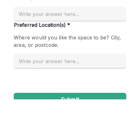
Conference Room
Container
Creative Space
Event Space
Fair / Festival
Hall
Lobby Space
Mall Shop
Mansion / House
Meeting Space
Office Space
Other
Photo / Filming Studio