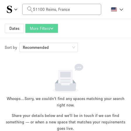
Daily Price
0€
5.000€+
Dates
More Filters
Sort by
Space Size
Recommended
10 m²
500+ m²
~ 13 people
~ 650 people
Project Type
Whoops…
Sorry, we couldn't find any spaces matching your search
right now.
Share your details below and we'll be in touch if we can find
something — or when a new space that matches your requirements
Retail
Showroom
Event
Art
Food
goes live.