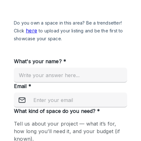
Photo
Conference
Meeting
Office
Shop Share
Shooting
Space Type
Advertisement Space
Apartment / Loft
Art Gallery
Atelier / Workshop Studio
Boat
Booth / Kiosk / Stand
Boutique / Shop