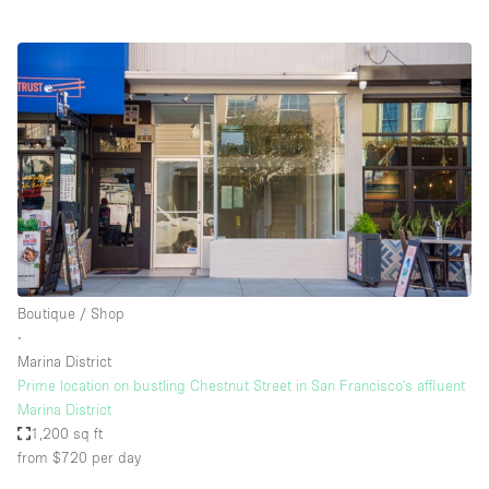
Boutique / Shop
∙
Marina District
Prime location on bustling Chestnut Street in San Francisco's affluent
Marina District
1,200 sq ft
from $720
per day