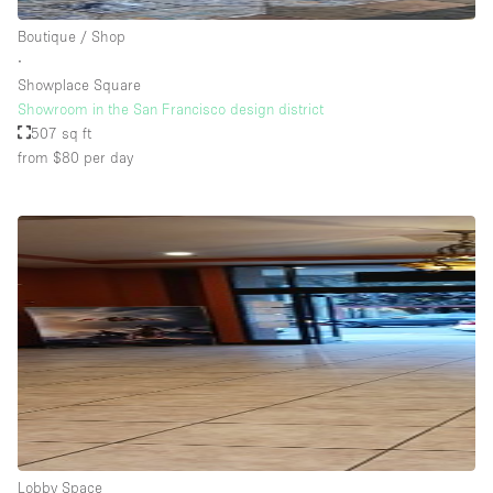
Boutique / Shop
∙
Showplace Square
Showroom in the San Francisco design district
507 sq ft
from $80
per day
Lobby Space