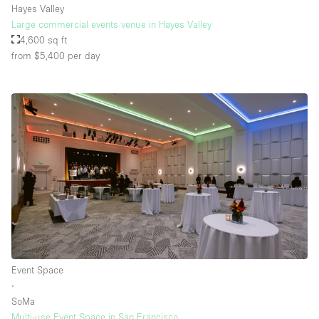
Hayes Valley
Large commercial events venue in Hayes Valley
4,600 sq ft
from $5,400
per day
Event Space
∙
SoMa
Multi-use Event Space in San Francisco