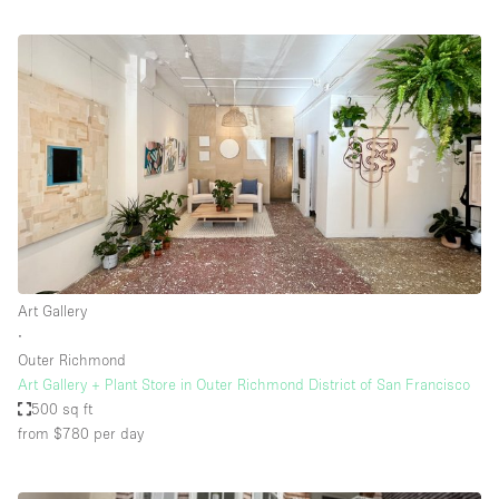
Art Gallery
∙
Outer Richmond
Art Gallery + Plant Store in Outer Richmond District of San Francisco
500 sq ft
from $780
per day