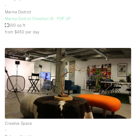
∙
Marina District
Marina District Chestnut St . POP UP
400 sq ft
from $450
per day
Creative Space
∙