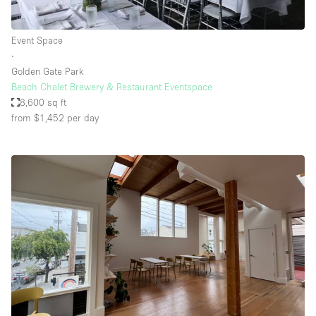
Event Space
∙
Golden Gate Park
Beach Chalet Brewery & Restaurant Eventspace
8,600 sq ft
from $1,452
per day