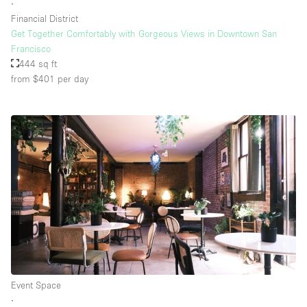
∙
Financial District
Get Together Comfortably with Gorgeous Views in Downtown San
Francisco
444 sq ft
from $401
per day
Event Space
∙