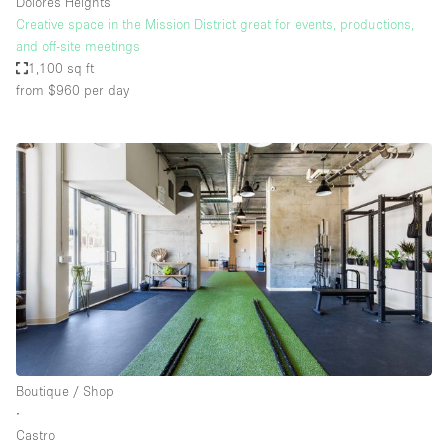
Dolores Heights
Creative space in the Mission District great for events, productions,
and off-site meetings
1,100 sq ft
from $960
per day
Boutique / Shop
∙
Castro