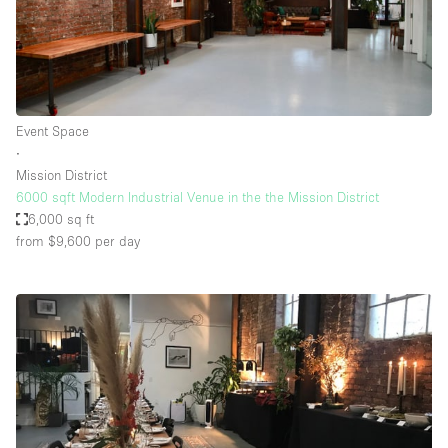
Event Space
∙
Mission District
6000 sqft Modern Industrial Venue in the the Mission District
6,000 sq ft
from $9,600
per day