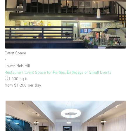
Rooftop / Terrace
Security System
Smoking Area
Sound & Video Equipment
Soundproof
Event Space
Stock Room
∙
Lower Nob Hill
Street Level
Restaurant Event Space for Parties, Birthdays or Small Events
Stunning View
1,500 sq ft
from $1,200
per day
Terrace
Toilets
Water Access
Whitebox / Minimal
Window Display