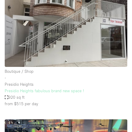
Boutique / Shop
∙
Presidio Heights
Presidio Heights fabulous brand new space !
920 sq ft
from $515
per day