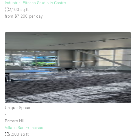
Industrial Fitness Studio in Castro
2,100 sq ft
from $7,200
per day
Unique Space
∙
Potrero Hill
Villa in San Francisco
7,500 sq ft