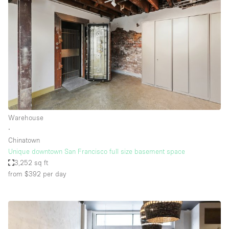
Warehouse
∙
Chinatown
Unique downtown San Francisco full size basement space
3,252 sq ft
from $392
per day