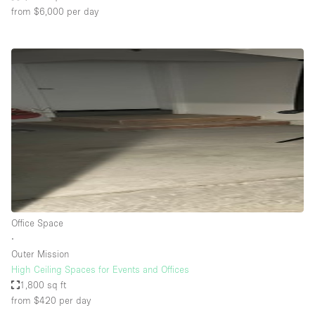
from $6,000
per day
Office Space
∙
Outer Mission
High Ceiling Spaces for Events and Offices
1,800 sq ft
from $420
per day