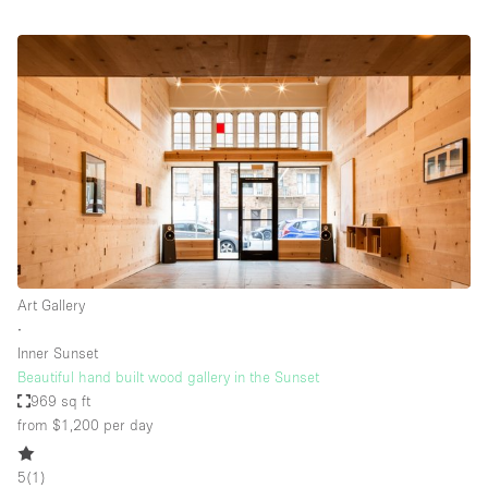
Art Gallery
∙
Inner Sunset
Beautiful hand built wood gallery in the Sunset
969 sq ft
from $1,200
per day
5
(
1
)