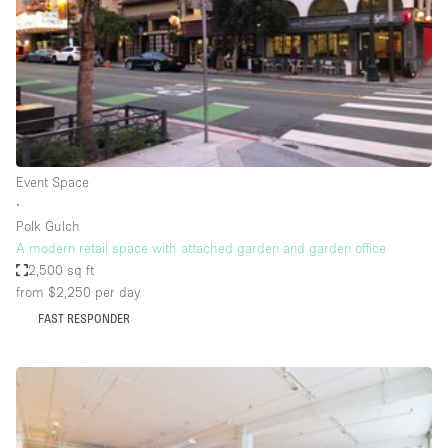
Restaurant / Bar / Cafe
Rooftop
Salon
Shop Share
Stall / Market Stall
Truck
Event Space
∙
Unique Space
Polk Gulch
A modern retail space with attached garden and garden office
Warehouse
2,500 sq ft
from $2,250
per day
FAST RESPONDER
Space Features
Air Conditioning
Animals Friendly
Bar