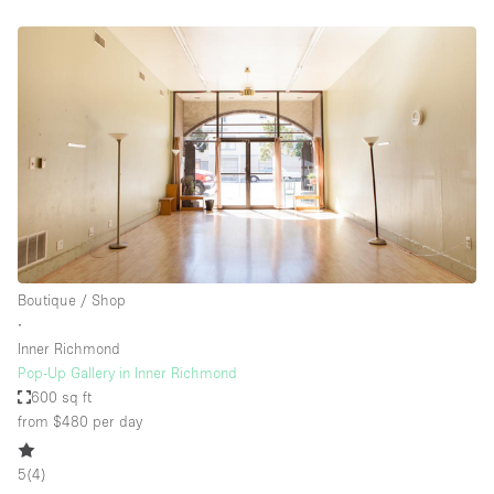
Boutique / Shop
∙
Inner Richmond
Pop-Up Gallery in Inner Richmond
600 sq ft
from $480
per day
5
(
4
)