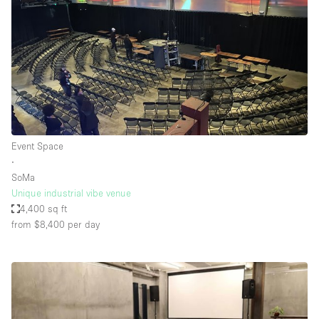
Event Space
∙
SoMa
Unique industrial vibe venue
4,400 sq ft
from $8,400
per day