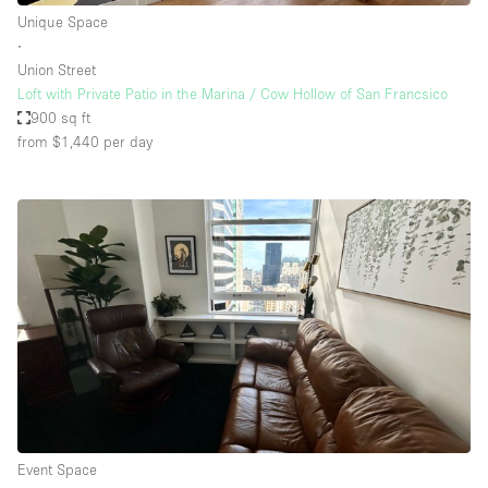
Unique Space
∙
Union Street
Loft with Private Patio in the Marina / Cow Hollow of San Francsico
900 sq ft
from $1,440
per day
Event Space