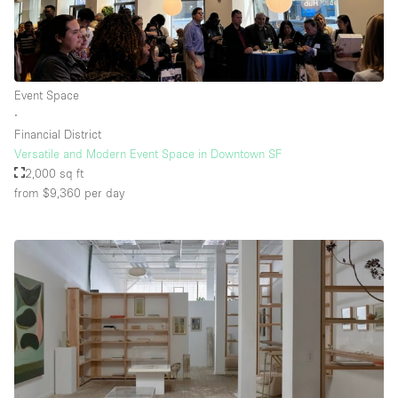
Event Space
∙
Financial District
Versatile and Modern Event Space in Downtown SF
2,000 sq ft
from $9,360
per day