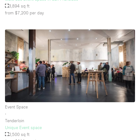
3,894 sq ft
from $7,200
per day
Event Space
∙
Tenderloin
Unique Event space
2,500 sq ft