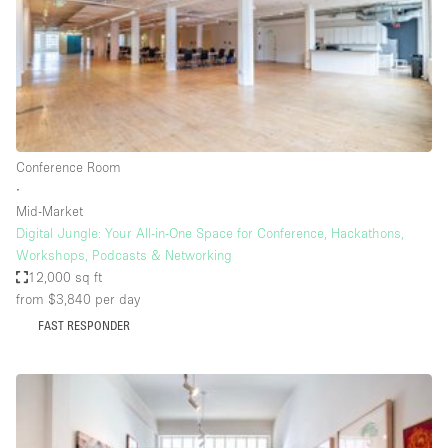
Bathroom
Car Display
Concierge
Counters
Daylight
Conference Room
∙
Electricity
Mid-Market
Elevator
Digital Jungle: Your All-in-One Space for Conference, Hackathons,
Workshops, Podcasts & Networking
Fitting Rooms
12,000 sq ft
from $3,840
per day
Furniture
FAST RESPONDER
Garden
Garment Rack
Ground Floor
Handicap Accessible