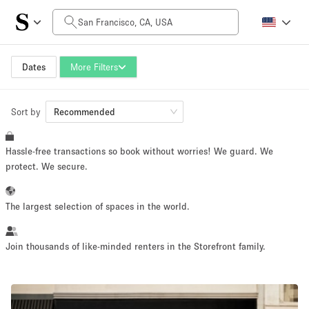
Daily Price
$0
$5,000+
Dates
More Filters
Sort by
Space Size
Recommended
Hassle-free transactions so book without worries! We guard. We
100 sq ft
5000+ sq ft
protect. We secure.
~ 13 people
~ 650 people
The largest selection of spaces in the world.
Project Type
Join thousands of like-minded renters in the Storefront family.
Retail
Showroom
Event
Art
Food