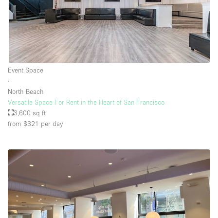
Floor/Access
Basement
Event Space
Ground floor backyard
∙
Ground floor street
North Beach
Versatile Space For Rent in the Heart of San Francisco
Shopping mall
3,600 sq ft
Terrace
from $321
per day
Upstairs
Other