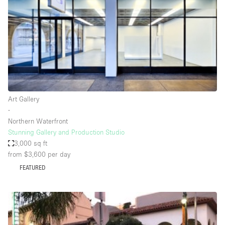
Conference Room
Container
Creative Space
Event Space
Fair / Festival
Hall
Art Gallery
Lobby Space
∙
Northern Waterfront
Mall Shop
Stunning Gallery and Production Studio
Mansion / House
3,000 sq ft
from $3,600
per day
Meeting Space
FEATURED
Office Space
Other
Photo / Filming Studio