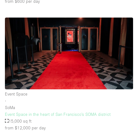
from $600
per day
Event Space
∙
SoMa
Event Space in the heart of San Francisco’s SOMA district
15,000 sq ft
from $12,000
per day