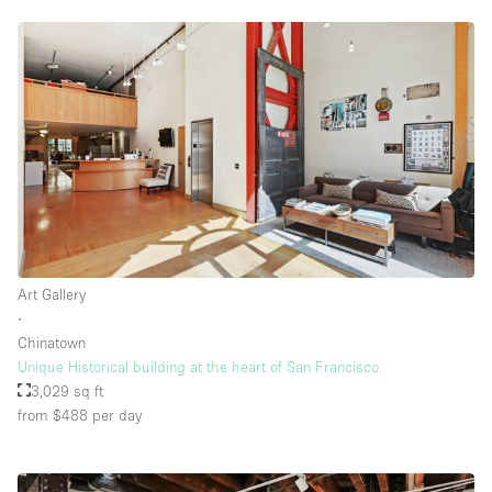
Art Gallery
∙
Chinatown
Unique Historical building at the heart of San Francisco
3,029 sq ft
from $488
per day