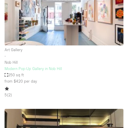
Haussmann Style
Heating
Industrial
Internet
Kitchen
Art Gallery
∙
Large Door Entrance
Nob Hill
Lighting
Modern Pop-Up Gallery in Nob Hill
250 sq ft
Liquor Licence
from $420
per day
Living Space
5
(
2
)
Multiple Rooms
Office Equipment
Private Parking
Raw