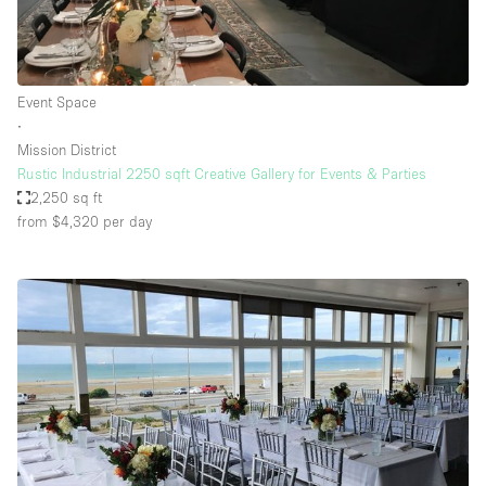
Event Space
∙
Mission District
Rustic Industrial 2250 sqft Creative Gallery for Events & Parties
2,250 sq ft
from $4,320
per day