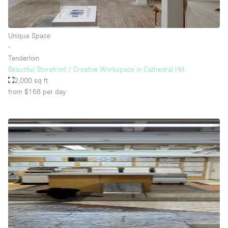
Unique Space
∙
Tenderloin
Beautiful Storefront / Creative Workspace in Cathedral Hill
2,000 sq ft
from $168
per day