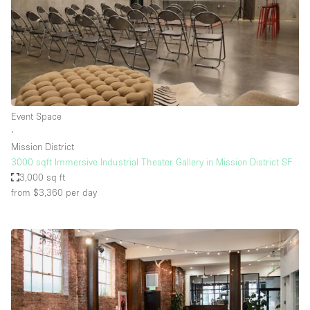
Event Space
∙
Mission District
3000 sqft Immersive Industrial Theater Gallery in Mission District SF
3,000 sq ft
from $3,360
per day