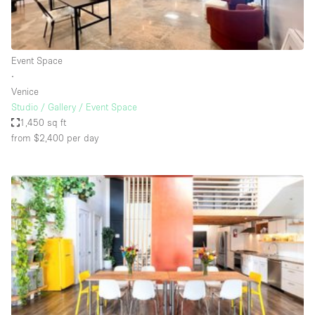
Haussmann Style
Heating
Event Space
Industrial
∙
Internet
Venice
Studio / Gallery / Event Space
Kitchen
1,450 sq ft
from $2,400
per day
Large Door Entrance
Lighting
Liquor Licence
Living Space
Multiple Rooms
Office Equipment
Private Parking
Raw