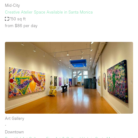
Mid-City
Creative Atelier Space Available in Santa Monica
750 sq ft
from $86
per day
Art Gallery
∙
Downtown