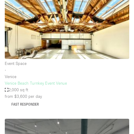
Photo
Conference
Meeting
Office
Shop Share
Shooting
Space Type
Event Space
Advertisement Space
∙
Apartment / Loft
Venice
Venice Beach Turnkey Event Venue
Art Gallery
2,000 sq ft
Atelier / Workshop Studio
from $3,600
per day
FAST RESPONDER
Boat
Booth / Kiosk / Stand
Boutique / Shop