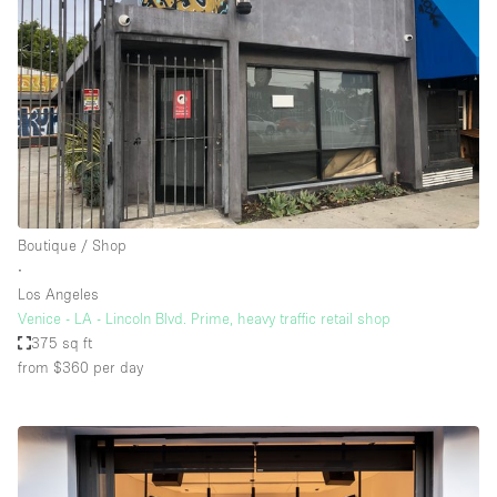
Boutique / Shop
∙
Los Angeles
Venice - LA - Lincoln Blvd. Prime, heavy traffic retail shop
375 sq ft
from $360
per day