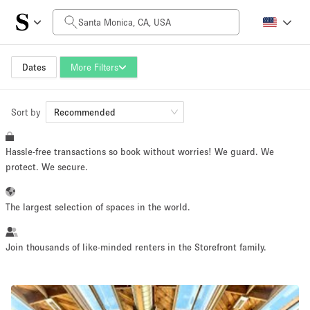
Daily Price
$0
$5,000+
Dates
More Filters
Sort by
Space Size
Recommended
Hassle-free transactions so book without worries! We guard. We
100 sq ft
5000+ sq ft
protect. We secure.
~ 13 people
~ 650 people
The largest selection of spaces in the world.
Project Type
Join thousands of like-minded renters in the Storefront family.
Retail
Showroom
Event
Art
Food