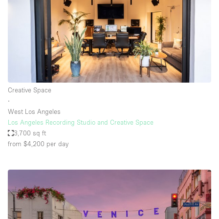
Creative Space
∙
West Los Angeles
Los Angeles Recording Studio and Creative Space
3,700 sq ft
from $4,200
per day