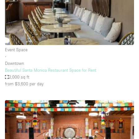
Restaurant / Bar / Cafe
Rooftop
Salon
Shop Share
Stall / Market Stall
Event Space
Truck
∙
Downtown
Unique Space
Beautiful Santa Monica Restaurant Space for Rent
2,000 sq ft
Warehouse
from $3,600
per day
Space Features
Air Conditioning
Animals Friendly
Bar