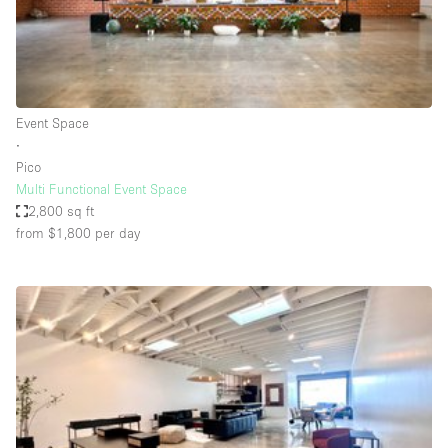
Bathroom
Car Display
Concierge
Event Space
Counters
∙
Daylight
Pico
Multi Functional Event Space
Electricity
2,800 sq ft
Elevator
from $1,800
per day
Fitting Rooms
Furniture
Garden
Garment Rack
Ground Floor
Handicap Accessible