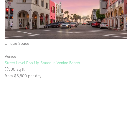
Unique Space
∙
Venice
Street Level Pop Up Space in Venice Beach
500 sq ft
from $3,600
per day