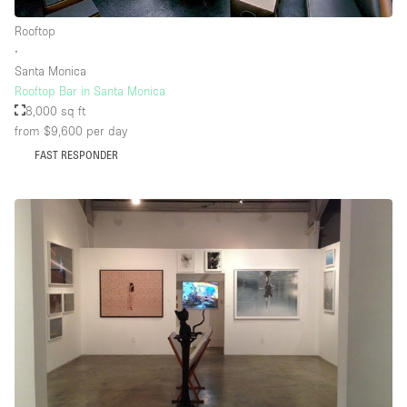
Rooftop
∙
Floor/Access
Santa Monica
Rooftop Bar in Santa Monica
Basement
8,000 sq ft
from $9,600
per day
Ground floor backyard
FAST RESPONDER
Ground floor street
Shopping mall
Terrace
Upstairs
Other