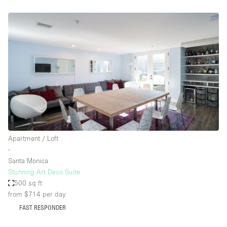
Apartment / Loft
∙
Santa Monica
Stunning Art Deco Suite
500 sq ft
from $714
per day
FAST RESPONDER