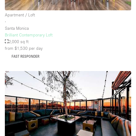
Rooftop / Terrace
Apartment / Loft
Security System
∙
Santa Monica
Smoking Area
Brilliant Contemporary Loft
Sound & Video Equipment
2,000 sq ft
from $1,530
per day
Soundproof
FAST RESPONDER
Stock Room
Street Level
Stunning View
Terrace
Toilets
Water Access
Whitebox / Minimal
Window Display