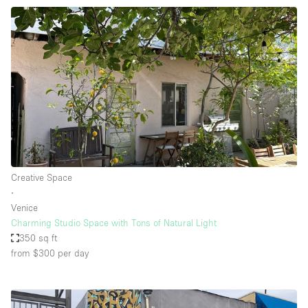
Creative Space
∙
Venice
Charming Studio Space with Tons of Natural Light
350 sq ft
from $300
per day