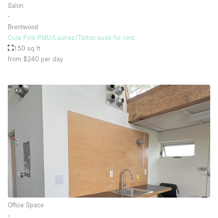
Salon
∙
Brentwood
Cute Pink PMU/Lashes/Tattoo suite for rent
150 sq ft
from $240
per day
Office Space
∙