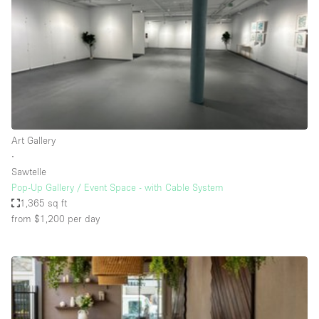
Conference Room
Container
Creative Space
Event Space
Fair / Festival
Hall
Art Gallery
Lobby Space
∙
Sawtelle
Mall Shop
Pop-Up Gallery / Event Space - with Cable System
Mansion / House
1,365 sq ft
from $1,200
per day
Meeting Space
Office Space
Other
Photo / Filming Studio