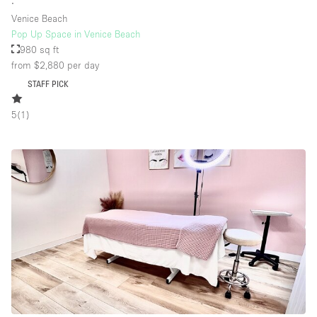
∙
Venice Beach
Pop Up Space in Venice Beach
980 sq ft
from $2,880
per day
STAFF PICK
5
(
1
)