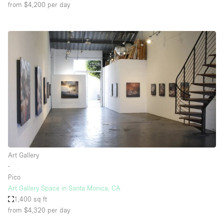
from $4,200
per day
Art Gallery
∙
Pico
Art Gallery Space in Santa Monica, CA
1,400 sq ft
from $4,320
per day