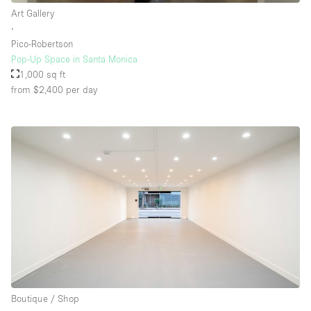
Art Gallery
∙
Pico-Robertson
Pop-Up Space in Santa Monica
1,000 sq ft
from $2,400
per day
Boutique / Shop