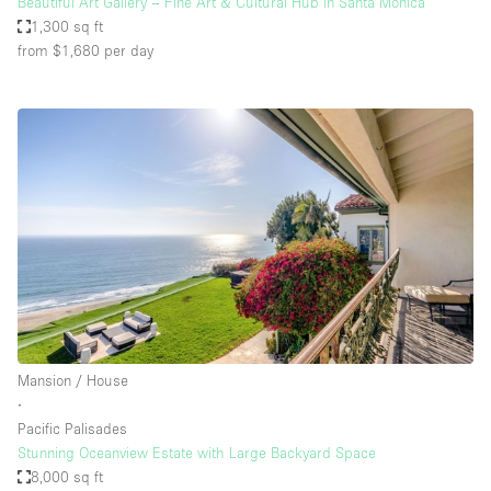
Beautiful Art Gallery – Fine Art & Cultural Hub in Santa Monica
1,300 sq ft
from $1,680
per day
Mansion / House
∙
Pacific Palisades
Stunning Oceanview Estate with Large Backyard Space
8,000 sq ft