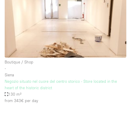
Photo
Conference
Meeting
Office
Shop Share
Shooting
Space Type
Boutique / Shop
Advertisement Space
∙
Apartment / Loft
Siena
Negozio situato nel cuore del centro storico - Store located in the
Art Gallery
heart of the historic district
Atelier / Workshop Studio
130 m²
from 343€
per day
Boat
Booth / Kiosk / Stand
Boutique / Shop