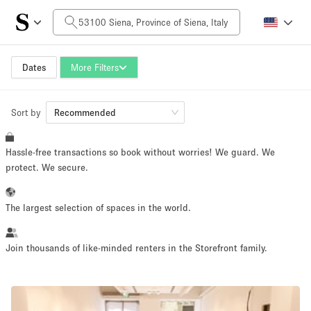
Daily Price
0€
5.000€+
Dates
More Filters
Sort by
Space Size
Recommended
Hassle-free transactions so book without worries! We guard. We
10 m²
500+ m²
protect. We secure.
~ 13 people
~ 650 people
The largest selection of spaces in the world.
Project Type
Join thousands of like-minded renters in the Storefront family.
Retail
Showroom
Event
Art
Food