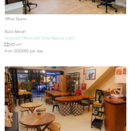
Haussmann Style
Heating
Office Space
∙
Industrial
Bukit Merah
Internet
Spacious Office with Great Natural Light
240 m²
Kitchen
from SGD480
per day
Large Door Entrance
Lighting
Liquor Licence
Living Space
Multiple Rooms
Office Equipment
Private Parking
Raw