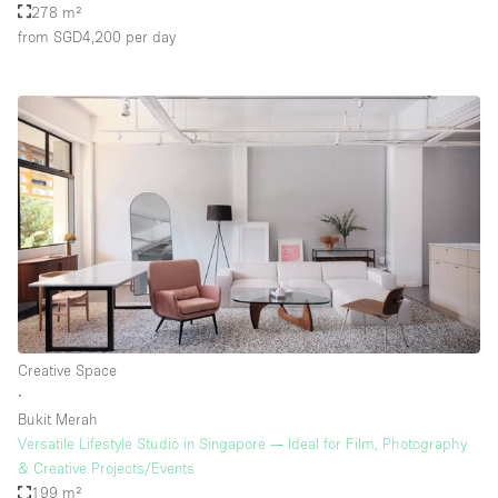
278 m²
from SGD4,200
per day
Creative Space
∙
Bukit Merah
Versatile Lifestyle Studio in Singapore — Ideal for Film, Photography
& Creative Projects/Events
199 m²