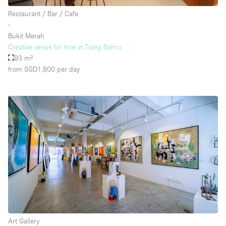
Rooftop / Terrace
Restaurant / Bar / Cafe
∙
Security System
Bukit Merah
Creative venue for hire in Tiong Bahru
Smoking Area
93 m²
Sound & Video Equipment
from SGD1,800
per day
Soundproof
Stock Room
Street Level
Stunning View
Terrace
Toilets
Water Access
Whitebox / Minimal
Art Gallery
Window Display