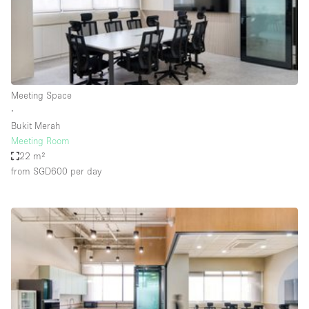
Restaurant / Bar / Cafe
Rooftop
Salon
Shop Share
Meeting Space
Stall / Market Stall
∙
Truck
Bukit Merah
Meeting Room
Unique Space
22 m²
from SGD600
per day
Warehouse
Space Features
Air Conditioning
Animals Friendly
Bar