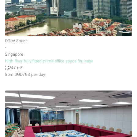
Office Space
∙
Singapore
High floor fully fitted prime office space for lease
247 m²
from SGD798
per day