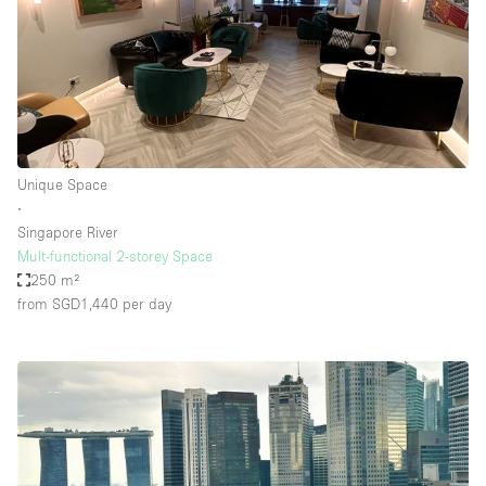
Unique Space
∙
Singapore River
Mult-functional 2-storey Space
250 m²
from SGD1,440
per day