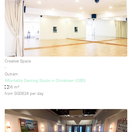
Creative Space
∙
Outram
Affordable Dancing Studio in Chinatown (CBD)
56 m²
from SGD624
per day