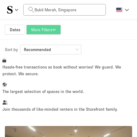
Daily Price
SGD0
SGD5,000+
Dates
More Filters
Sort by
Space Size
Recommended
Hassle-free transactions so book without worries! We guard. We
10 m²
500+ m²
protect. We secure.
~ 13 people
~ 650 people
The largest selection of spaces in the world.
Project Type
Join thousands of like-minded renters in the Storefront family.
Retail
Showroom
Event
Art
Food