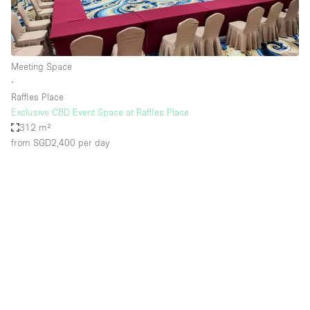
Meeting Space
∙
Raffles Place
Exclusive CBD Event Space at Raffles Place
312 m²
from SGD2,400
per day