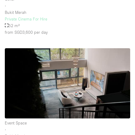
∙
Bukit Merah
Private Cinema For Hire
52 m²
from SGD3,600
per day
Event Space
∙