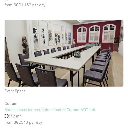
from SGD1,152
per day
Event Space
∙
Outram
Studio space for rent right infront of Outram MRT exit.
672 m²
from SGD540
per day