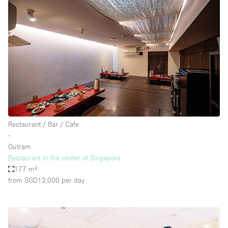
Restaurant / Bar / Cafe
∙
Outram
Restaurant in the center of Singapore
177 m²
from SGD12,000
per day