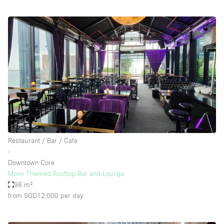
Restaurant / Bar / Cafe
∙
Downtown Core
Moon Themed Rooftop Bar and Lounge
98 m²
from SGD12,000
per day