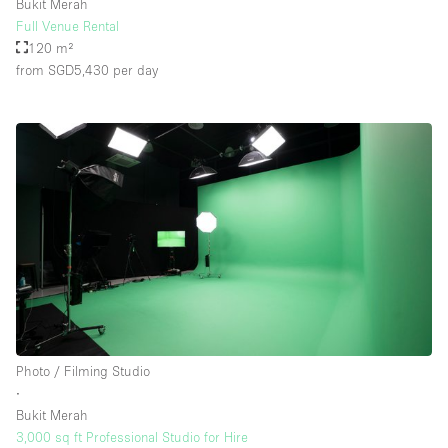
Bukit Merah
Full Venue Rental
120 m²
from SGD5,430
per day
Photo / Filming Studio
∙
Bukit Merah
3,000 sq ft Professional Studio for Hire