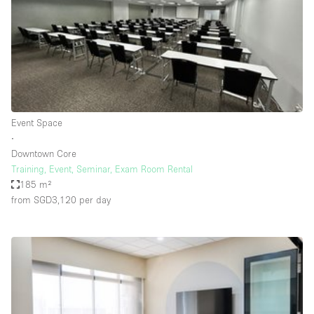
Conference Room
Container
Creative Space
Event Space
Fair / Festival
Event Space
Hall
∙
Lobby Space
Downtown Core
Training, Event, Seminar, Exam Room Rental
Mall Shop
185 m²
Mansion / House
from SGD3,120
per day
Meeting Space
Office Space
Other
Photo / Filming Studio