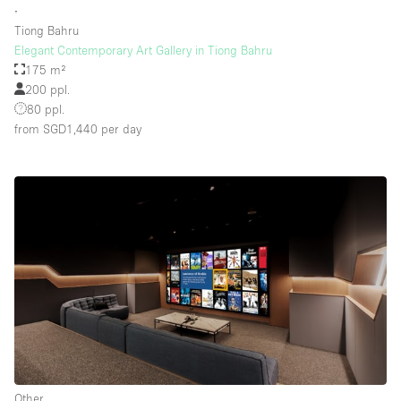
∙
Tiong Bahru
Elegant Contemporary Art Gallery in Tiong Bahru
Floor/Access
175 m²
200 ppl.
Basement
80 ppl.
from SGD1,440
per day
Ground floor backyard
Ground floor street
Shopping mall
Terrace
Upstairs
Other
Other